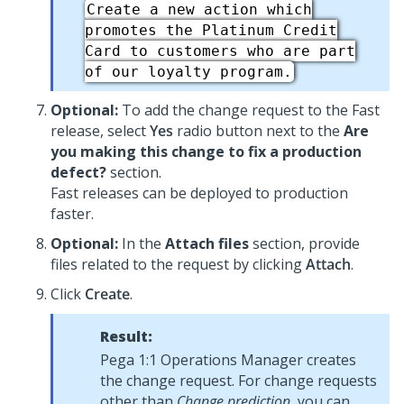
Create a new action which
promotes the Platinum Credit
Card to customers who are part
of our loyalty program.
Optional:
To add the change request to the Fast
release, select
Yes
radio button next to the
Are
you making this change to fix a production
defect?
section.
Fast releases can be deployed to production
faster.
Optional:
In the
Attach files
section, provide
files related to the request by clicking
Attach
.
Click
Create
.
Result:
Pega 1:1 Operations Manager
creates
the change request. For change requests
other than
Change prediction
, you can