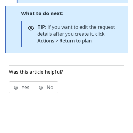
What to do next:
TIP:
If you want to edit the request
details after you create it, click
Actions
>
Return to plan
.
Was this article helpful?
Yes
No