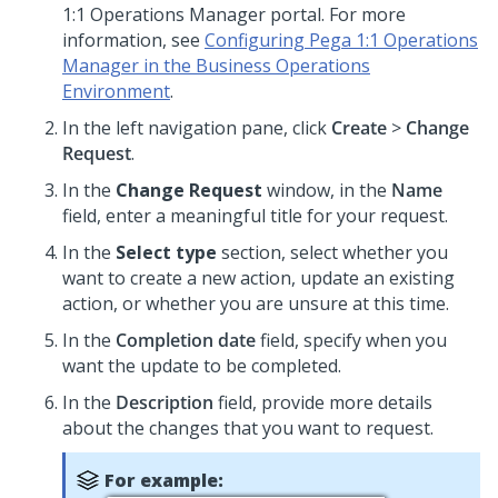
1:1 Operations Manager
portal. For more
information, see
Configuring Pega 1:1 Operations
Manager in the Business Operations
Environment
.
In the left navigation pane, click
Create
>
Change
Request
.
In the
Change Request
window, in the
Name
field, enter a meaningful title for your request.
In the
Select type
section, select whether you
want to create a new action, update an existing
action, or whether you are unsure at this time.
In the
Completion date
field, specify when you
want the update to be completed.
In the
Description
field, provide more details
about the changes that you want to request.
For example: