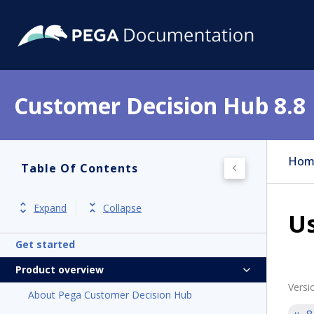
Customer Decision Hub 8.8
Hom
Table Of Contents
Expand
Collapse
Us
Get started
Product overview
Versi
About Pega Customer Decision Hub