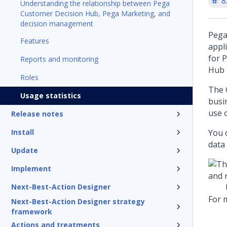
8
Understanding the relationship between Pega
Customer Decision Hub, Pega Marketing, and
decision management
Pega
Features
appl
for
P
Reports and monitoring
Hub
Roles
The 
Usage statistics
busi
use 
Release notes
Install
You 
data
Update
Implement
Next-Best-Action Designer
For 
Next-Best-Action Designer strategy
framework
Actions and treatments