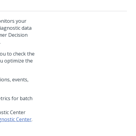
onitors your
iagnostic data
er Decision
.
ou to check the
ou optimize the
ions, events,
stic Center
nostic Center
.