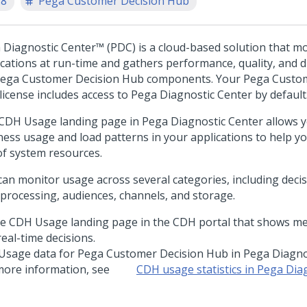
.8
Pega Customer Decision Hub
 Diagnostic Center™
(PDC) is a cloud-based solution that m
ications at run-time and gathers performance, quality, and d
ega Customer Decision Hub
components. Your
Pega Custom
license includes access to
Pega Diagnostic Center
by default
CDH Usage landing page in
Pega Diagnostic Center
allows y
ness usage and load patterns in your applications to help y
of system resources.
can monitor usage across several categories, including decis
 processing, audiences, channels, and storage.
Usage data for
Pega Customer Decision Hub
in
Pega Diagno
more information, see
CDH usage statistics in
Pega Diag