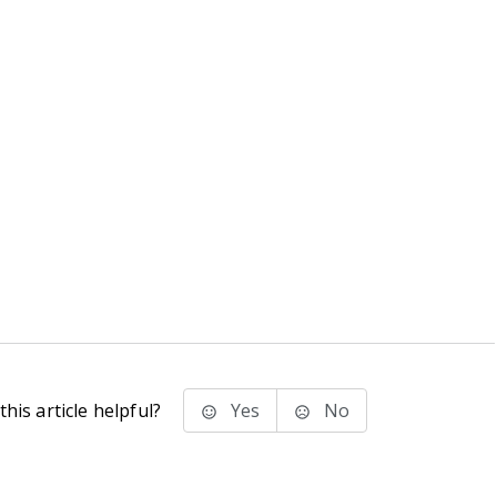
his article helpful?
Yes
No