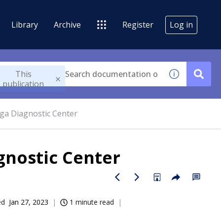
Library
Archive
Register
Log in
This
publication
ega Diagnostic Center
agnostic Center
ed
Jan 27, 2023
1 minute read