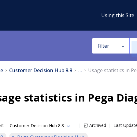
Using this Site
Filter
e
Customer Decision Hub 8.8
...
Usage statistics in P
age statistics in Pega Di
on
:
Archived
Last Updat
Customer Decision Hub 8.8