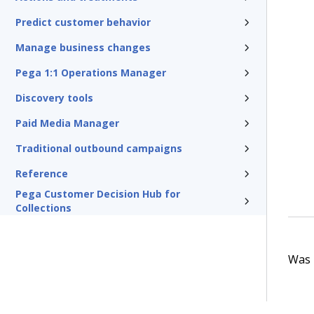
Predict customer behavior
Manage business changes
Pega 1:1 Operations Manager
Discovery tools
Paid Media Manager
Traditional outbound campaigns
Reference
Pega Customer Decision Hub for
Collections
Was t