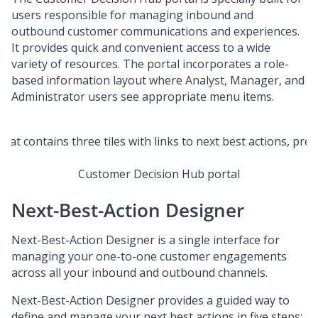
users responsible for managing inbound and
outbound customer communications and experiences.
It provides quick and convenient access to a wide
variety of resources. The portal incorporates a role-
based information layout where Analyst, Manager, and
Administrator users see appropriate menu items.
Customer Decision Hub portal
Next-Best-Action Designer
Next-Best-Action Designer
is a single interface for
managing your one-to-one customer engagements
across all your inbound and outbound channels.
Next-Best-Action Designer
provides a guided way to
define and manage your next best actions in five steps: