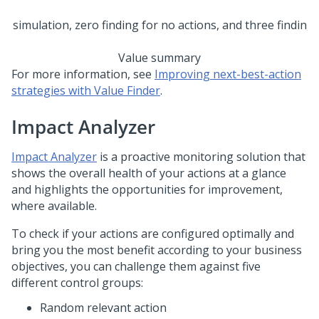
Value summary
For more information, see
Improving next-best-action
strategies with Value Finder
.
Impact Analyzer
Impact Analyzer
is a proactive monitoring solution that
shows the overall health of your actions at a glance
and highlights the opportunities for improvement,
where available.
To check if your actions are configured optimally and
bring you the most benefit according to your business
objectives, you can challenge them against five
different control groups:
Random relevant action