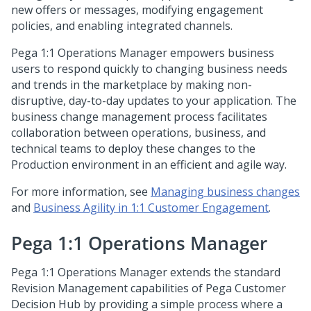
new offers or messages, modifying engagement
policies, and enabling integrated channels.
Pega 1:1 Operations Manager
empowers business
users to respond quickly to changing business needs
and trends in the marketplace by making non-
disruptive, day-to-day updates to your application. The
business change management process facilitates
collaboration between operations, business, and
technical teams to deploy these changes to the
Production environment in an efficient and agile way.
For more information, see
Managing business changes
and
Business Agility in 1:1 Customer Engagement
.
Pega 1:1 Operations Manager
Pega 1:1 Operations Manager
extends the standard
Revision Management capabilities of
Pega Customer
Decision Hub
by providing a simple process where a