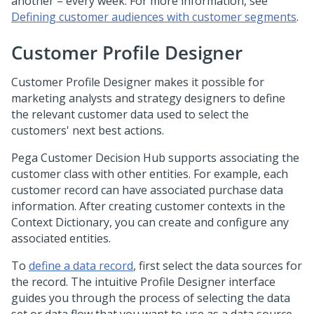
another – every week. For more information, see
Defining customer audiences with customer segments
.
Customer Profile Designer
Customer Profile Designer makes it possible for
marketing analysts and strategy designers to define
the relevant customer data used to select the
customers' next best actions.
Pega Customer Decision Hub
supports associating the
customer class with other entities. For example, each
customer record can have associated purchase data
information. After creating customer contexts in the
Context Dictionary, you can create and configure any
associated entities.
To
define a data record
, first select the data sources for
the record. The intuitive Profile Designer interface
guides you through the process of selecting the data
set or data flow that you want to use as a data source.