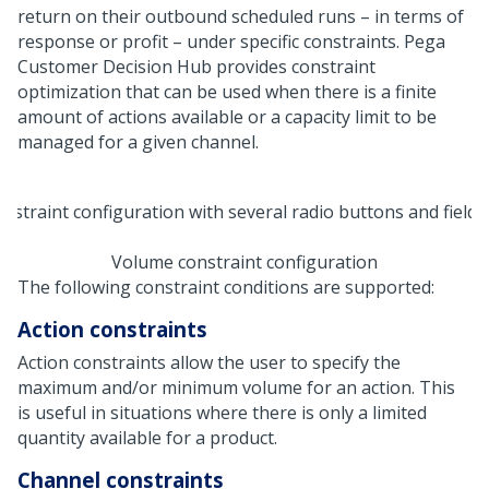
return on their outbound scheduled runs – in terms of
response or profit – under specific constraints.
Pega
Customer Decision Hub
provides constraint
optimization that can be used when there is a finite
amount of actions available or a capacity limit to be
managed for a given channel.
Volume constraint configuration
The following constraint conditions are supported:
Action constraints
Action constraints allow the user to specify the
maximum and/or minimum volume for an action. This
is useful in situations where there is only a limited
quantity available for a product.
Channel constraints