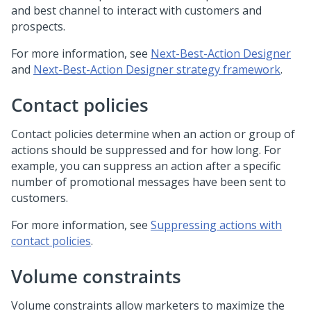
and best channel to interact with customers and
prospects.
For more information, see
Next-Best-Action Designer
and
Next-Best-Action Designer strategy framework
.
Contact policies
Contact policies determine when an action or group of
actions should be suppressed and for how long. For
example, you can suppress an action after a specific
number of promotional messages have been sent to
customers.
For more information, see
Suppressing actions with
contact policies
.
Volume constraints
Volume constraints allow marketers to maximize the