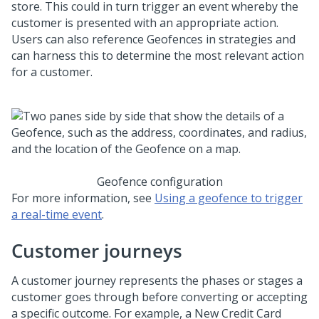
store. This could in turn trigger an event whereby the
customer is presented with an appropriate action.
Users can also reference Geofences in strategies and
can harness this to determine the most relevant action
for a customer.
Geofence configuration
For more information, see
Using a geofence to trigger
a real-time event
.
Customer journeys
A customer journey represents the phases or stages a
customer goes through before converting or accepting
a specific outcome. For example, a New Credit Card