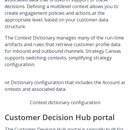
decisions. Defining a multilevel context allows you to
create engagement policies and actions at the
appropriate level, based on your customer data
structure.
The Context Dictionary manages many of the run-time
artifacts and rules that retrieve customer profile data
for inbound and outbound channels. Strategy Canvas
supports switching contexts, simplifying strategy
configuration.
Context dictionary configuration
Customer Decision Hub portal
The
Customer Decision Hub portal
is specially built for