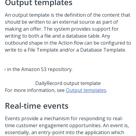
Output templates
An output template is the definition of the content that
should be written to an external source as part of
making an offer. The system provides support for
writing to both a file and a database table. Any
outbound shape in the Action flow can be configured to
write to a File Template and/or a Database Template.
DailyRecord output template
For more information, see
Output templates
.
Real-time events
Events provide a mechanism for responding to real-
time customer engagement opportunities. An event is,
essentially, an entry-point into the application which