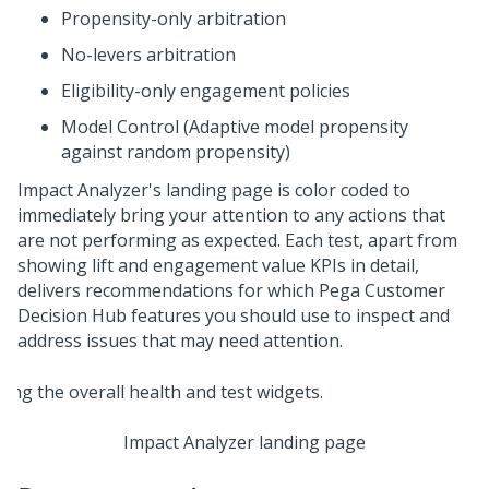
Propensity-only arbitration
No-levers arbitration
Eligibility-only engagement policies
Model Control (Adaptive model propensity
against random propensity)
Impact Analyzer's landing page is color coded to
immediately bring your attention to any actions that
are not performing as expected. Each test, apart from
showing lift and engagement value KPIs in detail,
delivers recommendations for which
Pega Customer
Decision Hub
features you should use to inspect and
address issues that may need attention.
Impact Analyzer landing page