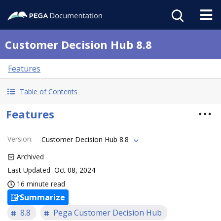
Customer Decision Hub 8.8
Features
Table of Contents
Features
Version
:
Customer Decision Hub 8.8
Archived
Last Updated
Oct 08, 2024
16 minute read
Summarize
8.8
Pega Customer Decision Hub