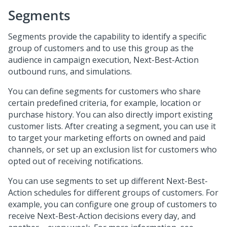
Segments
Segments provide the capability to identify a specific
group of customers and to use this group as the
audience in campaign execution, Next-Best-Action
outbound runs, and simulations.
You can define segments for customers who share
certain predefined criteria, for example, location or
purchase history. You can also directly import existing
customer lists. After creating a segment, you can use it
to target your marketing efforts on owned and paid
channels, or set up an exclusion list for customers who
opted out of receiving notifications.
You can use segments to set up different Next-Best-
Action schedules for different groups of customers. For
example, you can configure one group of customers to
receive Next-Best-Action decisions every day, and