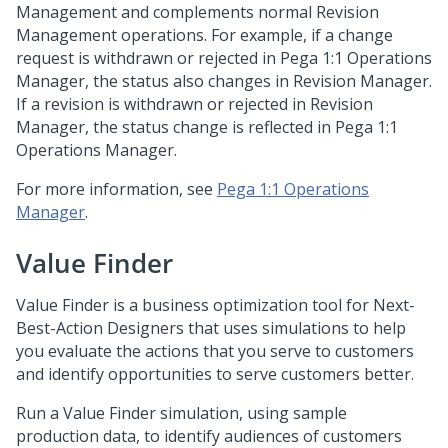
Management and complements normal Revision
Management operations. For example, if a change
request is withdrawn or rejected in
Pega 1:1 Operations
Manager
, the status also changes in Revision Manager.
If a revision is withdrawn or rejected in Revision
Manager, the status change is reflected in
Pega 1:1
Operations Manager
.
For more information, see
Pega 1:1 Operations
Manager
.
Value Finder
Value Finder is a business optimization tool for Next-
Best-Action Designers that uses simulations to help
you evaluate the actions that you serve to customers
and identify opportunities to serve customers better.
Run a Value Finder simulation, using sample
production data, to identify audiences of customers