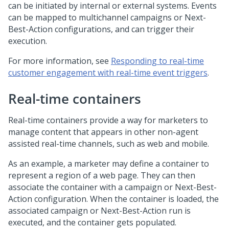
can be initiated by internal or external systems. Events
can be mapped to multichannel campaigns or Next-
Best-Action configurations, and can trigger their
execution.
For more information, see
Responding to real-time
customer engagement with real-time event triggers
.
Real-time containers
Real-time containers provide a way for marketers to
manage content that appears in other non-agent
assisted real-time channels, such as web and mobile.
As an example, a marketer may define a container to
represent a region of a web page. They can then
associate the container with a campaign or Next-Best-
Action configuration. When the container is loaded, the
associated campaign or Next-Best-Action run is
executed, and the container gets populated.