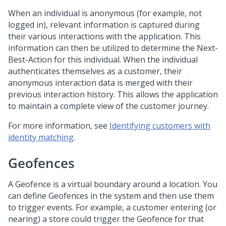
When an individual is anonymous (for example, not
logged in), relevant information is captured during
their various interactions with the application. This
information can then be utilized to determine the Next-
Best-Action for this individual. When the individual
authenticates themselves as a customer, their
anonymous interaction data is merged with their
previous interaction history. This allows the application
to maintain a complete view of the customer journey.
For more information, see
Identifying customers with
identity matching
.
Geofences
A Geofence is a virtual boundary around a location. You
can define Geofences in the system and then use them
to trigger events. For example, a customer entering (or
nearing) a store could trigger the Geofence for that