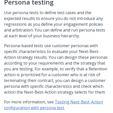
Persona testing
Use persona tests to define test cases and the
expected results to ensure you do not introduce any
regressions as you define your engagement policies
and arbitration. You can define and run persona tests
at each level of your business hierarchy.
Persona-based tests use customer personas with
specific characteristics to evaluate your Next-Best-
Action strategy results. You can design these personas
according to your requirements and the strategy that
you are testing. For example, to verify that a Retention
action is prioritized for a customer who is at risk of
terminating their contract, you can design a customer
persona with specific characteristics and check which
action the Next-Best-Action strategy selects for them.
For more information, see
Testing Next-Best-Action
configuration with persona test
.