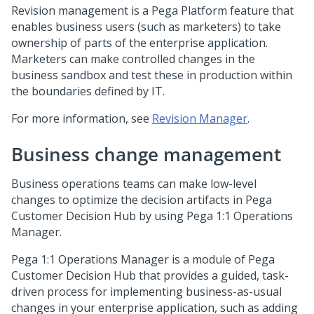
Revision management is a
Pega Platform
feature that
enables business users (such as marketers) to take
ownership of parts of the enterprise application.
Marketers can make controlled changes in the
business sandbox and test these in production within
the boundaries defined by IT.
For more information, see
Revision Manager
.
Business change management
Business operations teams can make low-level
changes to optimize the decision artifacts in
Pega
Customer Decision Hub
by using
Pega 1:1 Operations
Manager
.
Pega 1:1 Operations Manager
is a module of
Pega
Customer Decision Hub
that provides a guided, task-
driven process for implementing business-as-usual
changes in your enterprise application, such as adding