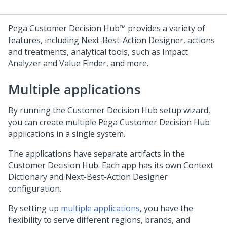
Pega Customer Decision Hub™
provides a variety of
features, including
Next-Best-Action Designer
, actions
and treatments, analytical tools, such as Impact
Analyzer and Value Finder, and more.
Multiple applications
By running the
Customer Decision Hub
setup wizard,
you can create multiple
Pega Customer Decision Hub
applications in a single system.
The applications have separate artifacts in the
Customer Decision Hub
. Each app has its own Context
Dictionary and
Next-Best-Action Designer
configuration.
By setting up
multiple applications
, you have the
flexibility to serve different regions, brands, and