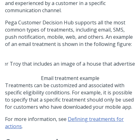
and experienced by a customer in a specific
communication channel.
Pega Customer Decision Hub
supports all the most
common types of treatments, including email, SMS,
push notification, mobile, web, and others. An example
of an email treatment is shown in the following figure:
Email treatment example
Treatments can be customized and associated with
specific eligibility conditions. For example, it is possible
to specify that a specific treatment should only be used
for customers who have downloaded your mobile app.
For more information, see
Defining treatments for
actions
.