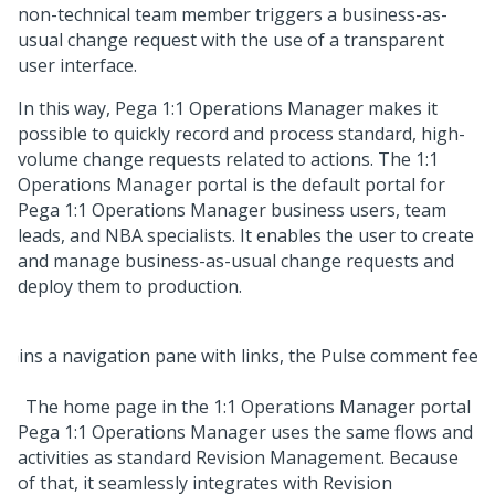
non-technical team member triggers a business-as-
usual change request with the use of a transparent
user interface.
In this way,
Pega 1:1 Operations Manager
makes it
possible to quickly record and process standard, high-
volume change requests related to actions. The 1:1
Operations Manager portal is the default portal for
Pega 1:1 Operations Manager
business users, team
leads, and NBA specialists. It enables the user to create
and manage business-as-usual change requests and
deploy them to production.
The home page in the 1:1 Operations Manager portal
Pega 1:1 Operations Manager
uses the same flows and
activities as standard Revision Management. Because
of that, it seamlessly integrates with Revision