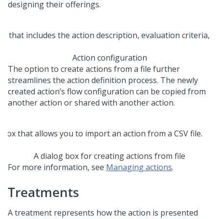
designing their offerings.
Action configuration
The option to create actions from a file further
streamlines the action definition process. The newly
created action’s flow configuration can be copied from
another action or shared with another action.
A dialog box for creating actions from file
For more information, see
Managing actions
.
Treatments
A treatment represents how the action is presented