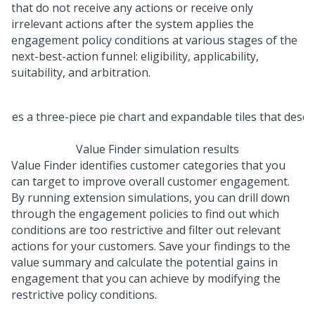
that do not receive any actions or receive only
irrelevant actions after the system applies the
engagement policy conditions at various stages of the
next-best-action funnel: eligibility, applicability,
suitability, and arbitration.
Value Finder simulation results
Value Finder identifies customer categories that you
can target to improve overall customer engagement.
By running extension simulations, you can drill down
through the engagement policies to find out which
conditions are too restrictive and filter out relevant
actions for your customers. Save your findings to the
value summary and calculate the potential gains in
engagement that you can achieve by modifying the
restrictive policy conditions.