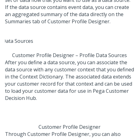
If the data source contains event data, you can create
an aggregated summary of the data directly on the
Summaries tab of Customer Profile Designer.
Customer Profile Designer – Profile Data Sources
After you define a data source, you can associate the
data source with any customer context that you defined
in the Context Dictionary. The associated data extends
your customer record for that context and can be used
to load your customer data for use in
Pega Customer
Decision Hub
.
Customer Profile Designer
Through Customer Profile Designer, you can also