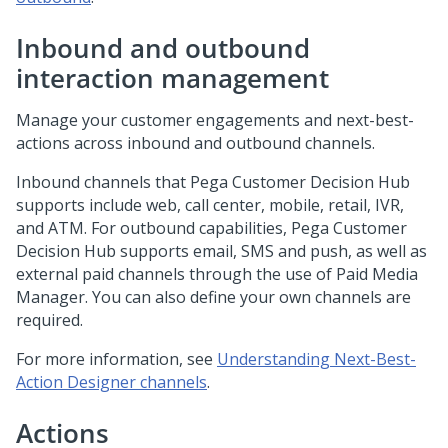
Inbound and outbound
interaction management
Manage your customer engagements and next-best-
actions across inbound and outbound channels.
Inbound channels that
Pega Customer Decision Hub
supports include web, call center, mobile, retail, IVR,
and ATM. For outbound capabilities,
Pega Customer
Decision Hub
supports email, SMS and push, as well as
external paid channels through the use of Paid Media
Manager. You can also define your own channels are
required.
For more information, see
Understanding Next-Best-
Action Designer channels
.
Actions