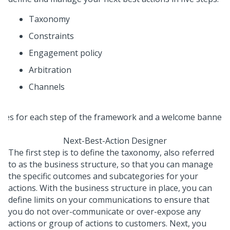
Taxonomy
Constraints
Engagement policy
Arbitration
Channels
Next-Best-Action Designer
The first step is to define the taxonomy, also referred
to as the business structure, so that you can manage
the specific outcomes and subcategories for your
actions. With the business structure in place, you can
define limits on your communications to ensure that
you do not over-communicate or over-expose any
actions or group of actions to customers. Next, you