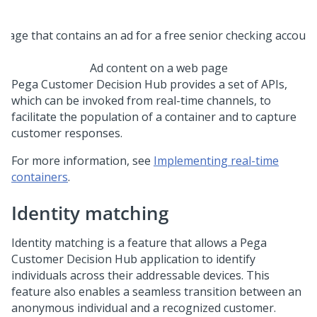
Ad content on a web page
Pega Customer Decision Hub
provides a set of APIs,
which can be invoked from real-time channels, to
facilitate the population of a container and to capture
customer responses.
For more information, see
Implementing real-time
containers
.
Identity matching
Identity matching is a feature that allows a
Pega
Customer Decision Hub
application to identify
individuals across their addressable devices. This
feature also enables a seamless transition between an
anonymous individual and a recognized customer.