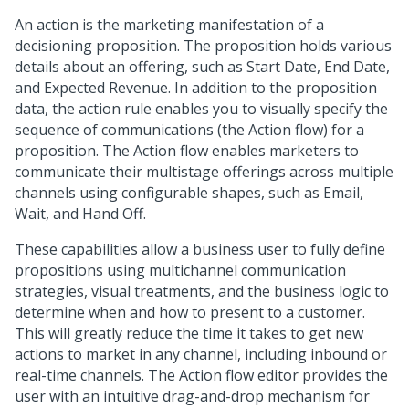
An action is the marketing manifestation of a
decisioning proposition. The proposition holds various
details about an offering, such as Start Date, End Date,
and Expected Revenue. In addition to the proposition
data, the action rule enables you to visually specify the
sequence of communications (the Action flow) for a
proposition. The Action flow enables marketers to
communicate their multistage offerings across multiple
channels using configurable shapes, such as Email,
Wait, and Hand Off.
These capabilities allow a business user to fully define
propositions using multichannel communication
strategies, visual treatments, and the business logic to
determine when and how to present to a customer.
This will greatly reduce the time it takes to get new
actions to market in any channel, including inbound or
real-time channels. The Action flow editor provides the
user with an intuitive drag-and-drop mechanism for