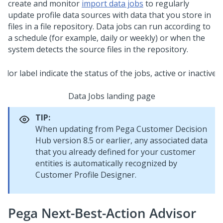
create and monitor
import data jobs
to regularly
update profile data sources with data that you store in
files in a file repository. Data jobs can run according to
a schedule (for example, daily or weekly) or when the
system detects the source files in the repository.
Data Jobs landing page
TIP:
When updating from
Pega Customer Decision
Hub
version 8.5 or earlier, any associated data
that you already defined for your customer
entities is automatically recognized by
Customer Profile Designer.
Pega Next-Best-Action Advisor