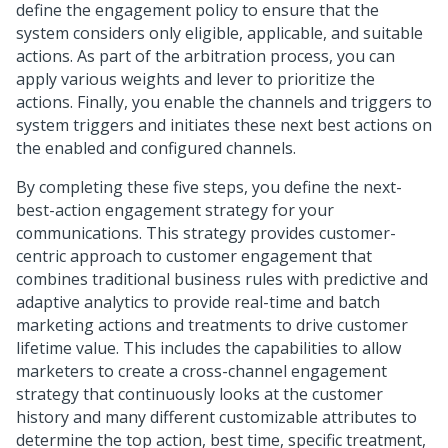
define the engagement policy to ensure that the
system considers only eligible, applicable, and suitable
actions. As part of the arbitration process, you can
apply various weights and lever to prioritize the
actions. Finally, you enable the channels and triggers to
system triggers and initiates these next best actions on
the enabled and configured channels.
By completing these five steps, you define the next-
best-action engagement strategy for your
communications. This strategy provides customer-
centric approach to customer engagement that
combines traditional business rules with predictive and
adaptive analytics to provide real-time and batch
marketing actions and treatments to drive customer
lifetime value. This includes the capabilities to allow
marketers to create a cross-channel engagement
strategy that continuously looks at the customer
history and many different customizable attributes to
determine the top action, best time, specific treatment,