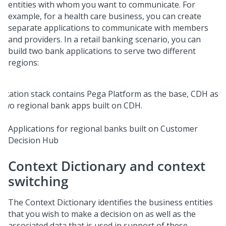
entities with whom you want to communicate. For
example, for a health care business, you can create
separate applications to communicate with members
and providers. In a retail banking scenario, you can
build two bank applications to serve two different
regions:
Applications for regional banks built on Customer
Decision Hub
Context Dictionary and context
switching
The Context Dictionary identifies the business entities
that you wish to make a decision on as well as the
associated data that is used in support of these