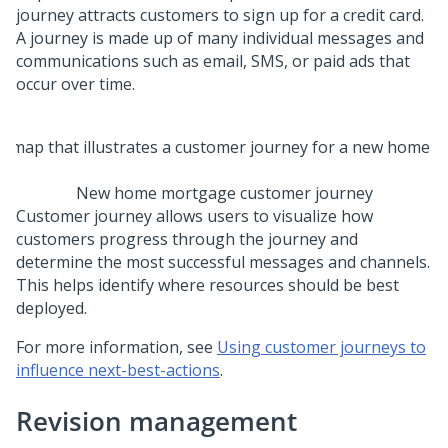
journey attracts customers to sign up for a credit card.
A journey is made up of many individual messages and
communications such as email, SMS, or paid ads that
occur over time.
New home mortgage customer journey
Customer journey allows users to visualize how
customers progress through the journey and
determine the most successful messages and channels.
This helps identify where resources should be best
deployed.
For more information, see
Using customer journeys to
influence next-best-actions
.
Revision management