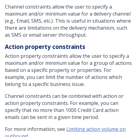
Channel constraints allow the user to specify a
maximum and/or minimum value for a delivery channel
(e.g., Email, SMS, etc.). This is useful in situations where
there are limitations on the delivery mechanism, such
as SMS or email server throughput.
Action property constraints
Action property constraints allow the user to specify a
maximum and/or minimum value for a group of actions
based on a specific property or properties. For
example, you can limit the number of actions which
belong to a specific business issue.
Channel constraints can be combined with action or
action property constraints. For example, you can
specify that no more than 1000 Credit Card action
emails can be sent in a given time period.
For more information, see
Limiting action volume on
outbound
.