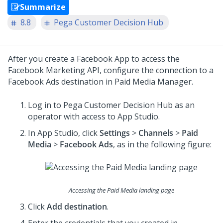
Summarize
8.8
Pega Customer Decision Hub
After you create a Facebook App to access the
Facebook Marketing API, configure the connection to a
Facebook Ads destination in Paid Media Manager.
Log in to
Pega Customer Decision Hub
as an
operator with access to
App Studio
.
In
App Studio
, click
Settings
>
Channels
>
Paid
Media
>
Facebook Ads
, as in the following figure:
Accessing the Paid Media landing page
Click
Add destination
.