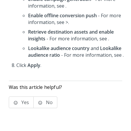
information, see .
Enable offline conversion push
- For more
information, see >.
Retrieve destination assets and enable
insights
- For more information, see .
Lookalike audience country
and
Lookalike
audience ratio
- For more information, see .
Click
Apply
.
Was this article helpful?
Yes
No