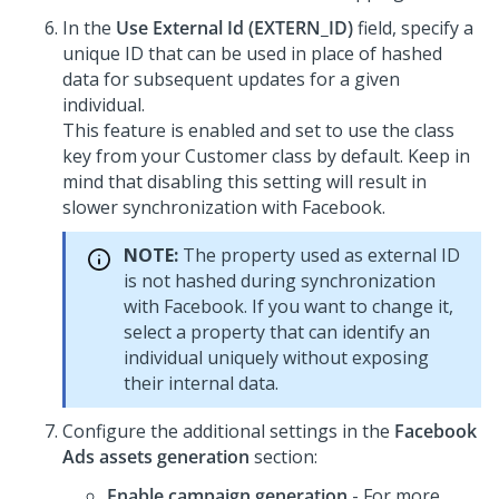
In the
Use External Id (EXTERN_ID)
field, specify a
unique ID that can be used in place of hashed
data for subsequent updates for a given
individual.
This feature is enabled and set to use the class
key from your Customer class by default. Keep in
mind that disabling this setting will result in
slower synchronization with Facebook.
NOTE:
The property used as external ID
is not hashed during synchronization
with Facebook. If you want to change it,
select a property that can identify an
individual uniquely without exposing
their internal data.
Configure the additional settings in the
Facebook
Ads assets generation
section:
Enable campaign generation
- For more