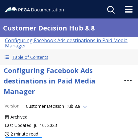
Customer Decision Hub 8.8
Configuring Facebook Ads destinations in Paid Media
Manager
Table of Contents
Configuring Facebook Ads
destinations in Paid Media
Manager
Version
:
Customer Decision Hub 8.8
Archived
Last Updated
Jul 10, 2023
2 minute read