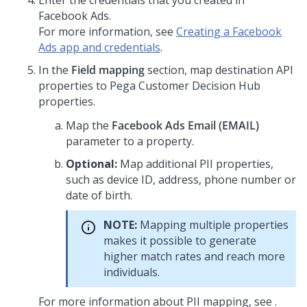
Enter the credentials that you created in
Facebook Ads.
For more information, see
Creating a Facebook
Ads app and credentials
.
In the
Field mapping
section, map destination API
properties to
Pega Customer Decision Hub
properties.
Map the
Facebook Ads Email (EMAIL)
parameter to a property.
Optional:
Map additional PII properties,
such as device ID, address, phone number or
date of birth.
NOTE:
Mapping multiple properties
makes it possible to generate
higher match rates and reach more
individuals.
For more information about PII mapping, see .