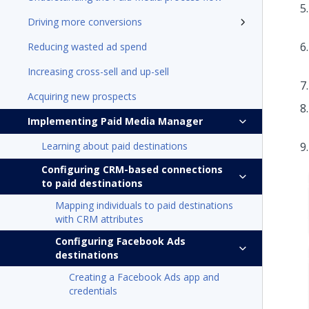
Driving more conversions
Reducing wasted ad spend
Increasing cross-sell and up-sell
Acquiring new prospects
Implementing Paid Media Manager
Learning about paid destinations
Configuring CRM-based connections
to paid destinations
Mapping individuals to paid destinations
with CRM attributes
Configuring Facebook Ads
destinations
Creating a Facebook Ads app and
credentials