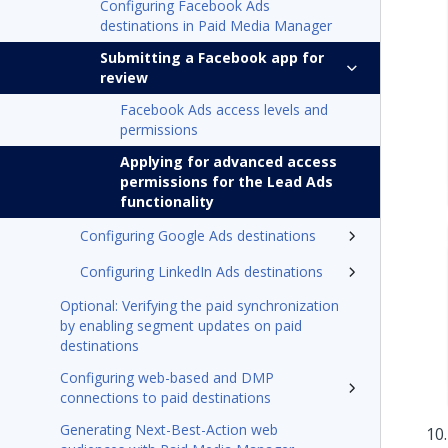
Configuring Facebook Ads
destinations in Paid Media Manager
Submitting a Facebook app for
review
Facebook Ads access levels and
permissions
Applying for advanced access
permissions for the Lead Ads
functionality
Configuring Google Ads destinations
Configuring LinkedIn Ads destinations
Optional: Verifying the paid synchronization
by enabling segment updates on paid
destinations
Configuring web-based and DMP
connections to paid destinations
Generating Next-Best-Action web