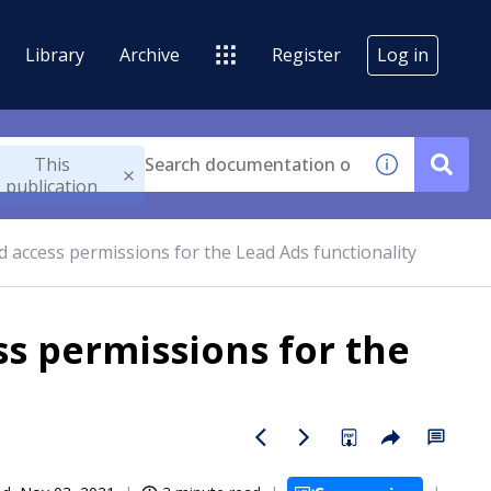
Library
Archive
Register
Log in
This
publication
 access permissions for the Lead Ads functionality
s permissions for the