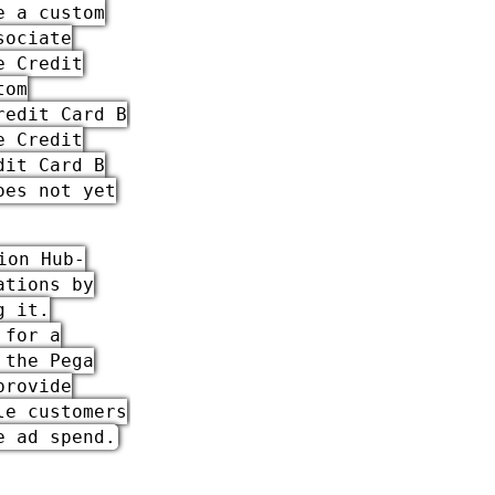
e a custom
sociate
e Credit
tom
redit Card B
e Credit
dit Card B
oes not yet
ion Hub
-
ations by
g it.
 for a
h the
Pega
provide
le customers
e ad spend.