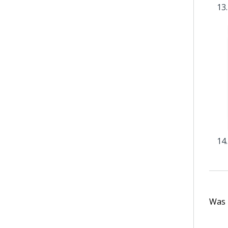
Was t