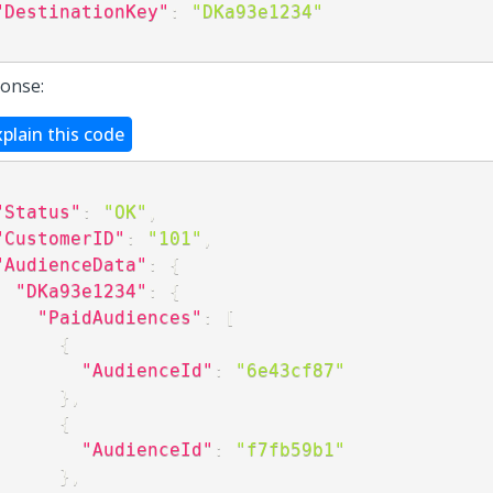
"DestinationKey"
:
"DKa93e1234"
onse:
xplain this code
"Status"
:
"OK"
,
"CustomerID"
:
"101"
,
"AudienceData"
:
{
"DKa93e1234"
:
{
"PaidAudiences"
:
[
{
"AudienceId"
:
"6e43cf87"
}
,
{
"AudienceId"
:
"f7fb59b1"
}
,