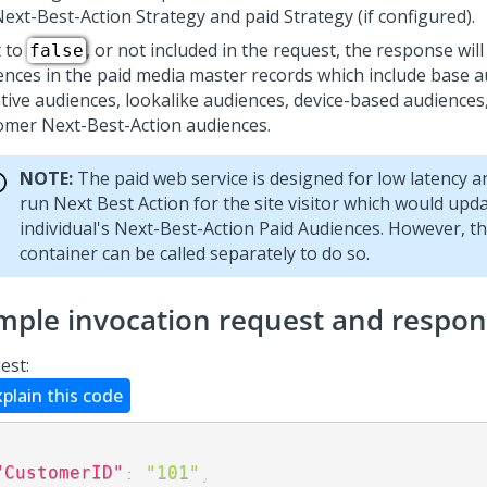
Next-Best-Action
Strategy and paid Strategy (if configured).
t to
, or not included in the request, the response will
false
ences in the paid media master records which include base a
tive audiences, lookalike audiences, device-based audiences,
tomer
Next-Best-Action
audiences.
NOTE:
The paid web service is designed for low latency 
run Next Best Action for the site visitor which would upd
individual's
Next-Best-Action
Paid Audiences. However, th
container can be called separately to do so.
mple invocation request and respo
est:
xplain this code
"CustomerID"
:
"101"
,