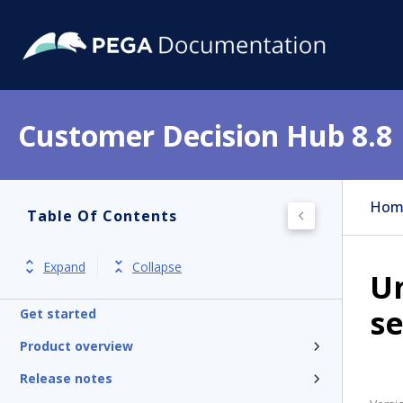
Customer Decision Hub 8.8
Hom
Table Of Contents
Expand
Collapse
U
se
Get started
Product overview
Release notes