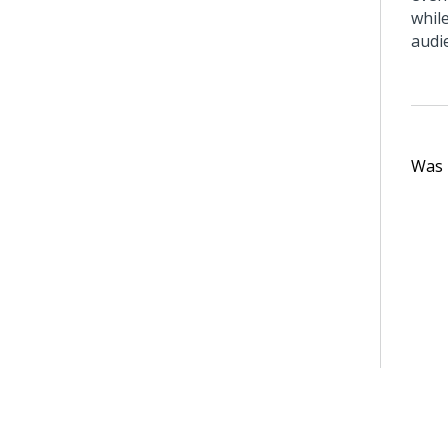
whil
audi
Was t