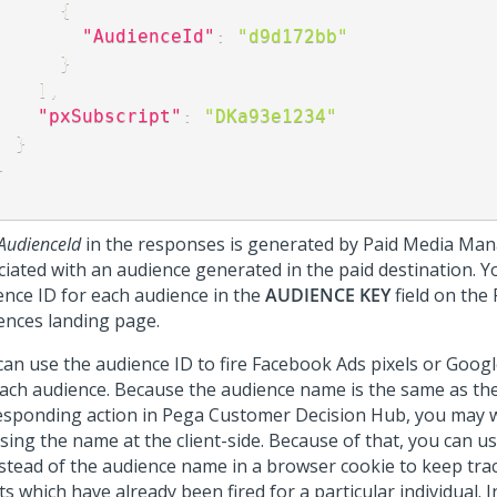
{
"AudienceId"
:
"d9d172bb"
}
]
,
"pxSubscript"
:
"DKa93e1234"
}
}
AudienceId
in the responses is generated by Paid Media Ma
ciated with an audience generated in the paid destination. Y
ence ID for each audience in the
AUDIENCE KEY
field on the
ences landing page.
can use the audience ID to fire Facebook Ads pixels or Goog
each audience. Because the audience name is the same as th
esponding action in
Pega Customer Decision Hub
, you may 
sing the name at the client-side. Because of that, you can u
nstead of the audience name in a browser cookie to keep trac
s which have already been fired for a particular individual. 