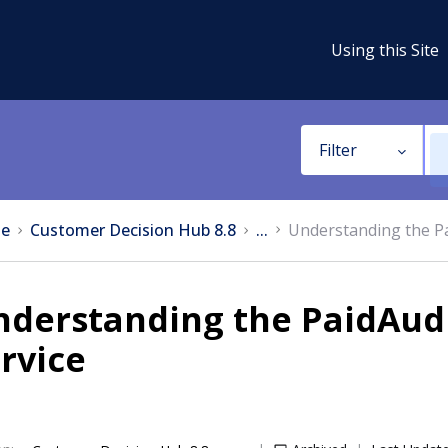
Using this Site
Filter
e
Customer Decision Hub 8.8
...
Understanding the P
nderstanding the PaidAud
rvice