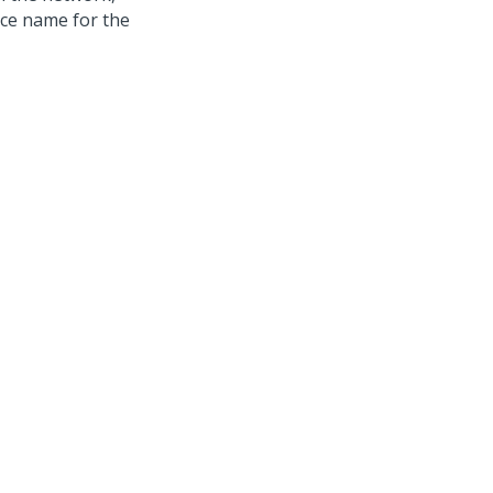
nce name for the