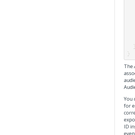
}
The
asso
audi
Audi
You 
for 
corr
expo
ID i
event