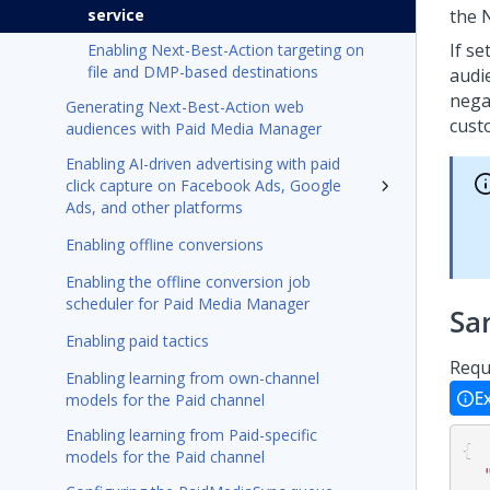
service
the
If se
Enabling Next-Best-Action targeting on
file and DMP-based destinations
audi
nega
Generating Next-Best-Action web
cus
audiences with Paid Media Manager
Enabling AI-driven advertising with paid
click capture on Facebook Ads, Google
Ads, and other platforms
Enabling offline conversions
Enabling the offline conversion job
scheduler for Paid Media Manager
Sa
Enabling paid tactics
Requ
Enabling learning from own-channel
E
models for the Paid channel
Enabling learning from Paid-specific
{
models for the Paid channel