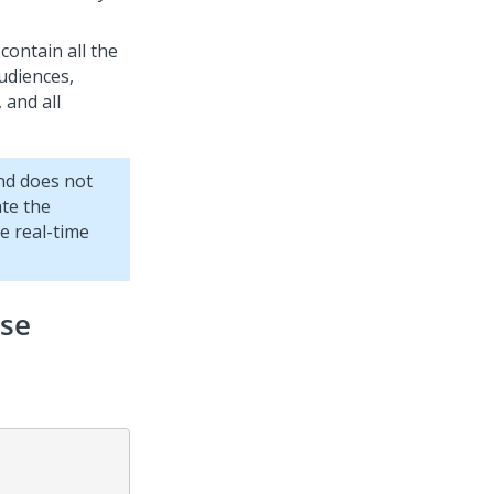
 contain all the
udiences,
 and all
and does not
ate the
e real-time
nse