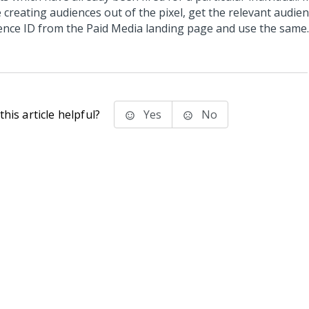
e creating audiences out of the pixel, get the relevant audie
ence ID from the Paid Media landing page and use the same.
his article helpful?
Yes
No