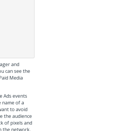
nager and
ou can see the
 Paid Media
le Ads events
e name of a
want to avoid
se the audience
k of pixels and
In the network,