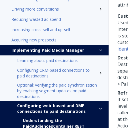
attri
Driving more conversions
Cus
Reducing wasted ad spend
Used
inter
Increasing cross-sell and up-sell
is st
Acquiring new prospects
cust
Iden
Implementing Paid Media Manager
Dest
Learning about paid destinations
Dest
Configuring CRM-based connections to
sepa
paid destinations
desti
>
Pa
Optional: Verifying the paid synchronization
by enabling segment updates on paid
Refr
destinations
If se
Configuring web-based and DMP
level
connections to paid destinations
calle
at t
Understanding the
Acti
PaidAudiencesContainer REST