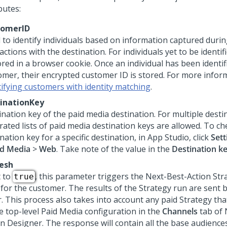
butes:
tomerID
 to identify individuals based on information captured durin
actions with the destination. For individuals yet to be identif
ored in a browser cookie. Once an individual has been identif
omer, their encrypted customer ID is stored. For more infor
tifying customers with identity matching
.
inationKey
ination key of the paid media destination. For multiple dest
rated lists of paid media destination keys are allowed. To ch
nation key for a specific destination, in App Studio, click
Sett
id Media
>
Web
. Take note of the value in the
Destination k
esh
t to
, this parameter triggers the
Next-Best-Action
Stra
true
 for the customer. The results of the Strategy run are sent 
r. This process also takes into account any paid Strategy tha
he top-level Paid Media configuration in the
Channels
tab of
on Designer
. The response will contain all the base audienc