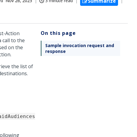
ed
Nov 26, 2025
3 minute read
Summarize
On this page
t-Action
 call to the
Sample invocation request and
sed on the
response
tion.
ieve the list of
estinations.
aidAudiences
following