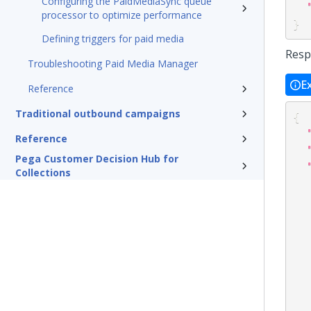
Configuring the PaidMediaSync queue
processor to optimize performance
}
Defining triggers for paid media
Resp
Troubleshooting Paid Media Manager
E
Reference
Traditional outbound campaigns
{
Reference
Pega Customer Decision Hub for
Collections