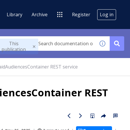
Library
Archive
Register
Log in
This
publication
aidAudiencesContainer REST service
iencesContainer REST