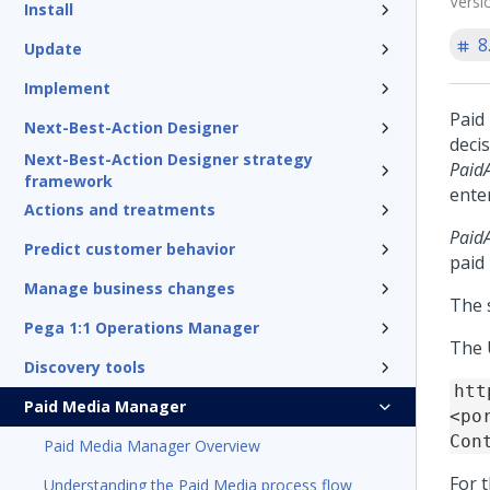
Versi
Install
8
Update
Implement
Paid
Next-Best-Action Designer
decis
Next-Best-Action Designer strategy
Paid
framework
ente
Actions and treatments
Paid
Predict customer behavior
paid
Manage business changes
The 
Pega 1:1 Operations Manager
The U
Discovery tools
htt
Paid Media Manager
<po
Con
Paid Media Manager Overview
For 
Understanding the Paid Media process flow