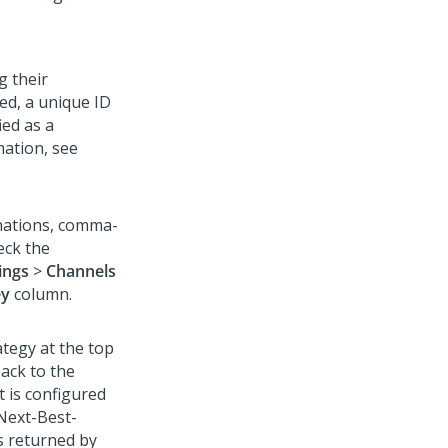
g their
ied, a unique ID
ied as a
mation, see
inations, comma-
eck the
ings
>
Channels
ey
column.
tegy at the top
back to the
t is configured
Next-Best-
es returned by