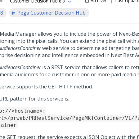
on
:
Archived
Last Updat
Customer Decision Hub 8.8
.8
Pega Customer Decision Hub
 Media Manager allows you to include the power of
Next-Bes
ioning into the pixel calls. You can extend the pixel call with a
AudiencesContainer
web service to determine ad targeting ba
rprise decisioning and intelligence embedded in Next Best Ac
AudiencesContainer
is a REST service that allows callers to retr
 media audiences for a customer in one or more paid media d
service supports the GET HTTP method.
RL pattern for this service is:
p://<hostname>:
rt>/prweb/PRRestService/PegaMKTContainer/V1/P
tainer
the GET request, the service expects a JSON Object with the 