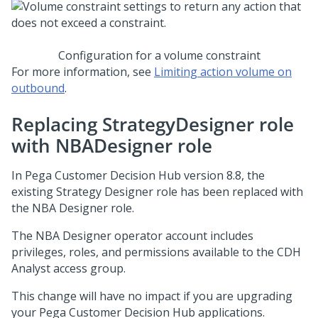
Configuration for a volume constraint
For more information, see
Limiting action volume on
outbound
.
Replacing StrategyDesigner role
with NBADesigner role
In
Pega Customer Decision Hub
version 8.8, the
existing Strategy Designer role has been replaced with
the NBA Designer role.
The NBA Designer operator account includes
privileges, roles, and permissions available to the CDH
Analyst access group.
This change will have no impact if you are upgrading
your
Pega Customer Decision Hub
applications.