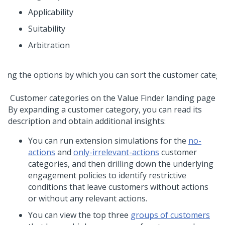
Applicability
Suitability
Arbitration
Customer categories on the Value Finder landing page
By expanding a customer category, you can read its
description and obtain additional insights:
You can run extension simulations for the
no-
actions
and
only-irrelevant-actions
customer
categories, and then drilling down the underlying
engagement policies to identify restrictive
conditions that leave customers without actions
or without any relevant actions.
You can view the top three
groups of customers