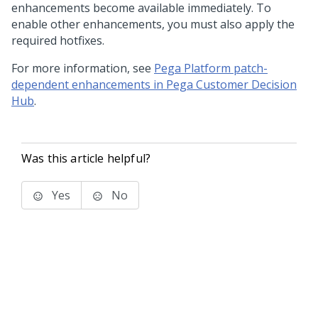
enhancements become available immediately. To
enable other enhancements, you must also apply the
required hotfixes.
For more information, see
Pega Platform patch-
dependent enhancements in Pega Customer Decision
Hub
.
Was this article helpful?
Yes
No