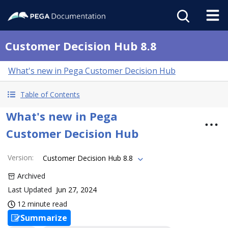
Customer Decision Hub 8.8
What's new in Pega Customer Decision Hub
Table of Contents
What's new in Pega
Customer Decision Hub
Version
:
Customer Decision Hub 8.8
Archived
Last Updated
Jun 27, 2024
12 minute read
Summarize