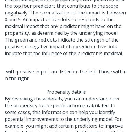
the top four predictors that contribute to the score
negatively. The normalization of the impact is between
0 and 5. An impact of five dots corresponds to the
maximal impact that any predictor might have on the
propensity, as determined by the underlying model.
The green and red dots indicate the strength of the
positive or negative impact of a predictor. Five dots
indicate that the influence of the predictor is maximal.
Propensity details
By reviewing these details, you can understand how
the propensity for a specific action is calculated. In
some cases, this information can help you identify
potential improvements to the underlying model. For
example, you might add certain predictors to improve