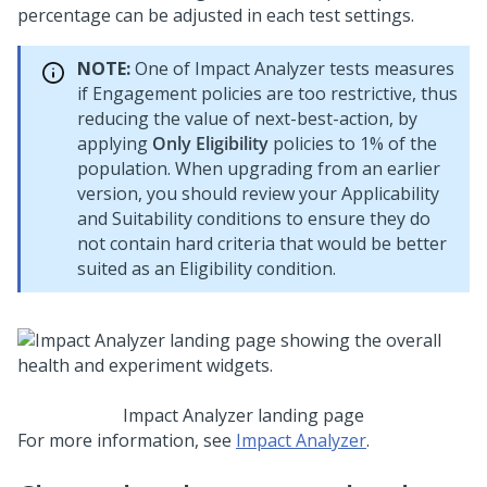
percentage can be adjusted in each test settings.
NOTE:
One of Impact Analyzer tests measures
if Engagement policies are too restrictive, thus
reducing the value of next-best-action, by
applying
Only Eligibility
policies to 1% of the
population. When upgrading from an earlier
version, you should review your Applicability
and Suitability conditions to ensure they do
not contain hard criteria that would be better
suited as an Eligibility condition.
Impact Analyzer landing page
For more information, see
Impact Analyzer
.