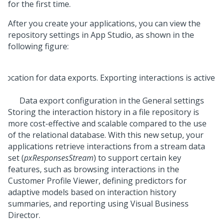
for the first time.
After you create your applications, you can view the
repository settings in
App Studio
, as shown in the
following figure:
Data export configuration in the General settings
Storing the interaction history in a file repository is
more cost-effective and scalable compared to the use
of the relational database. With this new setup, your
applications retrieve interactions from a stream data
set (
pxResponsesStream
) to support certain key
features, such as browsing interactions in the
Customer Profile Viewer, defining predictors for
adaptive models based on interaction history
summaries, and reporting using Visual Business
Director.