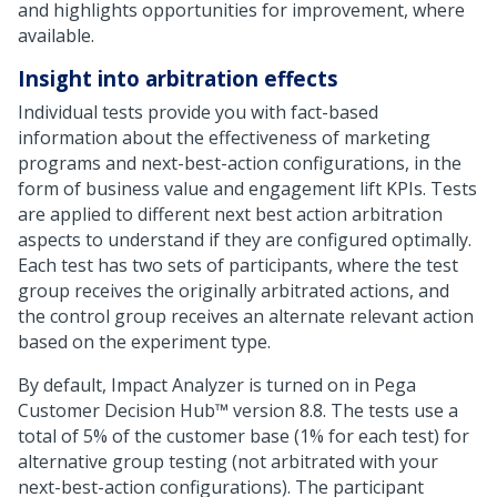
and highlights opportunities for improvement, where
available.
Insight into arbitration effects
Individual tests provide you with fact-based
information about the effectiveness of marketing
programs and next-best-action configurations, in the
form of business value and engagement lift KPIs. Tests
are applied to different next best action arbitration
aspects to understand if they are configured optimally.
Each test has two sets of participants, where the test
group receives the originally arbitrated actions, and
the control group receives an alternate relevant action
based on the experiment type.
By default, Impact Analyzer is turned on in
Pega
Customer Decision Hub™
version
8.8
. The tests use a
total of 5% of the customer base (1% for each test) for
alternative group testing (not arbitrated with your
next-best-action configurations). The participant