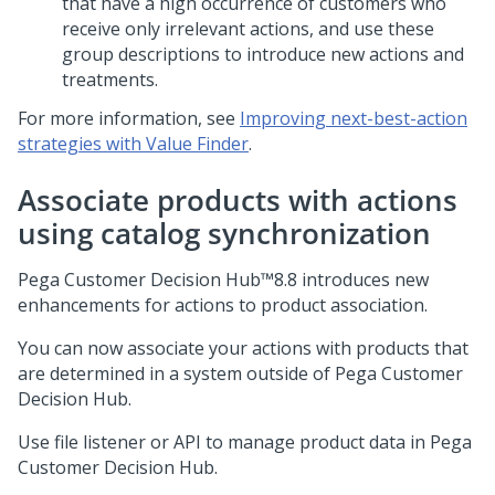
that have a high occurrence of customers who
receive only irrelevant actions, and use these
group descriptions to introduce new actions and
treatments.
For more information, see
Improving next-best-action
strategies with Value Finder
.
Associate products with actions
using catalog synchronization
Pega Customer Decision Hub™
8.8
introduces new
enhancements for actions to product association.
You can now associate your actions with products that
are determined in a system outside of
Pega Customer
Decision Hub
.
Use file listener or API to manage product data in
Pega
Customer Decision Hub
.