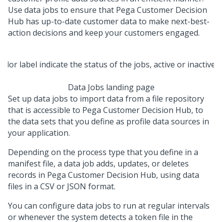
Use data jobs to ensure that
Pega Customer Decision
Hub
has up-to-date customer data to make next-best-
action decisions and keep your customers engaged.
Data Jobs landing page
Set up data jobs to import data from a file repository
that is accessible to
Pega Customer Decision Hub
, to
the data sets that you define as profile data sources in
your application.
Depending on the process type that you define in a
manifest file, a data job adds, updates, or deletes
records in
Pega Customer Decision Hub
, using data
files in a CSV or JSON format.
You can configure data jobs to run at regular intervals
or whenever the system detects a token file in the