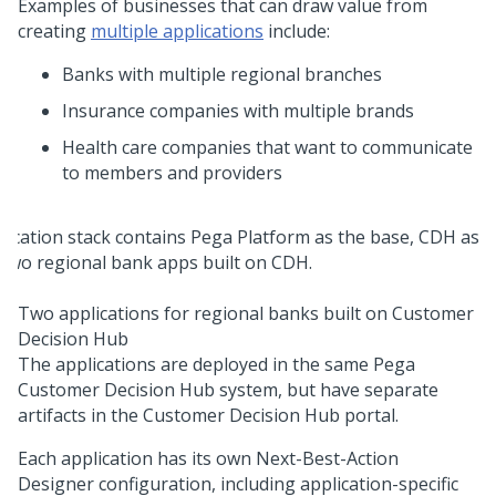
Examples of businesses that can draw value from
creating
multiple applications
include:
Banks with multiple regional branches
Insurance companies with multiple brands
Health care companies that want to communicate
to members and providers
Two applications for regional banks built on Customer
Decision Hub
The applications are deployed in the same
Pega
Customer Decision Hub
system, but have separate
artifacts in the
Customer Decision Hub
portal.
Each application has its own
Next-Best-Action
Designer
configuration, including application-specific