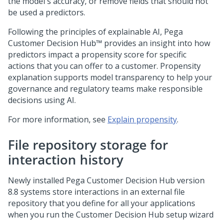
the model's accuracy, or remove fields that should not
be used a predictors.
Following the principles of explainable AI,
Pega
Customer Decision Hub™
provides an insight into how
predictors impact a propensity score for specific
actions that you can offer to a customer. Propensity
explanation supports model transparency to help your
governance and regulatory teams make responsible
decisions using AI.
For more information, see
Explain propensity
.
File repository storage for
interaction history
Newly installed
Pega Customer Decision Hub
version
8.8 systems store interactions in an external file
repository that you define for all your applications
when you run the
Customer Decision Hub
setup wizard