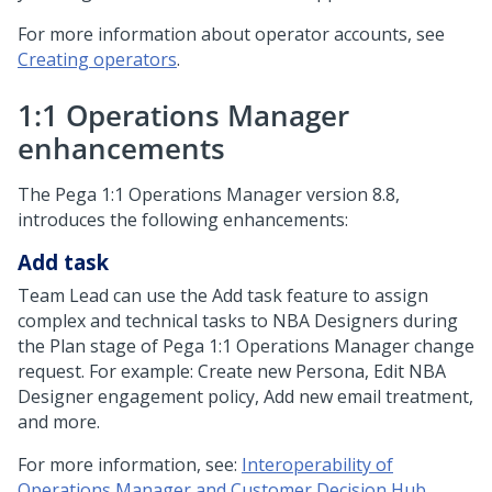
For more information about operator accounts, see
Creating operators
.
1:1 Operations Manager
enhancements
The
Pega 1:1 Operations Manager
version 8.8,
introduces the following enhancements:
Add task
Team Lead can use the Add task feature to assign
complex and technical tasks to NBA Designers during
the Plan stage of
Pega 1:1 Operations Manager
change
request. For example: Create new Persona, Edit NBA
Designer engagement policy, Add new email treatment,
and more.
For more information, see:
Interoperability of
Operations Manager and Customer Decision Hub
.