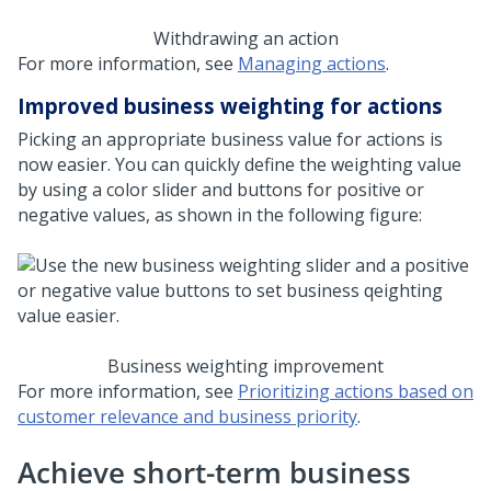
Withdrawing an action
For more information, see
Managing actions
.
Improved business weighting for actions
Picking an appropriate business value for actions is
now easier. You can quickly define the weighting value
by using a color slider and buttons for positive or
negative values, as shown in the following figure:
Business weighting improvement
For more information, see
Prioritizing actions based on
customer relevance and business priority
.
Achieve short-term business