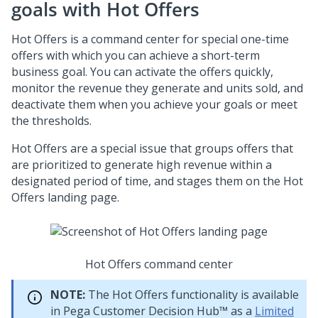
goals with Hot Offers
Hot Offers is a command center for special one-time
offers with which you can achieve a short-term
business goal. You can activate the offers quickly,
monitor the revenue they generate and units sold, and
deactivate them when you achieve your goals or meet
the thresholds.
Hot Offers are a special issue that groups offers that
are prioritized to generate high revenue within a
designated period of time, and stages them on the Hot
Offers landing page.
Hot Offers command center
NOTE:
The Hot Offers functionality is available
in
Pega Customer Decision Hub™
as a
Limited