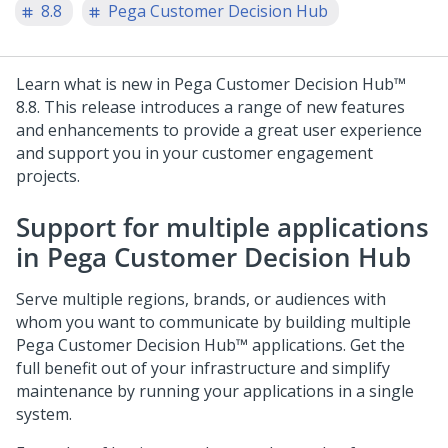
8.8
Pega Customer Decision Hub
Learn what is new in
Pega Customer Decision Hub™
8.8
. This release introduces a range of new features
and enhancements to provide a great user experience
and support you in your customer engagement
projects.
Support for multiple applications
in
Pega Customer Decision Hub
Serve multiple regions, brands, or audiences with
whom you want to communicate by building multiple
Pega Customer Decision Hub™
applications. Get the
full benefit out of your infrastructure and simplify
maintenance by running your applications in a single
system.