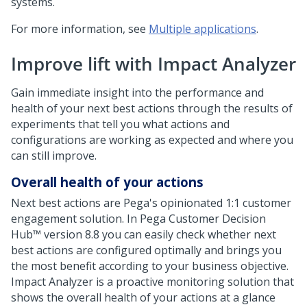
systems.
For more information, see
Multiple applications
.
Improve lift with Impact Analyzer
Gain immediate insight into the performance and
health of your next best actions through the results of
experiments that tell you what actions and
configurations are working as expected and where you
can still improve.
Overall health of your actions
Next best actions are
Pega
's opinionated 1:1 customer
engagement solution. In
Pega Customer Decision
Hub™
version
8.8
you can easily check whether next
best actions are configured optimally and brings you
the most benefit according to your business objective.
Impact Analyzer is a proactive monitoring solution that
shows the overall health of your actions at a glance