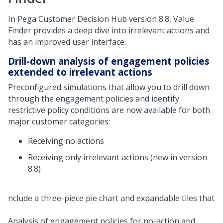
In
Pega Customer Decision Hub
version 8.8, Value
Finder provides a deep dive into irrelevant actions and
has an improved user interface.
Drill-down analysis of engagement policies
extended to irrelevant actions
Preconfigured simulations that allow you to drill down
through the engagement policies and identify
restrictive policy conditions are now available for both
major customer categories:
Receiving no actions
Receiving only irrelevant actions (new in version
8.8)
Analysis of engagement policies for no-action and