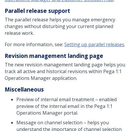
Parallel release support
The parallel release helps you manage emergency
changes without disturbing your current planned
release work.
For more information, see:
Setting up parallel releases
.
Revision management landing page
The new revision management landing page helps you
track all active and historical revisions within
Pega 1:1
Operations Manager
application.
Miscellaneous
Preview of internal email treatment – enabled
preview of the internal email in the
Pega 1:1
Operations Manager
portal.
Message on channel selection – helps you
understand the importance of channel selection