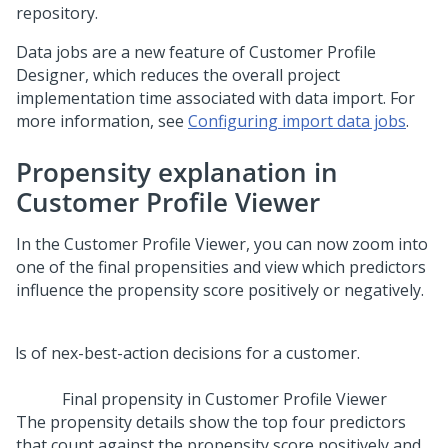
repository.
Data jobs are a new feature of Customer Profile
Designer, which reduces the overall project
implementation time associated with data import. For
more information, see
Configuring import data jobs
.
Propensity explanation in
Customer Profile Viewer
In the Customer Profile Viewer, you can now zoom into
one of the final propensities and view which predictors
influence the propensity score positively or negatively.
Final propensity in Customer Profile Viewer
The propensity details show the top four predictors
that count against the propensity score positively and