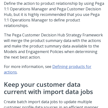
Define the action to product relationship by using
Pega
1:1 Operations Manager
and
Pega Customer Decision
Hub
, but it is highly recommended that you use
Pega
1:1 Operations Manager
to define product
relationships.
The
Pega Customer Decision Hub
Strategy Framework
will merge the product summary data with the actions
and make the product summary data available to the
Models and Engagement Policies when determining
the next best action.
For more information, see
Defining products for
actions
.
Keep your customer data
current with import data jobs
Create batch import data jobs to update multiple
customer profile data sources in an efficient manner.