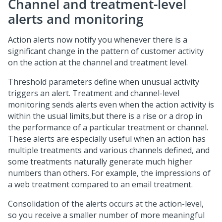
Channel and treatment-level
alerts and monitoring
Action alerts now notify you whenever there is a
significant change in the pattern of customer activity
on the action at the channel and treatment level.
Threshold parameters define when unusual activity
triggers an alert. Treatment and channel-level
monitoring sends alerts even when the action activity is
within the usual limits,but there is a rise or a drop in
the performance of a particular treatment or channel.
These alerts are especially useful when an action has
multiple treatments and various channels defined, and
some treatments naturally generate much higher
numbers than others. For example, the impressions of
a web treatment compared to an email treatment.
Consolidation of the alerts occurs at the action-level,
so you receive a smaller number of more meaningful