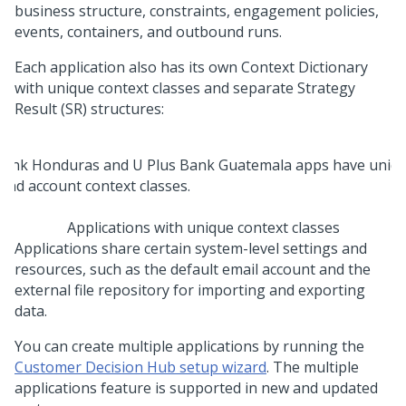
business structure, constraints, engagement policies,
events, containers, and outbound runs.
Each application also has its own Context Dictionary
with unique context classes and separate Strategy
Result (SR) structures:
Applications with unique context classes
Applications share certain system-level settings and
resources, such as the default email account and the
external file repository for importing and exporting
data.
You can create multiple applications by running the
Customer Decision Hub setup wizard
. The multiple
applications feature is supported in new and updated