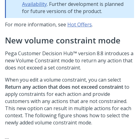
Availability
. Further development is planned
for future versions of the product.
For more information, see
Hot Offers
.
New volume constraint mode
Pega Customer Decision Hub™
version
8.8
introduces a
new Volume Constraint mode to return any action that
does not exceed a set constraint.
When you edit a volume constraint, you can select
Return any action that does not exceed constraint
to
apply constraints for each action and provide
customers with any actions that are not constrained.
This new option can result in multiple actions for each
context. The following figure shows how to select the
newly added volume constraint mode.