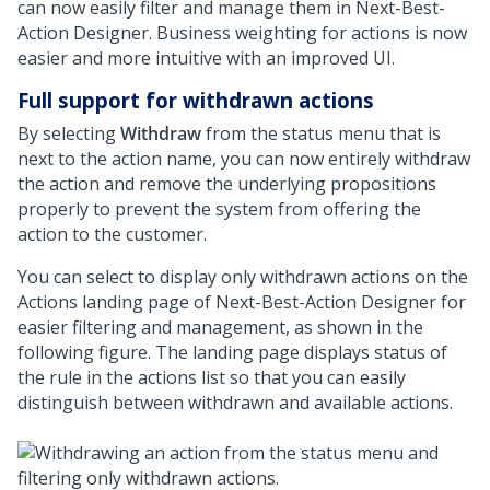
can now easily filter and manage them in
Next-Best-
Action Designer
. Business weighting for actions is now
easier and more intuitive with an improved UI.
Full support for withdrawn actions
By selecting
Withdraw
from the status menu that is
next to the action name, you can now entirely withdraw
the action and remove the underlying propositions
properly to prevent the system from offering the
action to the customer.
You can select to display only withdrawn actions on the
Actions landing page of
Next-Best-Action Designer
for
easier filtering and management, as shown in the
following figure. The landing page displays status of
the rule in the actions list so that you can easily
distinguish between withdrawn and available actions.