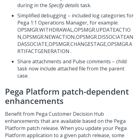
during in the
Specify details
task.
Simplified debugging – included log categories for
Pega 1:1 Operations Manager
, for example:
OPSMGR.WITHDRAWAL,OPSMGR.UPDATEACTIO
N,OPSMGR.NEWACTION,OPSMGR.DISSOCIATEAN
DASSOCIATE,OPSMGR.CHANGESTAGE,OPSMGR.A
RTIFACTGENERATION .
Share attachments and Pulse comments – child
task now include attached file from the parent
case.
Pega Platform
patch-dependent
enhancements
Benefit from
Pega Customer Decision Hub
enhancements that are available based on the
Pega
Platform
patch release. When you update your
Pega
Platform
application to a given patch release, some