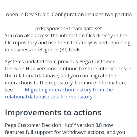
pxResponsesStream data set
You can also access the interaction files directly in the
file repository and use them for analysis and reporting
in business intelligence (BI) tools.
Systems updated from previous
Pega Customer
Decision Hub
versions continue to store interactions in
the relational database, and you can migrate the
interactions to the repository. For more information,
see
Migrating interaction history from the
relational database to a file repository
.
Improvements to actions
Pega Customer Decision Hub™
version
8.8
now
features full support for withdrawn actions, and you