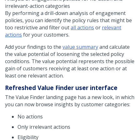
irrelevant-action categories
By performing a drill-down analysis of engagement
policies, you can identify the policy rules that might be
too restrictive and filter out
all actions
or
relevant
actions
for your customers.
Add your findings to the
value summary
and calculate
the value potential of loosening the selected policy
conditions. The value potential represents the possible
gain of customers receiving at least one action or at
least one relevant action.
Refreshed Value Finder user interface
The Value Finder landing page has a new look, in which
you can now browse insights by customer categories:
No actions
Only irrelevant actions
Eligibility