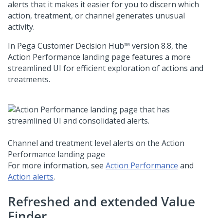
alerts that it makes it easier for you to discern which
action, treatment, or channel generates unusual
activity.
In
Pega Customer Decision Hub™
version
8.8
, the
Action Performance landing page features a more
streamlined UI for efficient exploration of actions and
treatments.
Channel and treatment level alerts on the Action
Performance landing page
For more information, see
Action Performance
and
Action alerts
.
Refreshed and extended Value
Finder