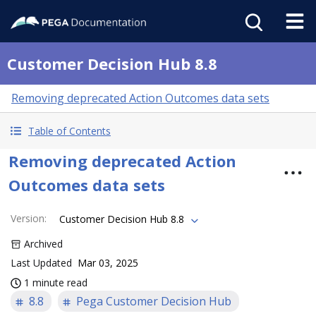
Customer Decision Hub 8.8
Removing deprecated Action Outcomes data sets
Table of Contents
Removing deprecated Action
Outcomes data sets
Version
:
Customer Decision Hub 8.8
Archived
Last Updated
Mar 03, 2025
1 minute read
8.8
Pega Customer Decision Hub