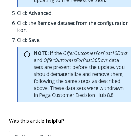
updating to the newest version.
Click
Advanced
.
Click the
Remove dataset from the configuration
icon.
Click
Save
.
NOTE:
If the
OfferOutcomesForPast10Days
and
OfferOutcomesForPast30Days
data
sets are present before the update, you
should dematerialize and remove them,
following the same steps as described
above. These data sets were withdrawn
in
Pega Customer Decision Hub
8.8.
Was this article helpful?