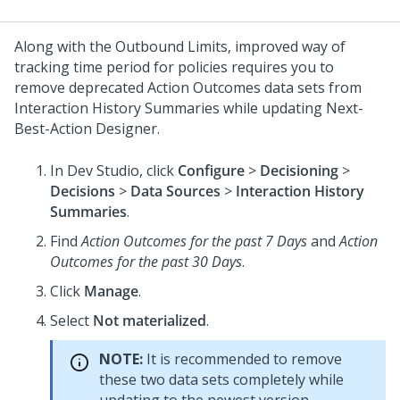
Along with the Outbound Limits, improved way of
tracking time period for policies requires you to
remove deprecated Action Outcomes data sets from
Interaction History Summaries while updating
Next-
Best-Action Designer
.
In
Dev Studio
, click
Configure
>
Decisioning
>
Decisions
>
Data Sources
>
Interaction History
Summaries
.
Find
Action Outcomes for the past 7 Days
and
Action
Outcomes for the past 30 Days
.
Click
Manage
.
Select
Not materialized
.
NOTE:
It is recommended to remove
these two data sets completely while