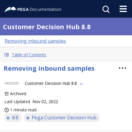
Customer Decision Hub 8.8
Removing inbound samples
Table of Contents
Removing inbound samples
Version
:
Customer Decision Hub 8.8
Archived
Last Updated
Nov 02, 2022
1 minute read
8.8
Pega Customer Decision Hub