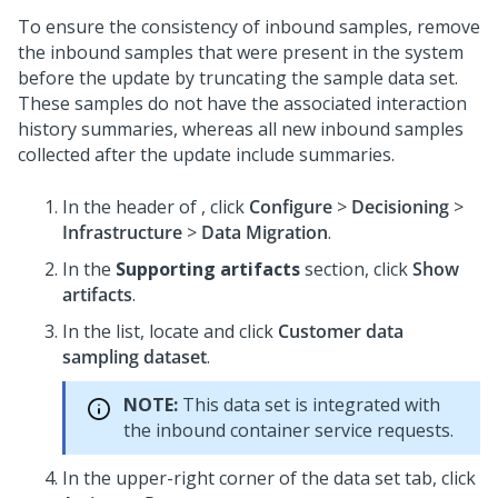
To ensure the consistency of inbound samples, remove
the inbound samples that were present in the system
before the update by truncating the sample data set.
These samples do not have the associated interaction
history summaries, whereas all new inbound samples
collected after the update include summaries.
In the header of
, click
Configure
>
Decisioning
>
Infrastructure
>
Data Migration
.
In the
Supporting artifacts
section, click
Show
artifacts
.
In the list, locate and click
Customer data
sampling dataset
.
NOTE:
This data set is integrated with
the inbound container service requests.
In the upper-right corner of the data set tab, click