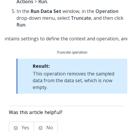
Actions
>
Run
.
In the
Run Data Set
window, in the
Operation
drop-down menu, select
Truncate
, and then click
Run
.
Truncate operation
Result:
This operation removes the sampled
data from the data set, which is now
empty.
Was this article helpful?
Yes
No