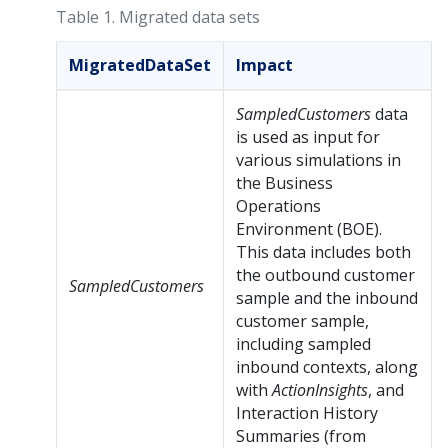
Table 1.
Migrated data sets
MigratedDataSet
Impact
SampledCustomers
data
is used as input for
various simulations in
the Business
Operations
Environment (BOE).
This data includes both
the outbound customer
SampledCustomers
sample and the inbound
customer sample,
including sampled
inbound contexts, along
with
ActionInsights
, and
Interaction History
Summaries (from