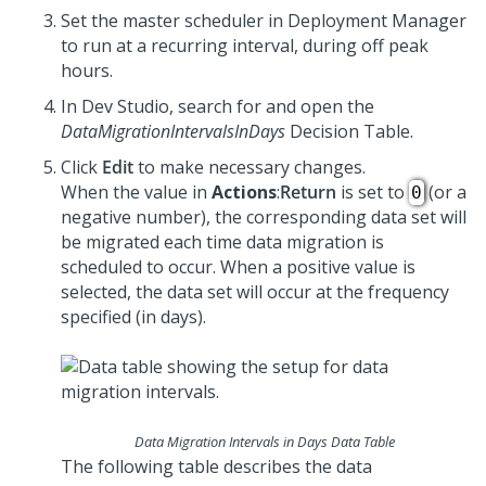
Set the master scheduler in
Deployment Manager
to run at a recurring interval, during off peak
hours.
In
Dev Studio
, search for and open the
DataMigrationIntervalsInDays
Decision Table.
Click
Edit
to make necessary changes.
When the value in
Actions
:
Return
is set to
(or a
0
negative number), the corresponding data set will
be migrated each time data migration is
scheduled to occur. When a positive value is
selected, the data set will occur at the frequency
specified (in days).
Data Migration Intervals in Days Data Table
The following table describes the data