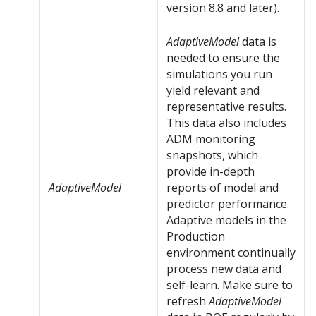
version 8.8 and later).
AdaptiveModel
data is
needed to ensure the
simulations you run
yield relevant and
representative results.
This data also includes
ADM monitoring
snapshots, which
provide in-depth
AdaptiveModel
reports of model and
predictor performance.
Adaptive models in the
Production
environment continually
process new data and
self-learn. Make sure to
refresh
AdaptiveModel