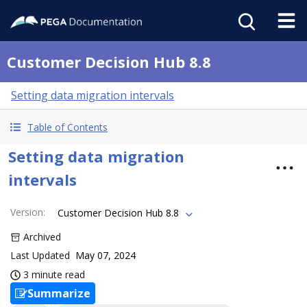
Customer Decision Hub 8.8
Setting data migration intervals
Table of Contents
Setting data migration
intervals
Version
:
Customer Decision Hub 8.8
Archived
Last Updated
May 07, 2024
3 minute read
Summarize