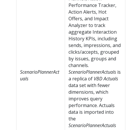
Performance Tracker,
Action Alerts, Hot
Offers, and Impact
Analyzer to track
aggregate Interaction
History KPIs, including
sends, impressions, and
clicks/accepts, grouped
by issues, groups and
channels.
ScenarioPlannerAct
ScenarioPlannerActuals
is
uals
a replica of
VBD Actuals
data set with fewer
dimensions, which
improves query
performance. Actuals
data is imported into
the
ScenarioPlannerActuals