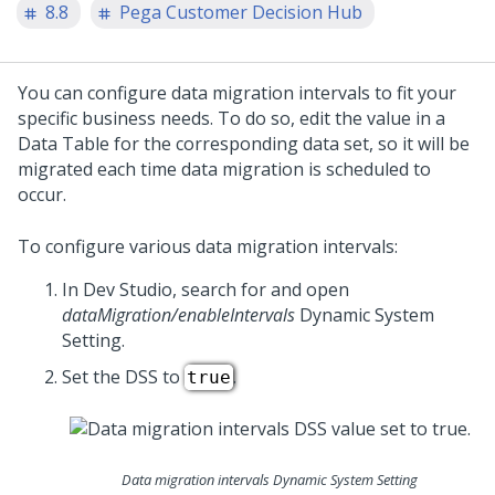
8.8
Pega Customer Decision Hub
You can configure data migration intervals to fit your
specific business needs. To do so, edit the value in a
Data Table for the corresponding data set, so it will be
migrated each time data migration is scheduled to
occur.
To configure various data migration intervals:
In
Dev Studio
, search for and open
dataMigration/enableIntervals
Dynamic System
Setting.
Set the DSS to
.
true
Data migration intervals Dynamic System Setting