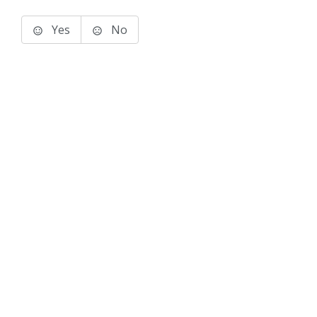
Yes
No