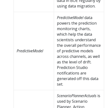
data in BOE regularly by
using data migration.
PredictiveModel
data
powers the prediction
monitoring charts,
which help the data
scientists understand
the overall performance
PredictiveModel
of predictive models
across channels, as well
as the level of drift.
Prediction Studio
notifications are
generated off this data
set.
ScenarioPlannerActuals
is
used by Scenario
Planner, Action