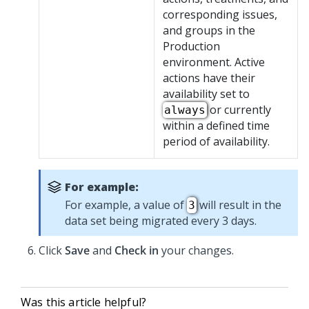
corresponding issues,
and groups in the
Production
environment. Active
actions have their
availability set to
or currently
always
within a defined time
period of availability.
For example:
For example, a value of
will result in the
3
data set being migrated every 3 days.
Click
Save
and
Check in
your changes.
Was this article helpful?