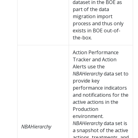
dataset in the BOE as
part of the data
migration import
process and thus only
exists in BOE out-of-
the-box.
Action Performance
Tracker and Action
Alerts use the
NBAHierarchy
data set to
provide key
performance indicators
and notifications for the
active actions in the
Production
environment.
NBAHierarchy
data set is
NBAHierarchy
a snapshot of the active
actions, treatments, and