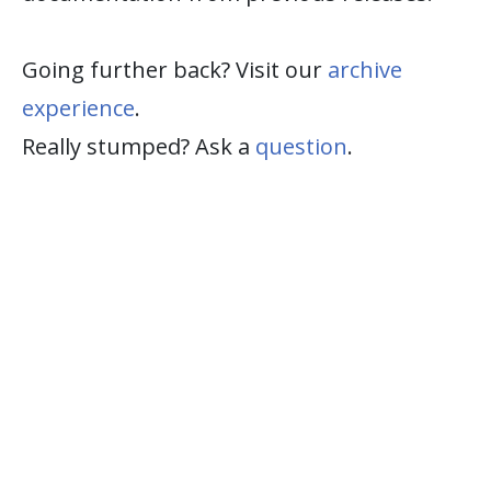
Going further back? Visit our
archive
experience
.
Really stumped? Ask a
question
.