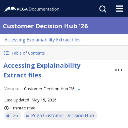
Customer Decision Hub '26
Accessing Explainability Extract files
Table of Contents
Accessing Explainability
Extract files
Version
:
Customer Decision Hub '26
Last Updated
May 15, 2026
1 minute read
'26
Pega Customer Decision Hub