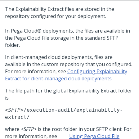
The
Explainability Extract
files are stored in the
repository configured for your deployment.
In
Pega Cloud®
deployments, the files are available in
the
Pega Cloud File storage
in the standard SFTP
folder.
In client-managed cloud deployments, files are
available in the custom repository that you configured.
For more information, see
Configuring Explainability
Extract for client-managed cloud deployments
.
The file path for the global
Explainability Extract
folder
is:
<SFTP>
/execution-audit/explainability-
extract/
where
<SFTP>
is the root folder in your SFTP client. For
more information, see
Using Pega Cloud File