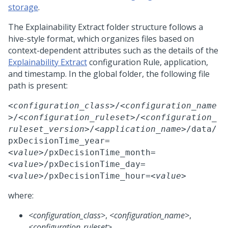
storage
.
The
Explainability Extract
folder structure follows a
hive-style format, which organizes files based on
context-dependent attributes such as the details of the
Explainability Extract
configuration Rule, application,
and timestamp. In the global folder, the following file
path is present:
<configuration_class>
/
<configuration_name
>
/
<configuration_ruleset>
/
<configuration_
ruleset_version>
/
<application_name>
/data/
pxDecisionTime_year=
<value>
/pxDecisionTime_month=
<value>
/pxDecisionTime_day=
<value>
/pxDecisionTime_hour=
<value>
where:
<configuration_class>
,
<configuration_name>
,
<configuration_ruleset>
,