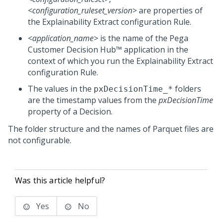
<configuration_ruleset_version>
are properties of
the
Explainability Extract
configuration Rule.
<application_name>
is the name of the
Pega
Customer Decision Hub™
application in the
context of which you run the
Explainability Extract
configuration Rule.
The values in the
folders
pxDecisionTime_*
are the timestamp values from the
pxDecisionTime
property of a Decision.
The folder structure and the names of Parquet files are
not configurable.
Was this article helpful?
Yes
No