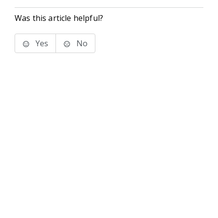
Was this article helpful?
Yes
No