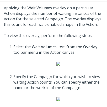
Applying the Wait Volumes overlay on a particular
Action displays the number of waiting instances of the
Action for the selected Campaign. The overlay displays
this count for each wait-enabled shape in the Action.
To view this overlay, perform the following steps:
Select the
Wait Volumes
item from the
Overlay
toolbar menu in the Action canvas.
Specify the Campaign for which you wish to view
waiting Action counts. You can specify either the
name or the work id of the Campaign.