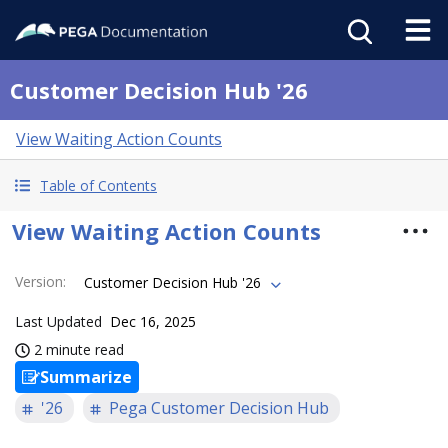
Customer Decision Hub '26
View Waiting Action Counts
Table of Contents
View Waiting Action Counts
Version
:
Customer Decision Hub '26
Last Updated
Dec 16, 2025
2 minute read
Summarize
'26
Pega Customer Decision Hub