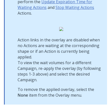
perform the
Update Expiration Time for
Waiting Actions
and
Stop Waiting Actions
Actions.
Action links in the overlay are disabled when
no Actions are waiting at the corresponding
shape or if an Action is currently being
applied.
To view the wait volumes for a different
Campaign, re-apply the overlay (by following
steps 1-3 above) and select the desired
Campaign.
To remove the applied overlay, select the
None
item from the Overlay menu.