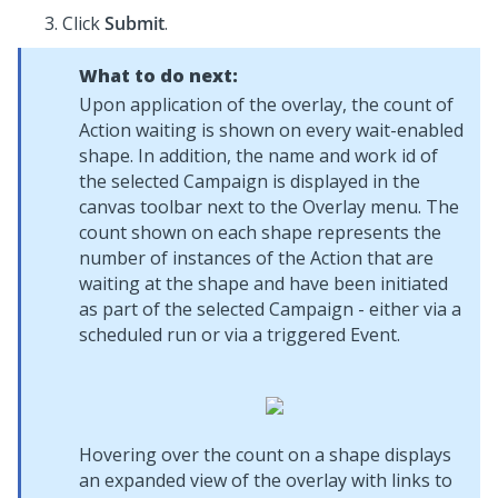
Click
Submit
.
What to do next:
Upon application of the overlay, the count of
Action waiting is shown on every wait-enabled
shape. In addition, the name and work id of
the selected Campaign is displayed in the
canvas toolbar next to the Overlay menu. The
count shown on each shape represents the
number of instances of the Action that are
waiting at the shape and have been initiated
as part of the selected Campaign - either via a
scheduled run or via a triggered Event.
Hovering over the count on a shape displays
an expanded view of the overlay with links to