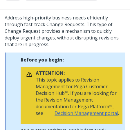
Address high-priority business needs efficiently
through fast-track Change Requests. This type of
Change Request provides a mechanism to quickly
deploy urgent changes, without disrupting revisions
that are in progress.
Before you begin:
ATTENTION:
This topic applies to
Revision
Management
for
Pega Customer
Decision Hub™
. If you are looking for
the
Revision Management
documentation for
Pega Platform™
,
see
Decision Management portal
.