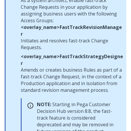
As a system architect, enable fast-track
Change Requests in your application by
assigning business users with the following
Access Groups:
<overlay_name>FastTrackRevisionManage
r
Initiates and resolves fast-track Change
Requests.
<overlay_name>FastTrackStrategyDesigne
r
Amends or creates business Rules as part of a
fast-track Change Request, in the context of a
Production application and in isolation from
standard revision management process.
NOTE:
Starting in
Pega Customer
Decision Hub
version 8.8, the fast-
track feature is considered
deprecated and may be removed in