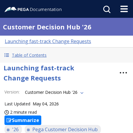
Customer Decision Hub '26
Launching fast-track Change Requests
Table of Contents
Launching fast-track
Change Requests
Version
:
Customer Decision Hub '26
Last Updated
May 04, 2026
2 minute read
Summarize
'26
Pega Customer Decision Hub