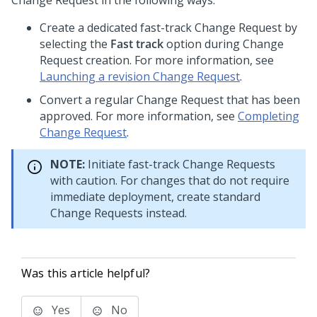
Change Request in the following ways:
Create a dedicated fast-track Change Request by
selecting the
Fast track
option during Change
Request creation. For more information, see
Launching a revision Change Request
.
Convert a regular Change Request that has been
approved. For more information, see
Completing
Change Request
.
NOTE:
Initiate fast-track Change Requests
with caution. For changes that do not require
immediate deployment, create standard
Change Requests instead.
Was this article helpful?
Yes
No