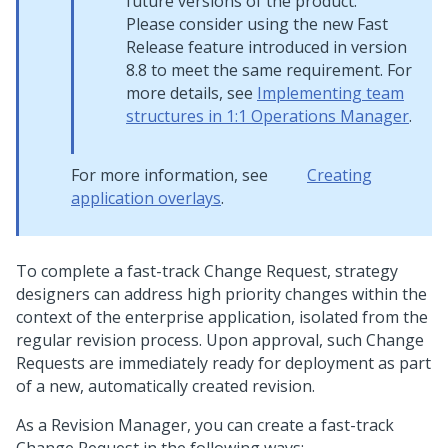
future versions of the product.
Please consider using the new Fast
Release feature introduced in version
8.8 to meet the same requirement. For
more details, see
Implementing team
structures in 1:1 Operations Manager
.
For more information, see
Creating
application overlays
.
To complete a fast-track Change Request, strategy
designers can address high priority changes within the
context of the enterprise application, isolated from the
regular revision process. Upon approval, such Change
Requests are immediately ready for deployment as part
of a new, automatically created revision.
As a Revision Manager, you can create a fast-track