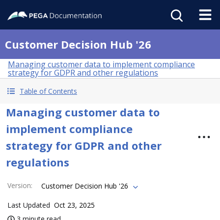
Customer Decision Hub '26
Managing customer data to implement compliance
strategy for GDPR and other regulations
Table of Contents
Managing customer data to
implement compliance
strategy for GDPR and other
regulations
Version
:
Customer Decision Hub '26
Last Updated
Oct 23, 2025
3 minute read