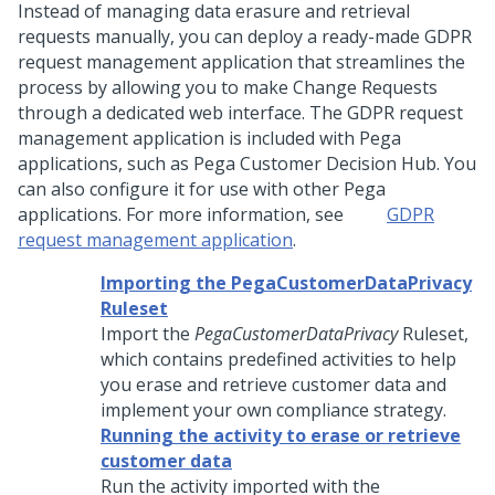
Instead of managing data erasure and retrieval
requests manually, you can deploy a ready-made GDPR
request management application that streamlines the
process by allowing you to make Change Requests
through a dedicated web interface. The GDPR request
management application is included with
Pega
applications, such as
Pega Customer Decision Hub
. You
can also configure it for use with other
Pega
applications. For more information, see
GDPR
request management application
.
Importing the PegaCustomerDataPrivacy
Ruleset
Import the
PegaCustomerDataPrivacy
Ruleset,
which contains predefined activities to help
you erase and retrieve customer data and
implement your own compliance strategy.
Running the activity to erase or retrieve
customer data
Run the activity imported with the