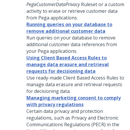
PegaCustomerDataPrivacy
Ruleset or a custom
activity to erase or retrieve customer data
from Pega applications.
Running queries on your database to
remove additional customer data
Run queries on your database to remove
additional customer data references from
your Pega applications.
Using Client Based Access Rules to
manage data erasure and retrieval
requests for decisioning data
Use ready-made Client Based Access Rules to
manage data erasure and retrieval requests
for decisioning data.
Managing marketing consent to comply
with privacy regulations
Certain data privacy and protection
regulations, such as Privacy and Electronic
Communications Regulations (PECR) in the