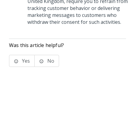
United Kingdom, require you to refrain from
tracking customer behavior or delivering
marketing messages to customers who
withdraw their consent for such activities.
Was this article helpful?
Yes
No