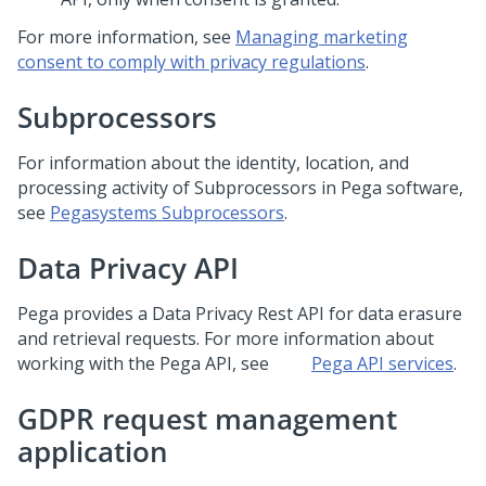
For more information, see
Managing marketing
consent to comply with privacy regulations
.
Subprocessors
For information about the identity, location, and
processing activity of Subprocessors in
Pega
software,
see
Pegasystems Subprocessors
.
Data Privacy API
Pega
provides a Data Privacy Rest API for data erasure
and retrieval requests. For more information about
working with the
Pega
API, see
Pega API services
.
GDPR request management
application