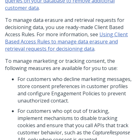
queries on your database to remove additional
customer data
.
To manage data erasure and retrieval requests for
decisioning data, you use ready-made Client Based
Access Rules. For more information, see
Using Client
Based Access Rules to manage data erasure and
retrieval requests for decisioning data
.
To manage marketing or tracking consent, the
following measures are available for you to use:
For customers who decline marketing messages,
store consent preferences in customer profiles
and configure Engagement Policies to prevent
unauthorized contact.
For customers who opt out of tracking,
implement mechanisms to disable tracking
cookies and ensure that you call APIs that track
customer behavior, such as the
CaptureResponse
API, only when consent is granted.