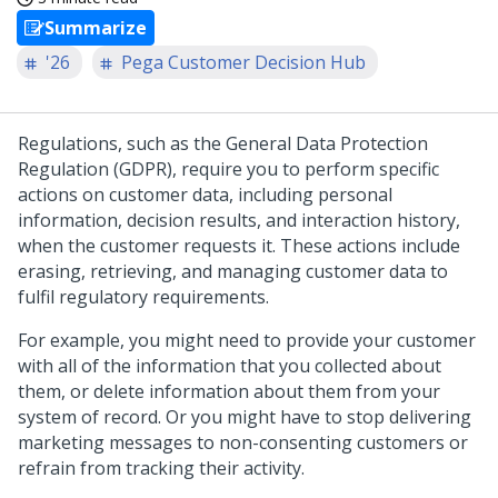
Summarize
'26
Pega Customer Decision Hub
Regulations, such as the General Data Protection
Regulation (GDPR), require you to perform specific
actions on customer data, including personal
information, decision results, and interaction history,
when the customer requests it. These actions include
erasing, retrieving, and managing customer data to
fulfil regulatory requirements.
For example, you might need to provide your customer
with all of the information that you collected about
them, or delete information about them from your
system of record. Or you might have to stop delivering
marketing messages to non-consenting customers or
refrain from tracking their activity.