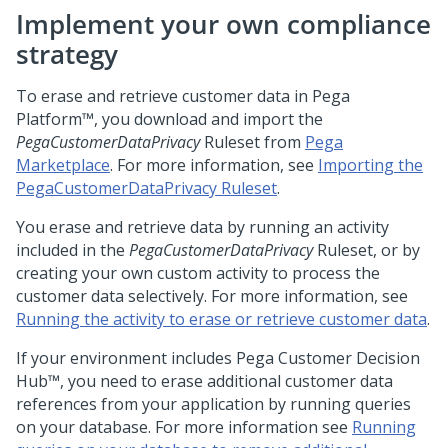
Implement your own compliance
strategy
To erase and retrieve customer data in
Pega
Platform™
, you download and import the
PegaCustomerDataPrivacy
Ruleset from
Pega
Marketplace
. For more information, see
Importing the
PegaCustomerDataPrivacy Ruleset
.
You erase and retrieve data by running an activity
included in the
PegaCustomerDataPrivacy
Ruleset, or by
creating your own custom activity to process the
customer data selectively. For more information, see
Running the activity to erase or retrieve customer data
.
If your environment includes
Pega Customer Decision
Hub™
, you need to erase additional customer data
references from your application by running queries
on your database. For more information see
Running