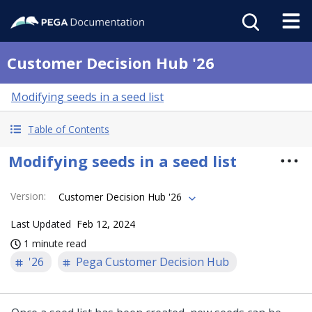
Customer Decision Hub '26
Modifying seeds in a seed list
Table of Contents
Modifying seeds in a seed list
Version
:
Customer Decision Hub '26
Last Updated
Feb 12, 2024
1 minute read
'26
Pega Customer Decision Hub