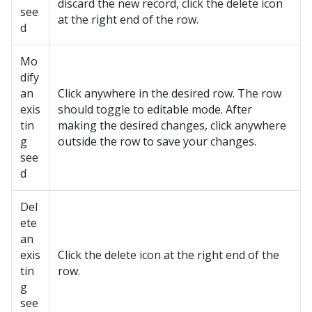
discard the new record, click the delete icon
see
at the right end of the row.
d
Mo
dify
an
Click anywhere in the desired row. The row
exis
should toggle to editable mode. After
tin
making the desired changes, click anywhere
g
outside the row to save your changes.
see
d
Del
ete
an
exis
Click the delete icon at the right end of the
tin
row.
g
see