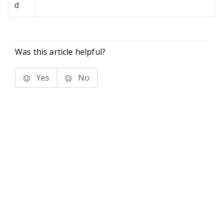
d
Was this article helpful?
Yes
No