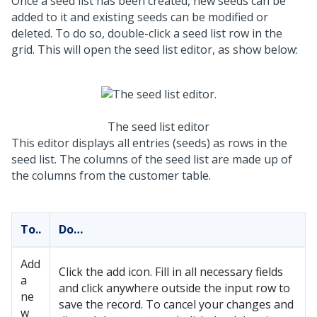
Once a seed list has been created, new seeds can be
added to it and existing seeds can be modified or
deleted. To do so, double-click a seed list row in the
grid. This will open the seed list editor, as show below:
The seed list editor
This editor displays all entries (seeds) as rows in the
seed list. The columns of the seed list are made up of
the columns from the customer table.
To..
Do…
Add
Click the add icon. Fill in all necessary fields
a
and click anywhere outside the input row to
ne
save the record. To cancel your changes and
w