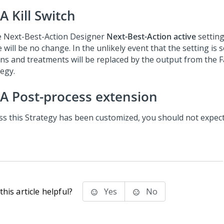
A Kill Switch
e
Next-Best-Action Designer
Next-Best-Action active
setting
 will be no change. In the unlikely event that the setting is 
ons and treatments will be replaced by the output from the 
tegy.
A Post-process extension
ss this Strategy has been customized, you should not expec
.
his article helpful?
Yes
No