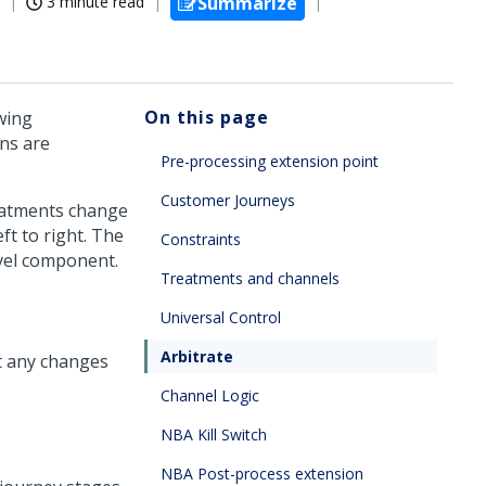
3 minute read
Summarize
On this page
wing
ns are
Pre-processing extension point
Customer Journeys
reatments change
t to right. The
Constraints
evel component.
Treatments and channels
Universal Control
Arbitrate
t any changes
Channel Logic
NBA Kill Switch
NBA Post-process extension