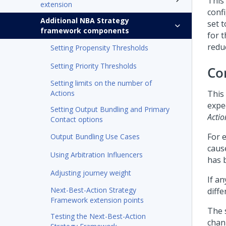
This
extension
conf
Additional NBA Strategy
set 
framework components
for t
reduc
Setting Propensity Thresholds
Setting Priority Thresholds
Co
Setting limits on the number of
Actions
This
expe
Setting Output Bundling and Primary
Actio
Contact options
For 
Output Bundling Use Cases
caus
Using Arbitration Influencers
has b
Adjusting journey weight
If a
Next-Best-Action Strategy
diffe
Framework extension points
The 
Testing the Next-Best-Action
chan