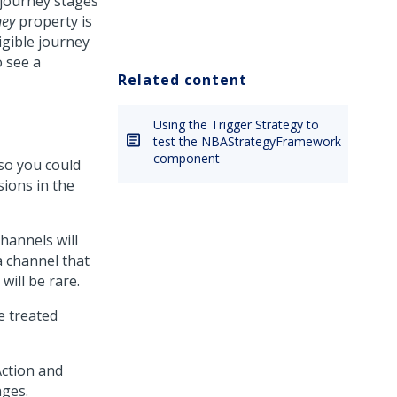
 journey stages
ney
property is
igible journey
o see a
Related content
Using the Trigger Strategy to
test the NBAStrategyFramework
component
 so you could
sions in the
hannels will
a channel that
will be rare.
e treated
Action and
nges.