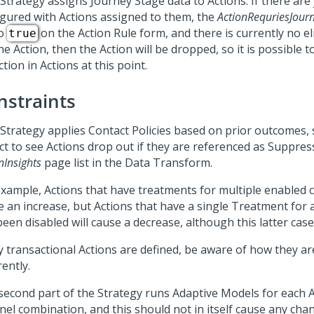
 Strategy assigns Journey Stage data to Actions. If there are
igured with Actions assigned to them, the
ActionRequriesJour
to
on the Action Rule form, and there is currently no el
true
he Action, then the Action will be dropped, so it is possible t
tion in Actions at this point.
nstraints
 Strategy applies Contact Policies based on prior outcomes,
ct to see Actions drop out if they are referenced as Suppres
nInsights
page list in the Data Transform.
example, Actions that have treatments for multiple enabled c
e an increase, but Actions that have a single Treatment for 
een disabled will cause a decrease, although this latter case 
ny transactional Actions are defined, be aware of how they ar
rently.
second part of the Strategy runs Adaptive Models for each 
nel combination, and this should not in itself cause any cha