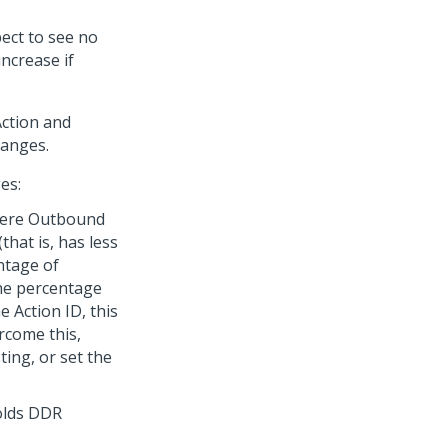
pect to see no
ncrease if
Action and
hanges.
es:
where Outbound
hat is, has less
ntage of
the percentage
 Action ID, this
ercome this,
ing, or set the
olds DDR