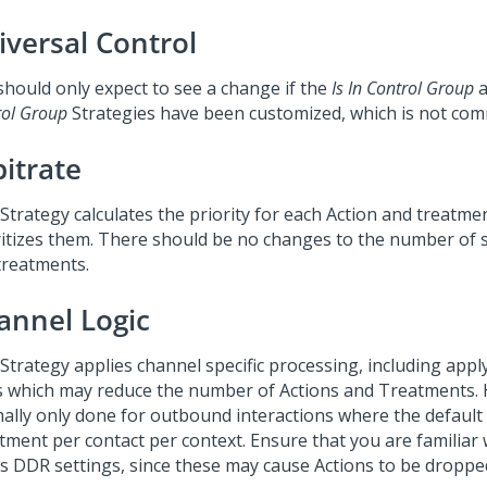
iversal Control
should only expect to see a change if the
Is In Control Group
a
rol Group
Strategies have been customized, which is not co
bitrate
Strategy calculates the priority for each Action and treatme
ritizes them. There should be no changes to the number of s
treatments.
annel Logic
 Strategy applies channel specific processing, including appl
ts which may reduce the number of Actions and Treatments. H
ally only done for outbound interactions where the default 
tment per contact per context. Ensure that you are familiar 
ts DDR settings, since these may cause Actions to be droppe