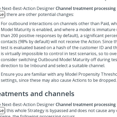
e
Next-Best-Action Designer
Channel treatment processing
, there are other potential changes:
se
For outbound interactions on channels other than Paid, 
Model Maturity is enabled, and where a model is immature (t
than 200 positive responses by default), a significant perce
contacts (98% by default) will not receive the Action. Since 
test is evaluated based on a hash of the customer ID and the
is virtually impossible to control in test scenarios, so to ov
consider switching Outbound Model Maturity off during test
direction to be Inbound and select a suitable channel.
Ensure you are familiar with any Model Propensity Thresh
settings, since these may also cause Actions to be dropped.
eatments and channels
e
Next-Best-Action Designer
Channel treatment processing
, this whole Strategy is bypassed and does not cause any
se
rwise, the following processing occurs.