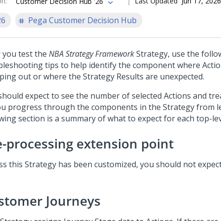
on
:
Last Updated
Jun 17, 2026
Customer Decision Hub '26
26
Pega Customer Decision Hub
r you test the
NBA Strategy Framework
Strategy, use the follo
bleshooting tips to help identify the component where Actio
ping out or where the Strategy Results are unexpected.
should expect to see the number of selected Actions and t
ou progress through the components in the Strategy from lef
owing section is a summary of what to expect for each top-l
e-processing extension point
ss this Strategy has been customized, you should not expec
.
stomer Journeys