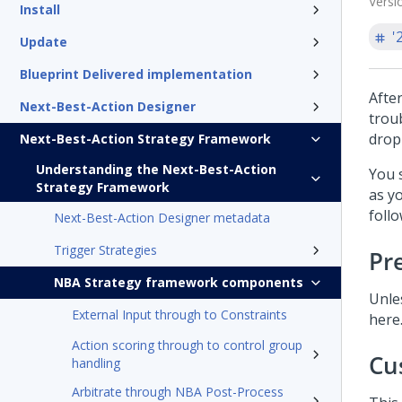
Versi
Install
'
Update
Blueprint Delivered implementation
Afte
Next-Best-Action Designer
trou
drop
Next-Best-Action Strategy Framework
Understanding the Next-Best-Action
You 
Strategy Framework
as y
foll
Next-Best-Action Designer metadata
Trigger Strategies
Pr
NBA Strategy framework components
Unle
External Input through to Constraints
here
Action scoring through to control group
Cu
handling
Arbitrate through NBA Post-Process