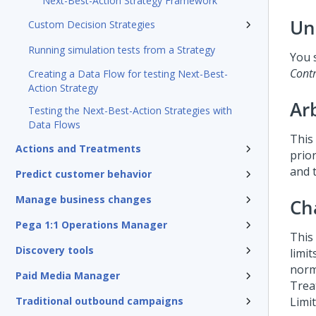
Next-Best-Action Strategy Framework
Un
Custom Decision Strategies
Running simulation tests from a Strategy
You 
Cont
Creating a Data Flow for testing Next-Best-
Action Strategy
Ar
Testing the Next-Best-Action Strategies with
Data Flows
This 
Actions and Treatments
prio
and 
Predict customer behavior
Manage business changes
Ch
Pega 1:1 Operations Manager
This
Discovery tools
limi
norm
Paid Media Manager
Trea
Traditional outbound campaigns
Limi