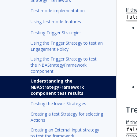
Strategy Framework
If th
Test mode implementation
fal
Using test mode features
Testing Trigger Strategies
Using the Trigger Strategy to test an
Engagement Policy
Using the Trigger Strategy to test
the NBAStrategyFramework
component
Understanding the
NBAStrategyFramework
component test results
Testing the lower Strategies
Tr
Creating a test Strategy for selecting
Actions
If th
fal
Creating an External Input strategy
to test the framework
Othe