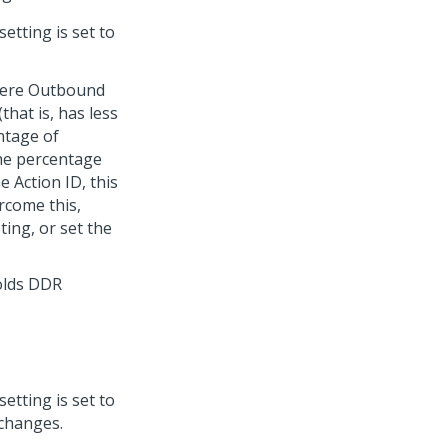
setting is set to
where Outbound
hat is, has less
ntage of
the percentage
 Action ID, this
ercome this,
ing, or set the
olds DDR
setting is set to
 changes.