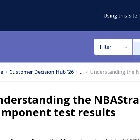
Using this Site
Filter
e
Customer Decision Hub '26
...
Understanding the N
nderstanding the NBAStr
mponent test results