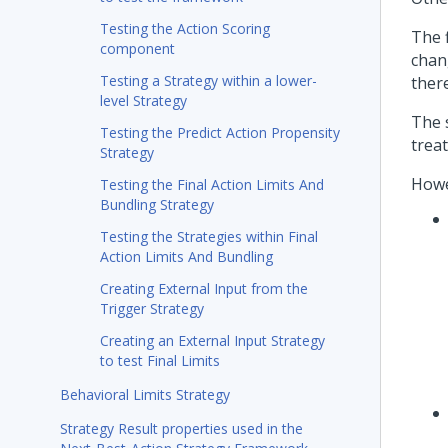
Testing the Action Scoring
The f
component
chan
Testing a Strategy within a lower-
ther
level Strategy
The 
Testing the Predict Action Propensity
trea
Strategy
Howe
Testing the Final Action Limits And
Bundling Strategy
Testing the Strategies within Final
Action Limits And Bundling
Creating External Input from the
Trigger Strategy
Creating an External Input Strategy
to test Final Limits
Behavioral Limits Strategy
Strategy Result properties used in the