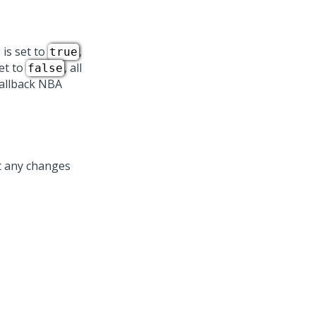
 is set to
,
true
set to
, all
false
Fallback NBA
t any changes