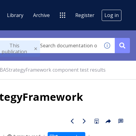
Library
Archive
Register
Log in
This
publication
BAStrategyFramework component test results
ategyFramework