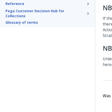
Reference
NB
Pega Customer Decision Hub for
Collections
If th
Glossary of terms
there
Acti
Stra
NB
Unle
here
Was t