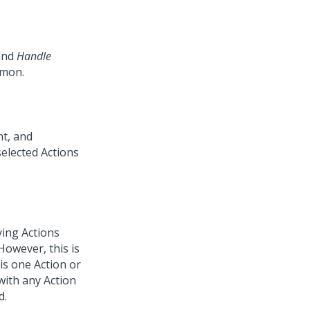
nd
Handle
mmon.
nt, and
elected Actions
ying Actions
owever, this is
is one Action or
with any Action
d.