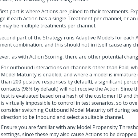
irst part is where Actions are joined to their treatments. Ex
ge if each Action has a single Treatment per channel, or an i
e may be multiple treatments per channel.
second part of the Strategy runs Adaptive Models for each 
tment combination, and this should not in itself cause any c
ver, as with Action Scoring, there are other potential chang
For outbound interactions on channels other than Paid, 
Model Maturity is enabled, and where a model is immature (t
than 200 positive responses by default), a significant perce
contacts (98% by default) will not receive the Action. Since 
test is evaluated based on a hash of the customer ID and the
is virtually impossible to control in test scenarios, so to ov
consider switching Outbound Model Maturity off during test
direction to be Inbound and select a suitable channel.
Ensure you are familiar with any Model Propensity Thresh
settings, since these may also cause Actions to be dropped.