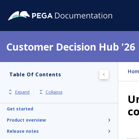
Customer Decision Hub '26
Hom
Table Of Contents
Expand
Collapse
U
co
Get started
Product overview
Release notes