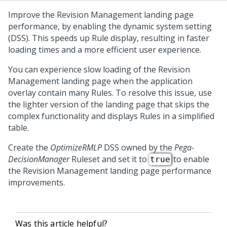
Improve the
Revision Management
landing page
performance, by enabling the dynamic system setting
(DSS). This speeds up Rule display, resulting in faster
loading times and a more efficient user experience.
You can experience slow loading of the
Revision
Management
landing page when the application
overlay contain many Rules. To resolve this issue, use
the lighter version of the landing page that skips the
complex functionality and displays Rules in a simplified
table.
Create the
OptimizeRMLP
DSS owned by the
Pega-
DecisionManager
Ruleset and set it to
to enable
true
the
Revision Management
landing page performance
improvements.
Was this article helpful?