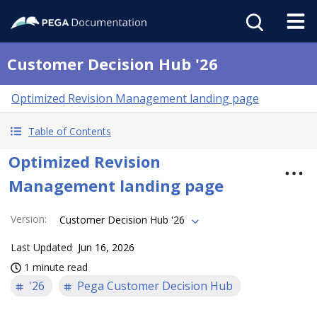
Customer Decision Hub '26
Optimized Revision Management landing page
Table of Contents
Optimized Revision
Management landing page
Version
:
Customer Decision Hub '26
Last Updated
Jun 16, 2026
1 minute read
'26
Pega Customer Decision Hub