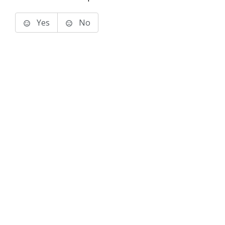
Yes
No