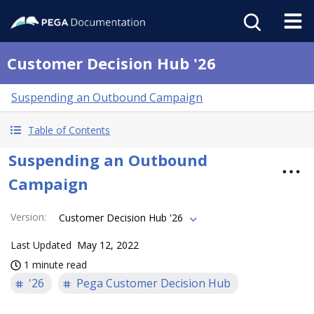
Customer Decision Hub '26
Suspending an Outbound Campaign
Table of Contents
Suspending an Outbound
Campaign
Version
:
Customer Decision Hub '26
Last Updated
May 12, 2022
1 minute read
'26
Pega Customer Decision Hub