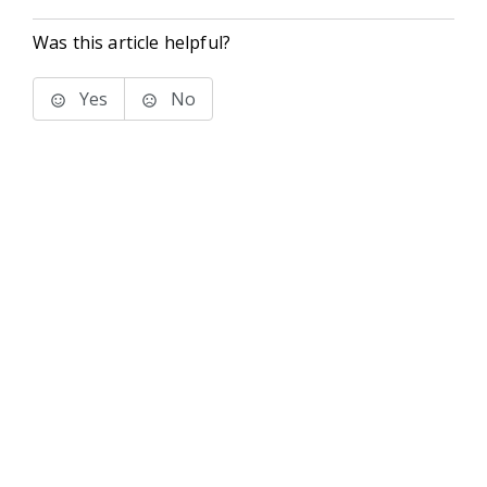
Was this article helpful?
Yes
No