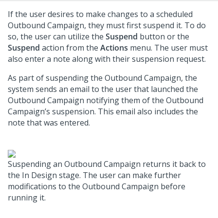
If the user desires to make changes to a scheduled
Outbound Campaign, they must first suspend it. To do
so, the user can utilize the
Suspend
button or the
Suspend
action from the
Actions
menu. The user must
also enter a note along with their suspension request.
As part of suspending the Outbound Campaign, the
system sends an email to the user that launched the
Outbound Campaign notifying them of the Outbound
Campaign’s suspension. This email also includes the
note that was entered.
Suspending an Outbound Campaign returns it back to
the In Design stage. The user can make further
modifications to the Outbound Campaign before
running it.