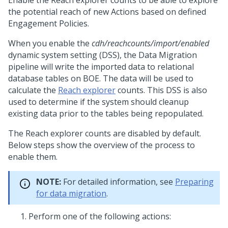
Enable the Reach explorer counts to be able to explore
the potential reach of new Actions based on defined
Engagement Policies.
When you enable the
cdh/reachcounts/import/enabled
dynamic system setting (DSS), the Data Migration
pipeline will write the imported data to relational
database tables on BOE. The data will be used to
calculate the
Reach explorer
counts. This DSS is also
used to determine if the system should cleanup
existing data prior to the tables being repopulated.
The Reach explorer counts are disabled by default.
Below steps show the overview of the process to
enable them.
NOTE:
For detailed information, see
Preparing
for data migration
.
Perform one of the following actions: