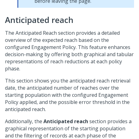
before leaving the page.
Anticipated reach
The Anticipated Reach section provides a detailed
overview of the expected reach based on the
configured Engagement Policy. This feature enhances
decision-making by offering both graphical and tabular
representations of reach reductions at each policy
phase.
This section shows you the anticipated reach retrieval
date, the anticipated number of reaches over the
starting population with the configured Engagement
Policy applied, and the possible error threshold in the
anticipated reach.
Additionally, the
Anticipated reach
section provides a
graphical representation of the starting population
and the filtering of records at each phase of the