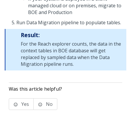
managed cloud or on premises, migrate to
BOE and Production
Run Data Migration pipeline to populate tables.
Result:
For the Reach explorer counts, the data in the
context tables in BOE database will get
replaced by sampled data when the Data
Migration pipeline runs.
Was this article helpful?
Yes
No