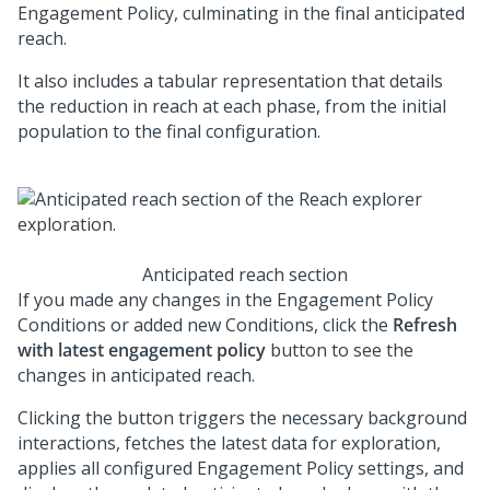
Engagement Policy, culminating in the final anticipated
reach.
It also includes a tabular representation that details
the reduction in reach at each phase, from the initial
population to the final configuration.
Anticipated reach section
If you made any changes in the Engagement Policy
Conditions or added new Conditions, click the
Refresh
with latest engagement policy
button to see the
changes in anticipated reach.
Clicking the button triggers the necessary background
interactions, fetches the latest data for exploration,
applies all configured Engagement Policy settings, and