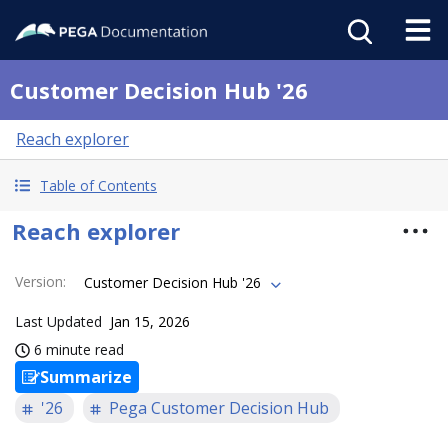
Customer Decision Hub '26
Reach explorer
Table of Contents
Reach explorer
Version
:
Customer Decision Hub '26
Last Updated
Jan 15, 2026
6 minute read
Summarize
'26
Pega Customer Decision Hub