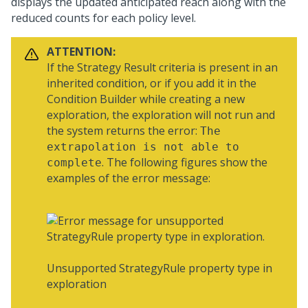
displays the updated anticipated reach along with the
reduced counts for each policy level.
ATTENTION:
If the Strategy Result criteria is present in an
inherited condition, or if you add it in the
Condition Builder while creating a new
exploration, the exploration will not run and
the system returns the error:
The
extrapolation is not able to
. The following figures show the
complete
examples of the error message:
Unsupported StrategyRule property type in
exploration