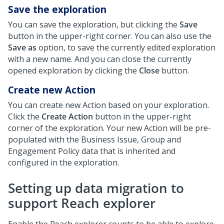
Save the exploration
You can save the exploration, but clicking the
Save
button in the upper-right corner. You can also use the
Save as
option, to save the currently edited exploration
with a new name. And you can close the currently
opened exploration by clicking the
Close
button.
Create new Action
You can create new Action based on your exploration.
Click the
Create Action
button in the upper-right
corner of the exploration. Your new Action will be pre-
populated with the Business Issue, Group and
Engagement Policy data that is inherited and
configured in the exploration.
Setting up data migration to
support Reach explorer