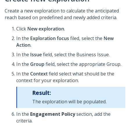
Create a new exploration to calculate the anticipated
reach based on predefined and newly added criteria.
Click
New exploration
.
In the
Exploration focus
filed, select the
New
Action
.
In the
Issue
field, select the Business Issue.
In the
Group
field, select the appropriate Group.
In the
Context
field select what should be the
context for your exploration.
Result:
The exploration will be populated.
In the
Engagement Policy
section, add the
criteria.