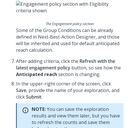
The Engagement policy section
Some of the Group Conditions can be already
defined in
Next-Best-Action Designer
, and those
will be inherited and used for default anticipated
reach calculation.
After adding criteria, click the
Refresh with the
latest engagement policy
button, so see how the
Anticipated reach
section is changing.
In the upper-right corner of the screen, click
Save
, provide the name of your exploration, and
click
Submit
.
NOTE:
You can save the exploration
results and view them later, but you have
to refresh the counts and save them