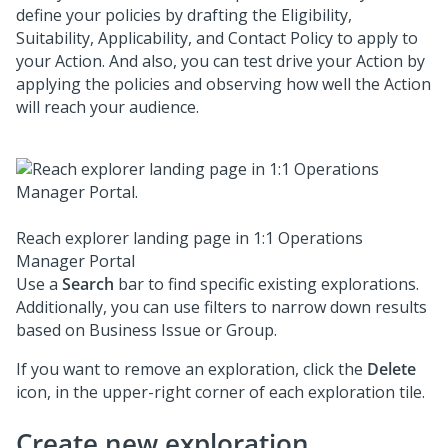
define your policies by drafting the Eligibility,
Suitability, Applicability, and Contact Policy to apply to
your Action. And also, you can test drive your Action by
applying the policies and observing how well the Action
will reach your audience.
Reach explorer landing page in 1:1 Operations
Manager Portal
Use a
Search
bar to find specific existing explorations.
Additionally, you can use filters to narrow down results
based on Business Issue or Group.
If you want to remove an exploration, click the
Delete
icon, in the upper-right corner of each exploration tile.
Create new exploration