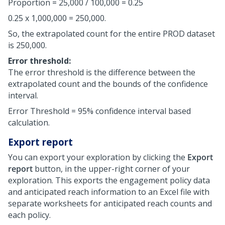
Proportion = 25,000 / 100,000 = 0.25
0.25 x 1,000,000 = 250,000.
So, the extrapolated count for the entire PROD dataset
is 250,000.
Error threshold:
The error threshold is the difference between the
extrapolated count and the bounds of the confidence
interval.
Error Threshold = 95% confidence interval based
calculation.
Export report
You can export your exploration by clicking the
Export
report
button, in the upper-right corner of your
exploration. This exports the engagement policy data
and anticipated reach information to an Excel file with
separate worksheets for anticipated reach counts and
each policy.