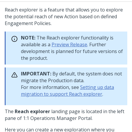
Reach explorer is a feature that allows you to explore
the potential reach of new Action based on defined
Engagement Policies.
NOTE:
The Reach explorer functionality is
available as a
Preview Release
. Further
development is planned for future versions of
the product.
IMPORTANT:
By default, the system does not
migrate the Production data.
For more information, see
Setting up data
migration to support Reach explorer
.
The
Reach explorer
landing page is located in the left
pane of
1:1 Operations Manager
Portal.
Here you can create a new exploration where you