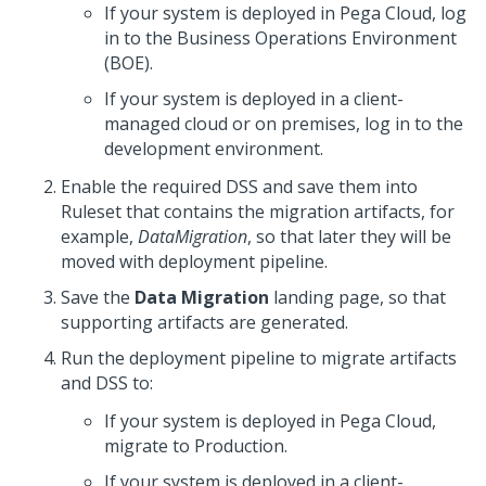
If your system is deployed in
Pega Cloud
, log
in to the Business Operations Environment
(BOE).
If your system is deployed in a client-
managed cloud or on premises, log in to the
development environment.
Enable the required DSS and save them into
Ruleset that contains the migration artifacts, for
example,
DataMigration
, so that later they will be
moved with deployment pipeline.
Save the
Data Migration
landing page, so that
supporting artifacts are generated.
Run the deployment pipeline to migrate artifacts
and DSS to:
If your system is deployed in
Pega Cloud
,
migrate to Production.
If your system is deployed in a client-