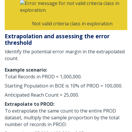
Not valid criteria class in exploration
Extrapolation and assessing the error
threshold
Identify the potential error margin in the extrapolated
count.
Example scenario:
Total Records in PROD = 1,000,000.
Starting Population in BOE is 10% of PROD = 100,000.
Anticipated Reach Count = 25,000.
Extrapolate to PROD:
To extrapolate the same count to the entire PROD
dataset, multiply the sample proportion by the total
number of records in PROD: