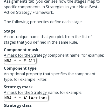
Assignments
tab, you can see how the stages map to
specific components in Strategies in your
Next-Best-
Action Strategy Framework
.
The following properties define each stage:
Stage
A non-unique name that you pick from the list of
stages that you defined in the same Rule.
Component mask
A mask for the Strategy component name, for example:
.
NBA_*_*_E_All
Component type
An optional property that specifies the component
type, for example, Filter.
Strategy mask
A mask for the Strategy name, for example:
.
NBA_*_*_AllActions
Strategy class