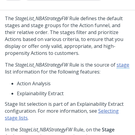
The
StageList_NBAStrategyFW
Rule defines the default
stages and stage groups for the Action funnel, and
their relative order. The stages filter and prioritize
Actions based on various criteria, to ensure that you
display or offer only valid, appropriate, and high-
propensity Actions to customers.
The
StageList_NBAStrategyFW
Rule is the source of
stage
list information for the following features:
Action Analysis
Explainability Extract
Stage list selection is part of an
Explainability Extract
configuration. For more information, see
Selecting
stage lists
.
In the
StageList_NBAStrategyFW
Rule, on the
Stage