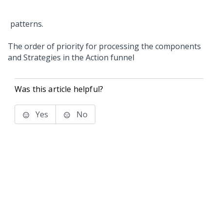
The order of priority for processing the components
and Strategies in the Action funnel
Was this article helpful?
Yes
No