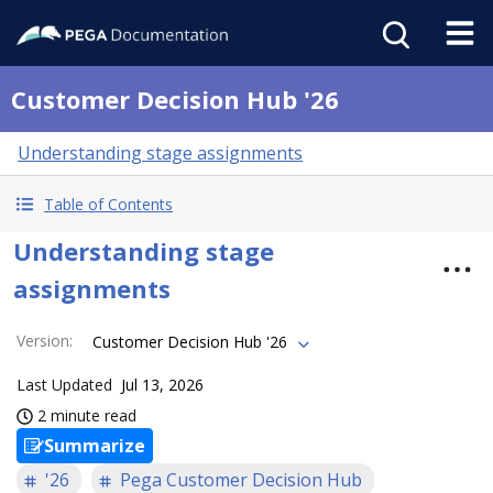
Customer Decision Hub '26
Understanding stage assignments
Table of Contents
Understanding stage
assignments
Version
:
Customer Decision Hub '26
Last Updated
Jul 13, 2026
2 minute read
Summarize
'26
Pega Customer Decision Hub