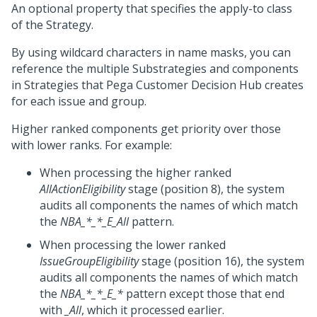
An optional property that specifies the apply-to class
of the Strategy.
By using wildcard characters in name masks, you can
reference the multiple Substrategies and components
in Strategies that
Pega Customer Decision Hub
creates
for each issue and group.
Higher ranked components get priority over those
with lower ranks. For example:
When processing the higher ranked
AllActionEligibility
stage (position 8), the system
audits all components the names of which match
the
NBA_*_*_E_All
pattern.
When processing the lower ranked
IssueGroupEligibility
stage (position 16), the system
audits all components the names of which match
the
NBA_*_*_E_*
pattern except those that end
with
_All
, which it processed earlier.