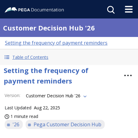
Customer Decision Hub '26
Setting the frequency of payment reminders
Table of Contents
Setting the frequency of
payment reminders
Version
:
Customer Decision Hub '26
Last Updated
Aug 22, 2025
1 minute read
'26
Pega Customer Decision Hub