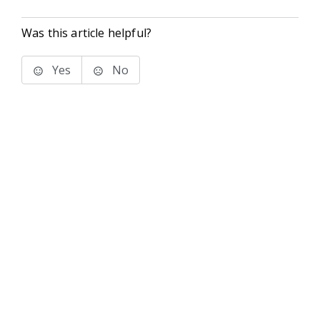
Was this article helpful?
Yes
No