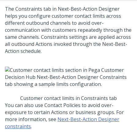
The Constraints tab in
Next-Best-Action Designer
helps you configure customer contact limits across
different outbound channels to avoid over-
communication with customers repeatedly through the
same channels. Constraints settings are applied across
all outbound Actions invoked through the
Next-Best-
Action
schedule.
Customer contact limits in Constraints tab
You can also use Contact Policies to avoid over-
exposure to certain Actions or business groups. For
more information, see
Next-Best-Action Designer
constraints
.