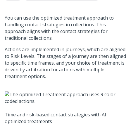
You can use the optimized treatment approach to
handling contact strategies in collections. This
approach aligns with the contact strategies for
traditional collections.
Actions are implemented in journeys, which are aligned
to Risk Levels. The stages of a journey are then aligned
to specific time frames, and your choice of treatment is
driven by arbitration for actions with multiple
treatment options.
Time and risk-based contact strategies with AI
optimized treatments