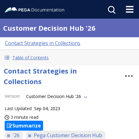
Customer Decision Hub '26
Contact Strategies in Collections
Table of Contents
Contact Strategies in
Collections
Version
:
Customer Decision Hub '26
Last Updated
Sep 04, 2023
3 minute read
Summarize
'26
Pega Customer Decision Hub