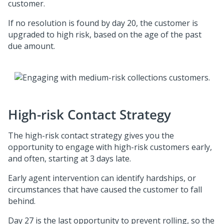
customer.
If no resolution is found by day 20, the customer is
upgraded to high risk, based on the age of the past
due amount.
High-risk Contact Strategy
The high-risk contact strategy gives you the
opportunity to engage with high-risk customers early,
and often, starting at 3 days late.
Early agent intervention can identify hardships, or
circumstances that have caused the customer to fall
behind.
Day 27 is the last opportunity to prevent rolling, so the