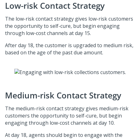
Low-risk Contact Strategy
The low-risk contact strategy gives low-risk customers
the opportunity to self-cure, but begin engaging
through low-cost channels at day 15.
After day 18, the customer is upgraded to medium risk,
based on the age of the past due amount.
Medium-risk Contact Strategy
The medium-risk contact strategy gives medium-risk
customers the opportunity to self-cure, but begin
engaging through low-cost channels at day 10.
At day 18, agents should begin to engage with the