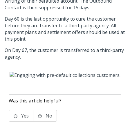
writing of their defaulted account. The Outbound
Contact is then suppressed for 15 days.
Day 60 is the last opportunity to cure the customer
before they are transfer to a third-party agency. All
payment plans and settlement offers should be used at
this point.
On Day 67, the customer is transferred to a third-party
agency.
Was this article helpful?
Yes
No