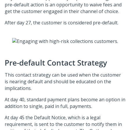
pre-default action is an opportunity to waive fees and
get the customer engaged in their channel of choice.
After day 27, the customer is considered pre-default.
Pre-default Contact Strategy
This contact strategy can be used when the customer
is nearing default and should be educated on the
implications.
At day 40, standard payment plans become an option in
addition to single, paid in full, payments.
At day 45 the Default Notice, which is a legal
requirement, is sent to the customer to notify them in