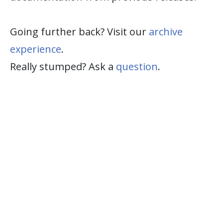
Going further back? Visit our
archive
experience
.
Really stumped? Ask a
question
.