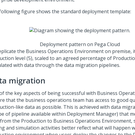
following figure shows the standard deployment template:
Deployment pattern on Pega Cloud
eplicate the Business Operations Environment on premise, i
uction level (5), scaled to an agreed percentage of Producti
lated with data through the data migration pipelines.
ta migration
of the key aspects of being successful with Business Operati
re that the business operations team has access to good qua
ction-like data as possible. This is achieved with data migr
ype of pipeline available within Deployment Manager) that 
 from the Production to Business Operations Environment, s
ng and simulation activities better reflect what will happen w
uction environment when users deploy the changes to the 