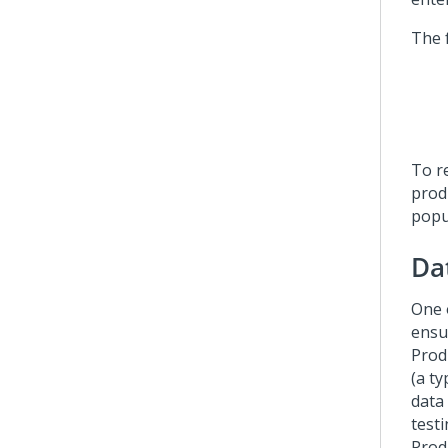
The 
To r
prod
popu
Da
One 
ensu
Produ
(a t
data
testi
Prod