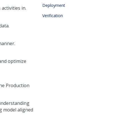
Deployment
ctivities in.
Verification
data.
manner.
and optimize
the Production
n understanding
g model aligned