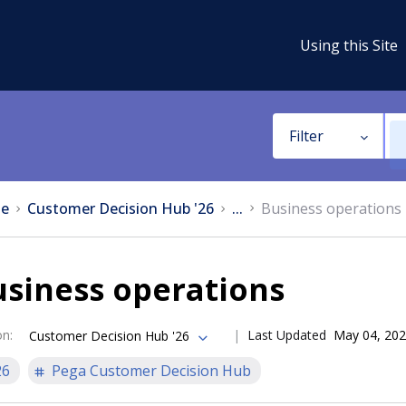
Using this Site
Filter
e
Customer Decision Hub '26
...
Business operations
siness operations
on
:
Last Updated
May 04, 20
Customer Decision Hub '26
26
Pega Customer Decision Hub