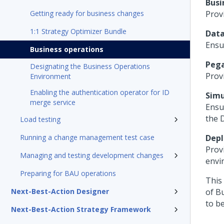
Busi
Getting ready for business changes
Prov
1:1 Strategy Optimizer Bundle
Data
Ensu
Business operations
Pega
Designating the Business Operations
Prov
Environment
Enabling the authentication operator for ID
Simu
merge service
Ensu
the 
Load testing
Running a change management test case
Dep
Prov
Managing and testing development changes
envi
Preparing for BAU operations
This 
Next-Best-Action Designer
of B
to b
Next-Best-Action Strategy Framework