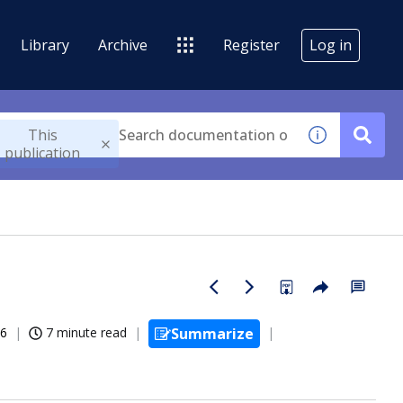
Library
Archive
Register
Log in
This
publication
26
7 minute read
Summarize