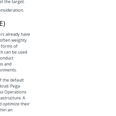
et the target.
nsideration.
E)
rs already have
 often weighty
 forms of
ch can be used
 conduct
ns and
ronments.
 the default
loud.
Pega
ss Operations
astructure. A
d optimize their
thin an