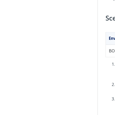
Sc
En
BO