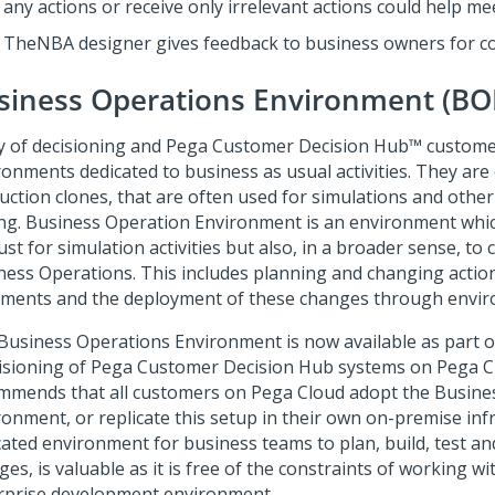
any actions or receive only irrelevant actions could help me
TheNBA designer gives feedback to business owners for co
siness Operations Environment (BO
 of decisioning and
Pega Customer Decision Hub™
custome
ronments dedicated to business as usual activities. They are
uction clones, that are often used for simulations and other
ing. Business Operation Environment is an environment whi
ust for simulation activities but also, in a broader sense, to
ness Operations. This includes planning and changing actio
tments and the deployment of these changes through envi
Business Operations Environment is now available as part of
isioning of
Pega Customer Decision Hub
systems on Pega C
mmends that all customers on
Pega Cloud
adopt the Busine
ronment, or replicate this setup in their own on-premise infr
cated environment for business teams to plan, build, test an
es, is valuable as it is free of the constraints of working wi
rprise development environment.