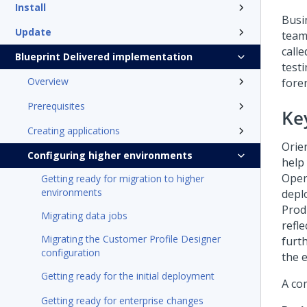
Install
Busi
Update
team
call
Blueprint Delivered implementation
test
Overview
fore
Prerequisites
Ke
Creating applications
Orie
Configuring higher environments
help
Oper
Getting ready for migration to higher
environments
depl
Prod
Migrating data jobs
refl
Migrating the Customer Profile Designer
furt
configuration
the 
Getting ready for the initial deployment
A co
Getting ready for enterprise changes