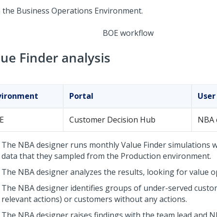
BOE workflow
lue Finder analysis
vironment
Portal
User
E
Customer Decision Hub
NBA 
The NBA designer runs monthly Value Finder simulations wi
data that they sampled from the Production environment.
The NBA designer analyzes the results, looking for value o
The NBA designer identifies groups of under-served custo
relevant actions) or customers without any actions.
The NBA designer raises findings with the team lead and N