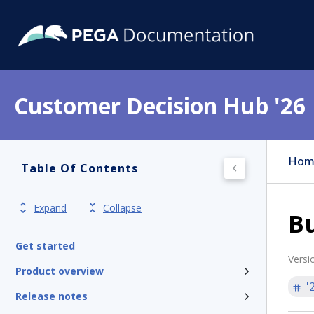
Customer Decision Hub '26
Hom
Table Of Contents
Expand
Collapse
Bu
Get started
Versi
Product overview
'
Release notes