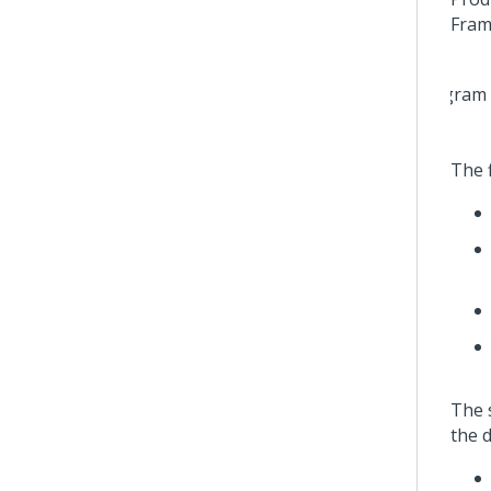
Fram
The f
The s
the d