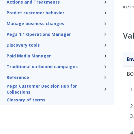
Actions and Treatments
Predict customer behavior
Manage business changes
Va
Pega 1:1 Operations Manager
Discovery tools
Paid Media Manager
En
Traditional outbound campaigns
BO
Reference
Pega Customer Decision Hub for
Collections
Glossary of terms