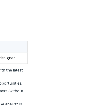
designer
th the latest
pportunities.
mers (without
BA analyst in