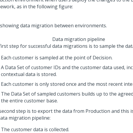
ework, as in the following figure:
Data migration pipeline
irst step for successful data migrations is to sample the dat
Each customer is sampled at the point of Decision.
A Data Set of customer IDs and the customer data used, inc
contextual data is stored.
Each customer is only stored once and the most recent inter
The Data Set of sampled customers builds up to the agree
the entire customer base.
econd step is to export the data from Production and this is
ata migration pipeline:
The customer data is collected.