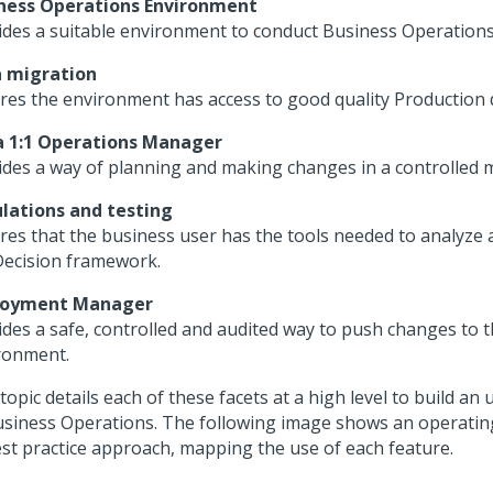
ness Operations Environment
ides a suitable environment to conduct Business Operations a
 migration
res the environment has access to good quality Production 
 1:1 Operations Manager
ides a way of planning and making changes in a controlled 
lations and testing
res that the business user has the tools needed to analyze 
Decision framework.
loyment Manager
ides a safe, controlled and audited way to push changes to 
ronment.
topic details each of these facets at a high level to build a
usiness Operations. The following image shows an operatin
est practice approach, mapping the use of each feature.