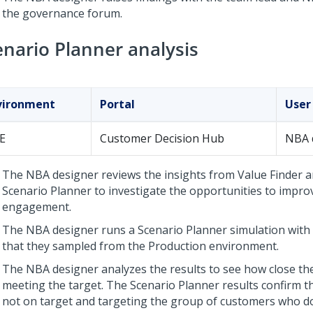
the governance forum.
enario Planner analysis
vironment
Portal
User
E
Customer Decision Hub
NBA 
The NBA designer reviews the insights from Value Finder a
Scenario Planner to investigate the opportunities to impr
engagement.
The NBA designer runs a Scenario Planner simulation with 
that they sampled from the Production environment.
The NBA designer analyzes the results to see how close the
meeting the target. The Scenario Planner results confirm t
not on target and targeting the group of customers who do