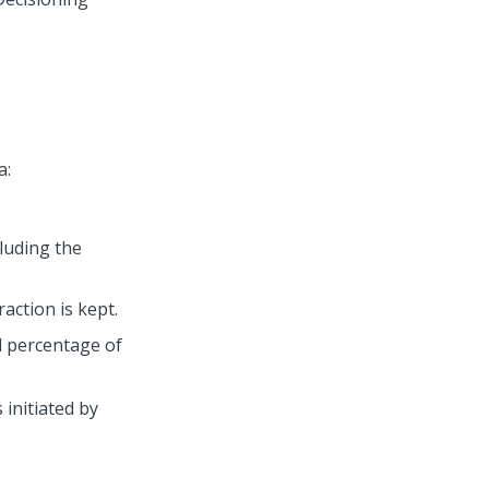
a:
luding the
action is kept.
d percentage of
 initiated by