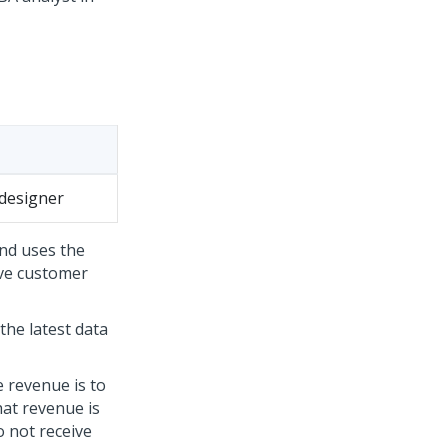
designer
nd uses the
ove customer
the latest data
 revenue is to
hat revenue is
 not receive