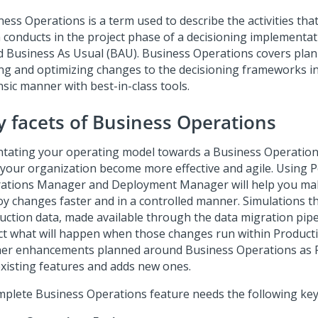
ness Operations is a term used to describe the activities tha
 conducts in the project phase of a decisioning implementati
ed Business As Usual (BAU). Business Operations covers plann
ing and optimizing changes to the decisioning frameworks in
nsic manner with best-in-class tools.
y facets of Business Operations
ntating your operating model towards a Business Operation
 your organization become more effective and agile. Using
P
ations Manager
and Deployment Manager will help you mak
oy changes faster and in a controlled manner. Simulations t
uction data, made available through the data migration pipel
ect what will happen when those changes run within Product
her enhancements planned around Business Operations as
existing features and adds new ones.
mplete Business Operations feature needs the following key 