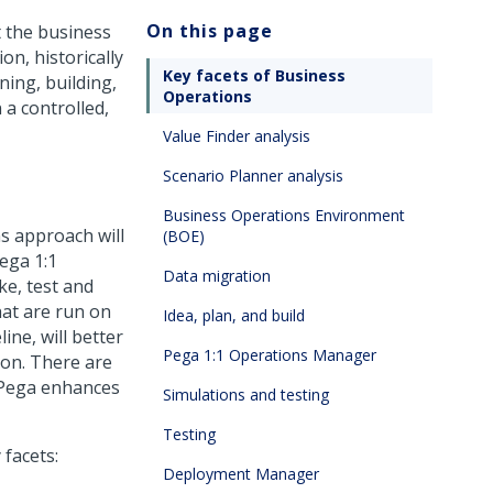
On this page
t the business
on, historically
Key facets of Business
ing, building,
Operations
 a controlled,
Value Finder analysis
Scenario Planner analysis
Business Operations Environment
s approach will
(BOE)
ega 1:1
Data migration
e, test and
hat are run on
Idea, plan, and build
ine, will better
Pega 1:1 Operations Manager
ion. There are
Pega
enhances
Simulations and testing
Testing
facets:
Deployment Manager