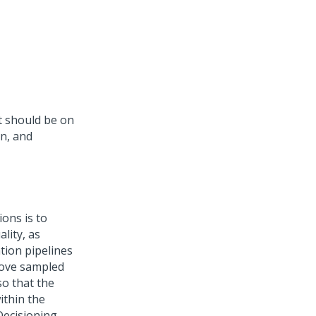
t should be on
on, and
ons is to
lity, as
ation pipelines
move sampled
o that the
ithin the
Decisioning