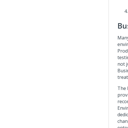
Bu
Many
envi
Prod
test
not j
Busi
trea
The 
prov
reco
Envi
dedi
chang
ente