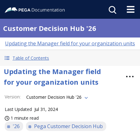
Customer Decision Hub '26
Updating the Manager field for your organization units
Table of Contents
Updating the Manager field
for your organization units
Version
:
Customer Decision Hub '26
Last Updated
Jul 31, 2024
1 minute read
'26
Pega Customer Decision Hub