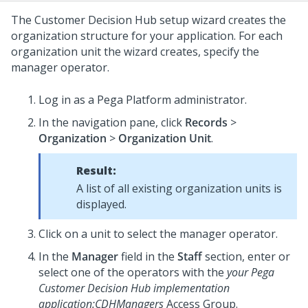
The
Customer Decision Hub setup wizard
creates the
organization structure for your application. For each
organization unit the wizard creates, specify the
manager operator.
Log in as a
Pega Platform
administrator.
In the navigation pane, click
Records
>
Organization
>
Organization Unit
.
Result:
A list of all existing organization units is
displayed.
Click on a unit to select the manager operator.
In the
Manager
field in the
Staff
section, enter or
select one of the operators with the
your Pega
Customer Decision Hub implementation
application
:CDHManagers
Access Group.