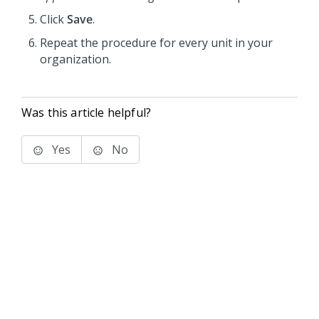
Click
Save
.
Repeat the procedure for every unit in your
organization.
Was this article helpful?
Yes
No