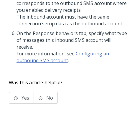
corresponds to the outbound SMS account where
you enabled delivery receipts.
The inbound account must have the same
connection setup data as the outbound account.
On the Response behaviors tab, specify what type
of messages this inbound SMS account will
receive.
For more information, see
Configuring an
outbound SMS account
.
Was this article helpful?
Yes
No