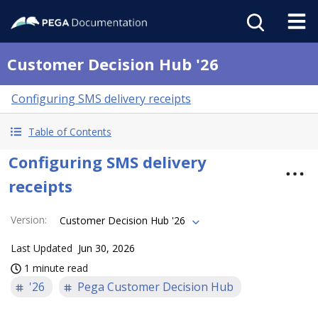
Customer Decision Hub '26
Configuring SMS delivery receipts
Table of Contents
Configuring SMS delivery
receipts
Version
:
Customer Decision Hub '26
Last Updated
Jun 30, 2026
1 minute read
'26
Pega Customer Decision Hub