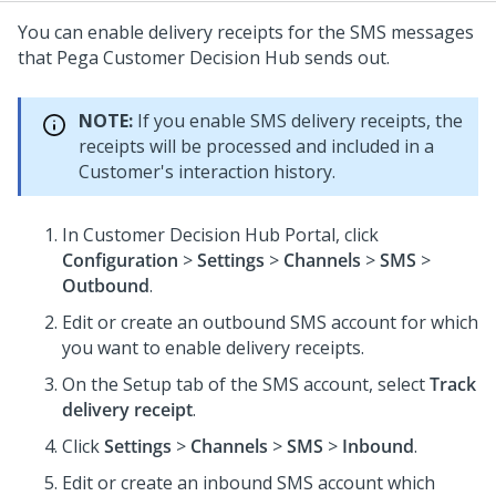
You can enable delivery receipts for the SMS messages
that
Pega Customer Decision Hub
sends out.
NOTE:
If you enable SMS delivery receipts, the
receipts will be processed and included in a
Customer's interaction history.
In
Customer Decision Hub Portal
, click
Configuration
>
Settings
>
Channels
>
SMS
>
Outbound
.
Edit or create an outbound SMS account for which
you want to enable delivery receipts.
On the Setup tab of the SMS account, select
Track
delivery receipt
.
Click
Settings
>
Channels
>
SMS
>
Inbound
.
Edit or create an inbound SMS account which