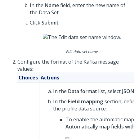
In the
Name
field, enter the new name of
the Data Set.
Click
Submit
.
Edit data set name
Configure the format of the Kafka message
values:
Choices
Actions
In the
Data format
list, select
JSON
.
In the
Field mapping
section, defin
the profile data source:
To enable the automatic mapping
Automatically map fields with 