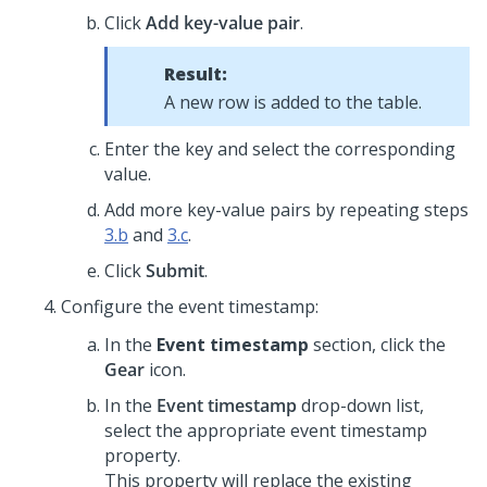
Click
Add key-value pair
.
Result:
A new row is added to the table.
Enter the key and select the corresponding
value.
Add more key-value pairs by repeating steps
3.b
and
3.c
.
Click
Submit
.
Configure the event timestamp:
In the
Event timestamp
section, click the
Gear
icon.
In the
Event timestamp
drop-down list,
select the appropriate event timestamp
property.
This property will replace the existing