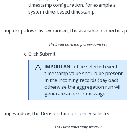
timestamp configuration, for example a
system time-based timestamp.
The Event timestamp drop-down list
Click
Submit
.
IMPORTANT:
The selected event
timestamp value should be present
in the incoming records (payload)
otherwise the aggregation run will
generate an error message.
The Event timestamp window