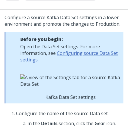
Configure a source Kafka Data Set settings in a lower
environment and promote the changes to Production.
Before you begin:
Open the Data Set settings. For more
information, see
Configuring source Data Set
settings
.
Kafka Data Set settings
Configure the name of the source Data set:
In the
Details
section, click the
Gear
icon.