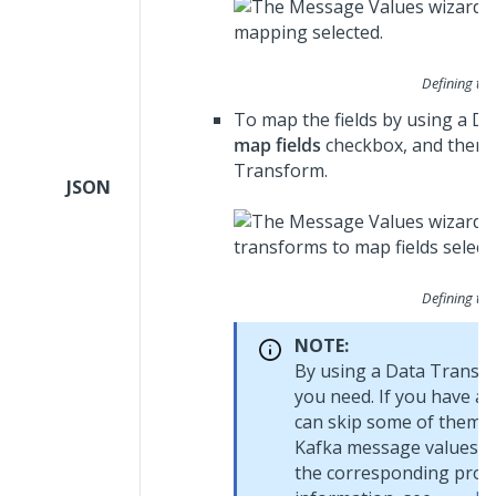
Defining th
To map the fields by using a D
map fields
checkbox, and then 
Transform.
JSON
Defining th
NOTE:
By using a Data Transfo
you need. If you have a
can skip some of them. Y
Kafka message values (f
the corresponding proper