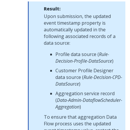
Result:
Upon submission, the updated
event timestamp property is
automatically updated in the
following associated records of a
data source:
Profile data source (
Rule-
Decision-Profile-DataSource
)
Customer Profile Designer
data source (
Rule-Decision-CPD-
DataSource
)
Aggregation service record
(
Data-Admin-DataflowScheduler-
Aggregation
)
To ensure that aggregation Data
Flow process uses the updated