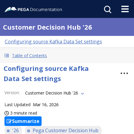
Customer Decision Hub '26
Configuring source Kafka Data Set settings
Table of Contents
Configuring source Kafka
Data Set settings
Version
:
Customer Decision Hub '26
Last Updated
Mar 16, 2026
3 minute read
Summarize
'26
Pega Customer Decision Hub