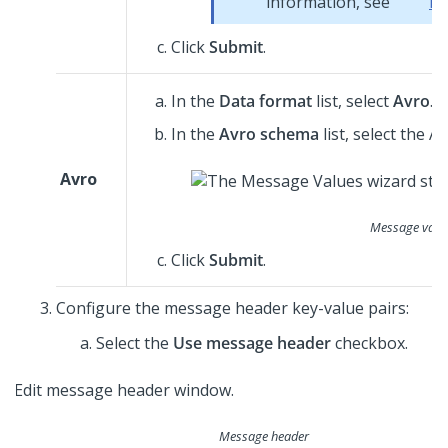
information, see
Da
Click
Submit
.
In the
Data format
list, select
Avro
.
In the
Avro schema
list, select the 
Avro
Message value
Click
Submit
.
Configure the message header key-value pairs:
Select the
Use message header
checkbox.
Message header