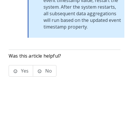
event timestamp value, restart the
system. After the system restarts,
all subsequent data aggregations
will run based on the updated event
timestamp property.
Was this article helpful?
Yes
No