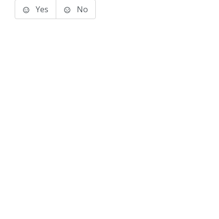
Yes
No