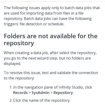
The following issues apply only to batch data jobs that
are used for importing data from files in a file
repository. Batch data jobs can have the following
triggers: file detection or schedule.
Folders are not available for the
repository
When creating a data job, after select the repository,
you go to the next wizard step, but no folders are
displayed.
To resolve this issue, test and validate the connection
to the repository:
In the navigation pane of
Infinity Studio
, click
Records
>
SysAdmin
>
Repository
.
Click the name of the repository.