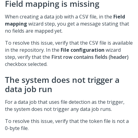
Field mapping is missing
When creating a data job with a
file, in the
Field
CSV
mapping
wizard step, you get a message stating that
no fields are mapped yet.
To resolve this issue, verify that the
file is available
CSV
in the repository. In the
File configuration
wizard
step, verify that the
First row contains fields (header)
checkbox selected.
The system does not trigger a
data job run
For a data job that uses file detection as the trigger,
the system does not trigger any data job runs.
To resolve this issue, verify that the token file is not a
0-byte file.