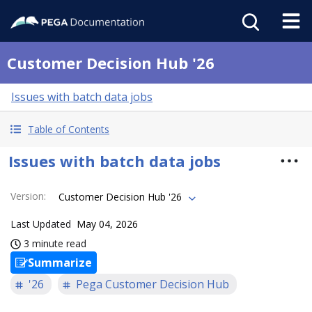
Customer Decision Hub '26
Issues with batch data jobs
Table of Contents
Issues with batch data jobs
Version
:
Customer Decision Hub '26
Last Updated
May 04, 2026
3 minute read
Summarize
'26
Pega Customer Decision Hub