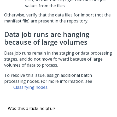
values from the files.
Otherwise, verify that the data files for import (not the
manifest file) are present in the repository.
Data job runs are hanging
because of large volumes
Data job runs remain in the staging or data processing
stages, and do not move forward because of large
volumes of data to process.
To resolve this issue, assign additional batch
processing nodes. For more information, see
Classifying nodes
.
Was this article helpful?