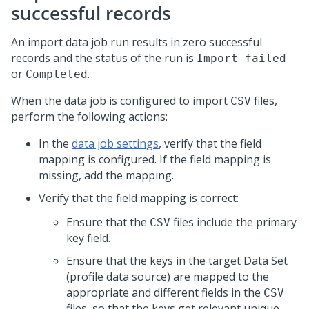
successful records
An import data job run results in zero successful
records and the status of the run is
Import failed
or
.
Completed
When the data job is configured to import
files,
CSV
perform the following actions:
In the
data job settings
, verify that the field
mapping is configured. If the field mapping is
missing, add the mapping.
Verify that the field mapping is correct:
Ensure that the
files include the primary
CSV
key field.
Ensure that the keys in the target Data Set
(profile data source) are mapped to the
appropriate and different fields in the
CSV
files, so that the keys get relevant unique