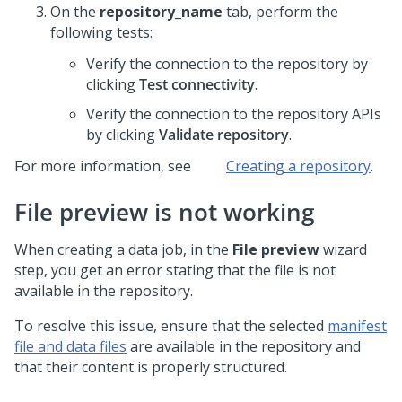
On the
repository_name
tab, perform the
following tests:
Verify the connection to the repository by
clicking
Test connectivity
.
Verify the connection to the repository APIs
by clicking
Validate repository
.
For more information, see
Creating a repository
.
File preview is not working
When creating a data job, in the
File preview
wizard
step, you get an error stating that the file is not
available in the repository.
To resolve this issue, ensure that the selected
manifest
file and data files
are available in the repository and
that their content is properly structured.