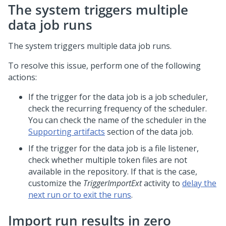
The system triggers multiple
data job runs
The system triggers multiple data job runs.
To resolve this issue, perform one of the following
actions:
If the trigger for the data job is a job scheduler,
check the recurring frequency of the scheduler.
You can check the name of the scheduler in the
Supporting artifacts
section of the data job.
If the trigger for the data job is a file listener,
check whether multiple token files are not
available in the repository. If that is the case,
customize the
TriggerImportExt
activity to
delay the
next run or to exit the runs
.
Import run results in zero