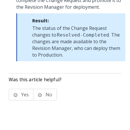
complete the Change Request and promote it to
the Revision Manager for deployment.
Result:
The status of the Change Request
changes to
. The
Resolved-Completed
changes are made available to the
Revision Manager, who can deploy them
to Production.
Was this article helpful?
Yes
No