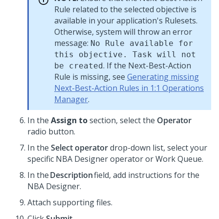
Rule related to the selected objective is
available in your application's Rulesets.
Otherwise, system will throw an error
message:
No Rule available for
this objective. Task will not
. If the
Next-Best-Action
be created
Rule is missing, see
Generating missing
Next-Best-Action Rules in 1:1 Operations
Manager
.
In the
Assign to
section, select the
Operator
radio button.
In the
Select operator
drop-down list, select your
specific NBA Designer operator or Work Queue.
In the
Description
field, add instructions for the
NBA Designer.
Attach supporting files.
Click
Submit
.