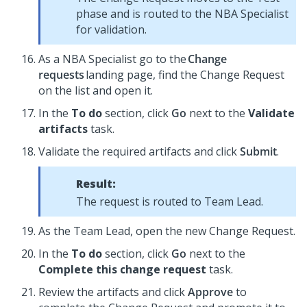
phase and is routed to the NBA Specialist
for validation.
As a NBA Specialist go to the
Change
requests
landing page, find the Change Request
on the list and open it.
In the
To do
section, click
Go
next to the
Validate
artifacts
task.
Validate the required artifacts and click
Submit
.
Result:
The request is routed to Team Lead.
As the Team Lead, open the new Change Request.
In the
To do
section, click
Go
next to the
Complete this change request
task.
Review the artifacts and click
Approve
to