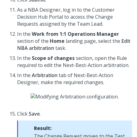
As a NBA Designer, log in to the
Customer
Decision Hub Portal
to access the Change
Requests assigned by the Team Lead.
In the
Work from 1:1 Operations Manager
section of the
Home
landing page, select the
Edit
NBA arbitration
task.
In the
Scope of changes
section, open the Rule
required to edit the Next-Best-Action arbitration.
In the
Arbitration
tab of
Next-Best-Action
Designer
, make the required changes.
Click
Save
.
Result:
The Change Request moves to the Test