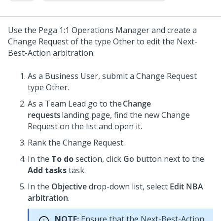
Use the
Pega 1:1 Operations Manager
and create a
Change Request of the type Other to edit the
Next-
Best-Action
arbitration.
As a Business User, submit a Change Request
type Other.
As a Team Lead go to the
Change
requests
landing page, find the new Change
Request on the list and open it.
Rank the Change Request.
In the
To do
section, click
Go
button next to the
Add tasks
task.
In the
Objective
drop-down list, select
Edit NBA
arbitration
.
NOTE:
Ensure that the Next-Best-Action