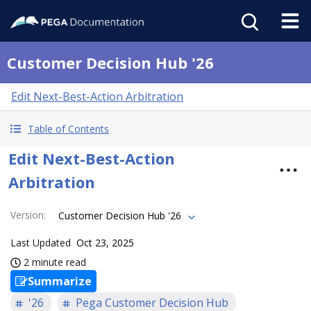
Customer Decision Hub '26
Edit Next-Best-Action Arbitration
Table of Contents
Edit Next-Best-Action
Arbitration
Version
:
Customer Decision Hub '26
Last Updated
Oct 23, 2025
2 minute read
Summarize
'26
Pega Customer Decision Hub