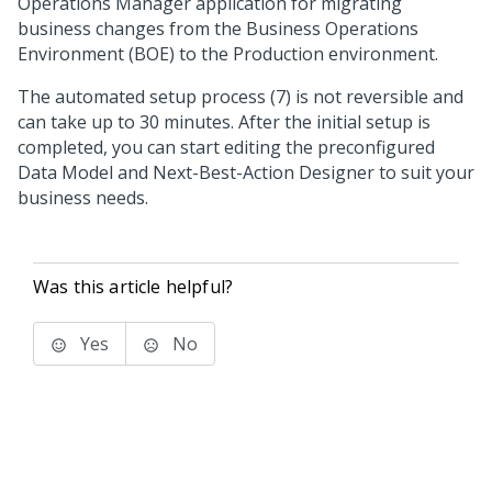
Operations Manager
application for migrating
business changes from the Business Operations
Environment (BOE) to the Production environment.
The automated setup process (7) is not reversible and
can take up to 30 minutes. After the initial setup is
completed, you can start editing the preconfigured
Data Model and
Next-Best-Action Designer
to suit your
business needs.
Was this article helpful?
Yes
No