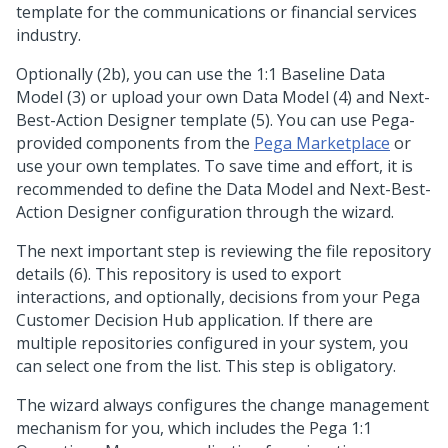
template for the communications or financial services
industry.
Optionally (2b), you can use the 1:1 Baseline Data
Model (3) or upload your own Data Model (4) and
Next-
Best-Action Designer
template (5). You can use
Pega
-
provided components from the
Pega Marketplace
or
use your own templates. To save time and effort, it is
recommended to define the Data Model and
Next-Best-
Action Designer
configuration through the wizard.
The next important step is reviewing the file repository
details (6). This repository is used to export
interactions, and optionally, decisions from your
Pega
Customer Decision Hub
application. If there are
multiple repositories configured in your system, you
can select one from the list. This step is obligatory.
The wizard always configures the change management
mechanism for you, which includes the
Pega 1:1