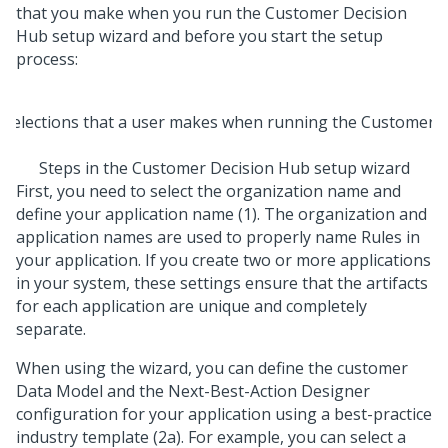
that you make when you run the
Customer Decision
Hub setup wizard
and before you start the setup
process:
Steps in the
Customer Decision Hub setup wizard
First, you need to select the organization name and
define your application name (1). The organization and
application names are used to properly name Rules in
your application. If you create two or more applications
in your system, these settings ensure that the artifacts
for each application are unique and completely
separate.
When using the wizard, you can define the customer
Data Model and the
Next-Best-Action Designer
configuration for your application using a best-practice
industry template (2a). For example, you can select a