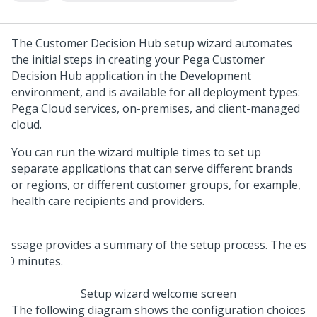
The
Customer Decision Hub setup wizard
automates
the initial steps in creating your
Pega Customer
Decision Hub
application in the Development
environment, and is available for all deployment types:
Pega Cloud services
, on-premises, and client-managed
cloud.
You can run the wizard multiple times to set up
separate applications that can serve different brands
or regions, or different customer groups, for example,
health care recipients and providers.
Setup wizard welcome screen
The following diagram shows the configuration choices