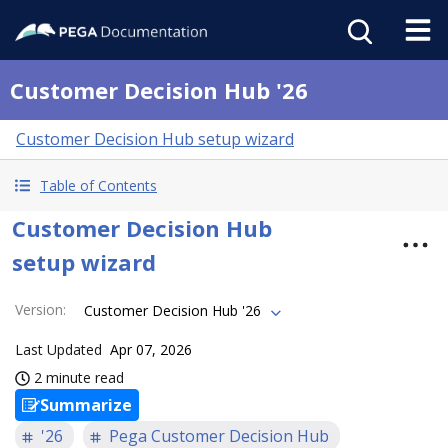
Customer Decision Hub '26
Customer Decision Hub setup wizard
Table of Contents
Customer Decision Hub
setup wizard
Version
:
Customer Decision Hub '26
Last Updated
Apr 07, 2026
2 minute read
Summarize
'26
Pega Customer Decision Hub