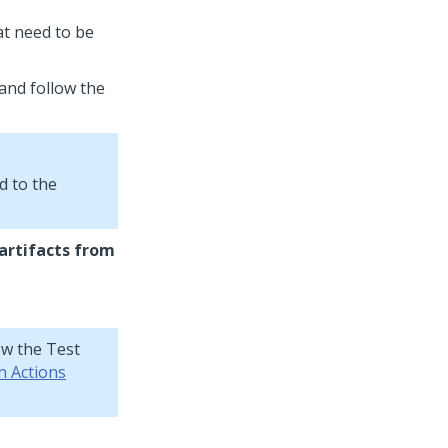
at need to be
and follow the
d to the
artifacts from
ow the Test
n Actions