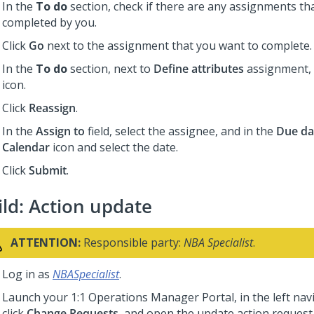
In the
To do
section, check if there are any assignments th
completed by you.
Click
Go
next to the assignment that you want to complete.
In the
To do
section, next to
Define attributes
assignment, 
icon.
Click
Reassign
.
In the
Assign to
field, select the assignee, and in the
Due da
Calendar
icon and select the date.
Click
Submit
.
ild: Action update
ATTENTION:
Responsible party:
NBA Specialist
.
Log in as
NBASpecialist
.
Launch your
1:1 Operations Manager
Portal, in the left na
click
Change Requests
, and open the update action request