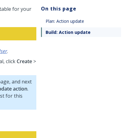
On this page
table for your
Plan: Action update
Build: Action update
User
.
l, click
Create
>
age, and next
date action
.
t for this