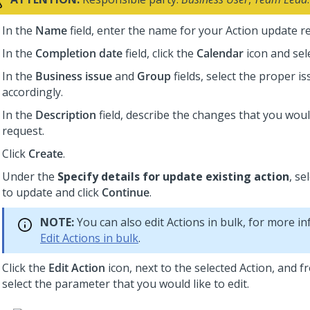
In the
Name
field, enter the name for your Action update r
In the
Completion date
field, click the
Calendar
icon and sele
In the
Business issue
and
Group
fields, select the proper i
accordingly.
In the
Description
field, describe the changes that you woul
request.
Click
Create
.
Under the
Specify details for update existing action
, se
to update and click
Continue
.
NOTE:
You can also edit Actions in bulk, for more i
Edit Actions in bulk
.
Click the
Edit Action
icon, next to the selected Action, and fr
select the parameter that you would like to edit.