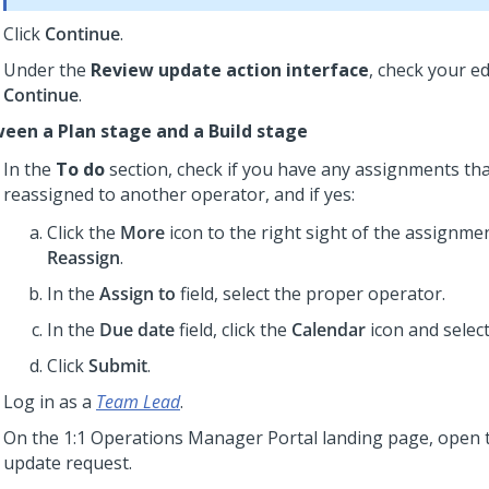
Click
Continue
.
Under the
Review update action interface
, check your ed
Continue
.
een a Plan stage and a Build stage
In the
To do
section, check if you have any assignments th
reassigned to another operator, and if yes:
Click the
More
icon to the right sight of the assignmen
Reassign
.
In the
Assign to
field, select the proper operator.
In the
Due date
field, click the
Calendar
icon and select
Click
Submit
.
Log in as a
Team Lead
.
On the
1:1 Operations Manager
Portal landing page, open 
update request.