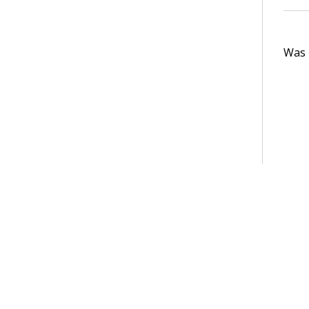
Was t