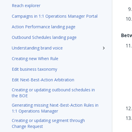
Reach explorer
Campaigns in 1:1 Operations Manager Portal
Action Performance landing page
Betw
Outbound Schedules landing page
Understanding brand voice
Creating new When Rule
Edit business taxonomy
Edit Next-Best-Action Arbitration
Creating or updating outbound schedules in
the BOE
Generating missing Next-Best-Action Rules in
1:1 Operations Manager
Creating or updating segment through
Change Request