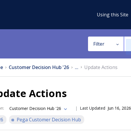
Using this Site
Filter
e
Customer Decision Hub '26
...
Update Actions
pdate Actions
on
:
Last Updated
Jun 16, 2026
Customer Decision Hub '26
26
Pega Customer Decision Hub