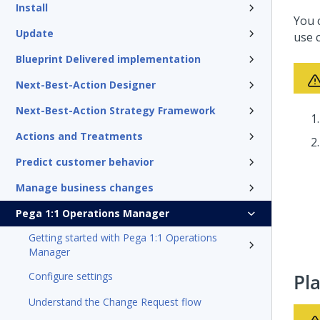
Install
You 
Update
use 
Blueprint Delivered implementation
Next-Best-Action Designer
Next-Best-Action Strategy Framework
Actions and Treatments
Predict customer behavior
Manage business changes
Pega 1:1 Operations Manager
Getting started with Pega 1:1 Operations
Manager
Configure settings
Pl
Understand the Change Request flow