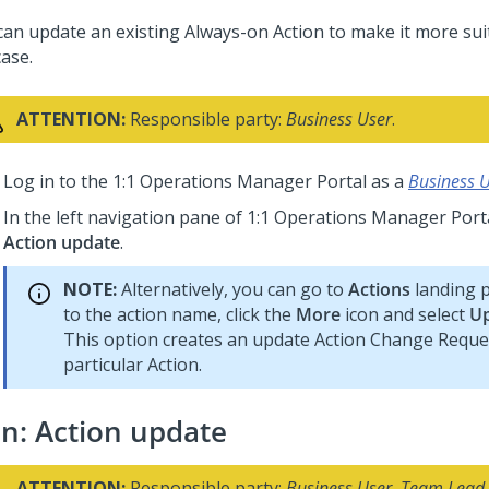
can update an existing Always-on Action to make it more sui
case.
ATTENTION:
Responsible party:
Business User
.
Log in to the
1:1 Operations Manager
Portal as a
Business 
In the left navigation pane of
1:1 Operations Manager
Porta
Action update
.
NOTE:
Alternatively, you can go to
Actions
landing p
to the action name, click the
More
icon and select
Up
This option creates an update Action Change Reques
particular Action.
an: Action update
ATTENTION:
Responsible party:
Business User
,
Team Lead
.