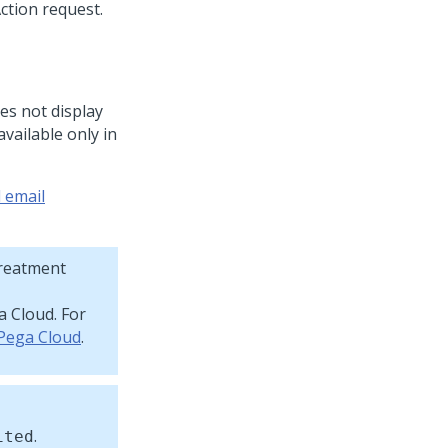
oes not display
available only in
 email
Treatment
a Cloud
. For
 Pega Cloud
.
.
ited