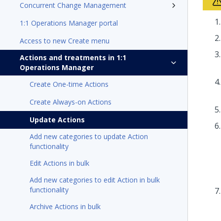
Concurrent Change Management
1:1 Operations Manager portal
Access to new Create menu
Actions and treatments in 1:1
Operations Manager
Create One-time Actions
Create Always-on Actions
Update Actions
Add new categories to update Action
functionality
Edit Actions in bulk
Add new categories to edit Action in bulk
functionality
Archive Actions in bulk