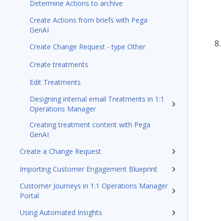
Determine Actions to archive
Create Actions from briefs with Pega
GenAI
Create Change Request - type Other
Create treatments
Edit Treatments
Designing internal email Treatments in 1:1
Operations Manager
Creating treatment content with Pega
GenAI
Create a Change Request
Importing Customer Engagement Blueprint
Customer Journeys in 1:1 Operations Manager
Portal
Using Automated Insights