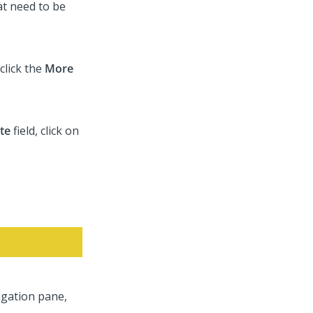
at need to be
click the
More
te
field, click on
vigation pane,
.