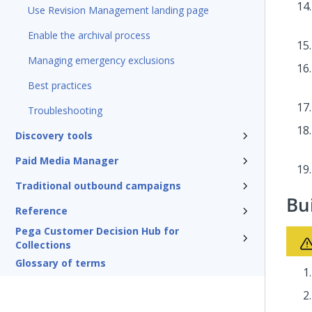
Use Revision Management landing page
Enable the archival process
Managing emergency exclusions
Best practices
Troubleshooting
Discovery tools
Paid Media Manager
Traditional outbound campaigns
Bu
Reference
Pega Customer Decision Hub for
Collections
Glossary of terms