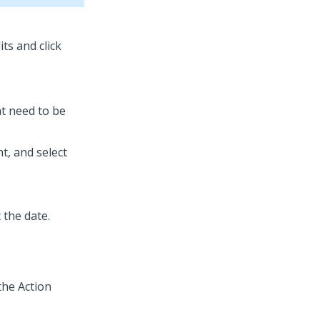
its and click
at need to be
t, and select
 the date.
the Action