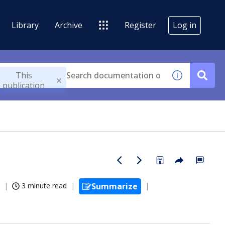
Library
Archive
Register
Log in
This
publication
3 minute read
Summarize