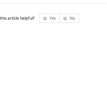
his article helpful?
Yes
No