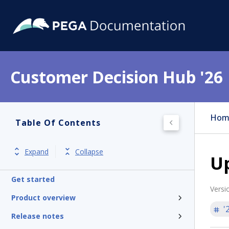
Customer Decision Hub '26
Hom
Table Of Contents
Expand
Collapse
U
Get started
Versi
Product overview
'
Release notes