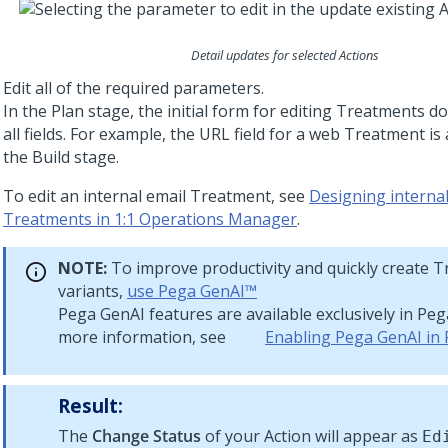
Detail updates for selected Actions
Edit all of the required parameters.
In the Plan stage, the initial form for editing Treatments d
all fields. For example, the URL field for a web Treatment is 
the Build stage.
To edit an internal email Treatment, see
Designing internal
Treatments in 1:1 Operations Manager
.
NOTE:
To improve productivity and quickly create 
variants,
use
Pega GenAI™
Pega GenAI
features are available exclusively in
Peg
more information, see
Enabling Pega GenAI in
Result:
The
Change Status
of your Action will appear as
Ed