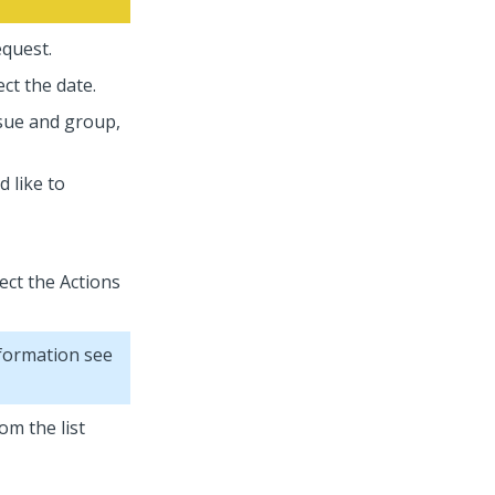
equest.
ct the date.
ssue and group,
d like to
lect the Actions
nformation see
om the list