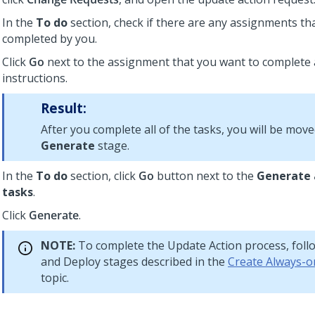
In the
To do
section, check if there are any assignments th
completed by you.
Click
Go
next to the assignment that you want to complete 
instructions.
Result:
After you complete all of the tasks, you will be move
Generate
stage.
In the
To do
section, click
Go
button next to the
Generate 
tasks
.
Click
Generate
.
NOTE:
To complete the Update Action process, foll
and Deploy stages described in the
Create Always-o
topic.