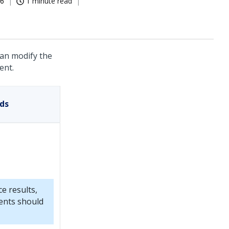
26
1 minute read
can modify the
ent.
ds
e results,
ents should