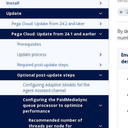
Versi
Install
'
Update
Pega Cloud: Update from 24.2 and later
By d
Pega Cloud: Update from 24.1 and earlier
numb
Prerequisites
Update process
En
de
Required post-update steps
Optional post-update steps
Configuring Adaptive Models for the
Agent Assisted channel
Configuring the PaidMediaSync
queue processor to optimize
performance
Recommended number of
threads per node for