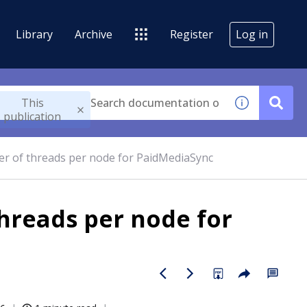
Library
Archive
Register
Log in
This
publication
of threads per node for PaidMediaSync
reads per node for