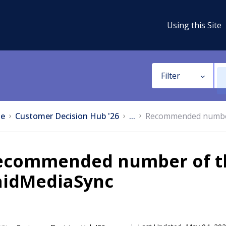
Using this Site
Filter
e
Customer Decision Hub '26
...
Recommended number 
ecommended number of th
aidMediaSync