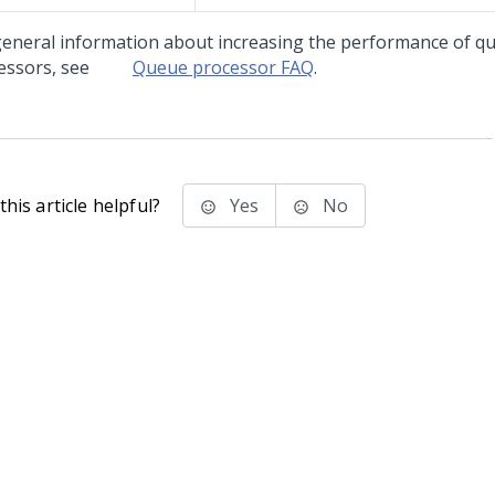
general information about increasing the performance of q
essors, see
Queue processor FAQ
.
his article helpful?
Yes
No