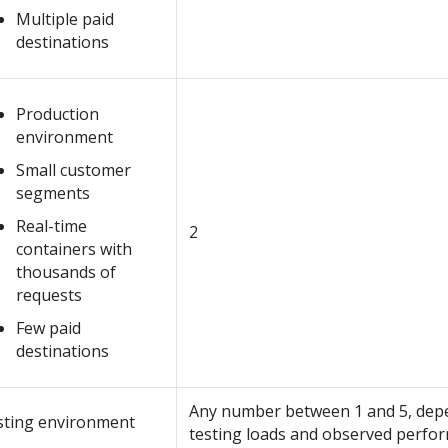
Multiple paid
destinations
Production
environment
Small customer
segments
Real-time
2
containers with
thousands of
requests
Few paid
destinations
Any number between 1 and 5, dep
sting environment
testing loads and observed perfo