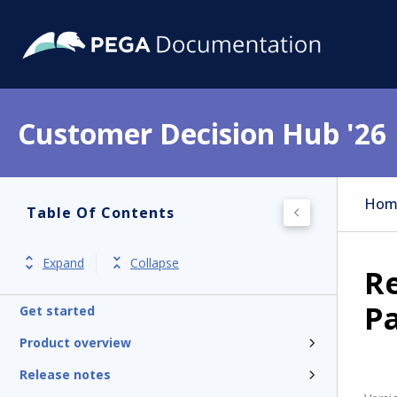
Customer Decision Hub '26
Hom
Table Of Contents
Expand
Collapse
R
P
Get started
Product overview
Release notes