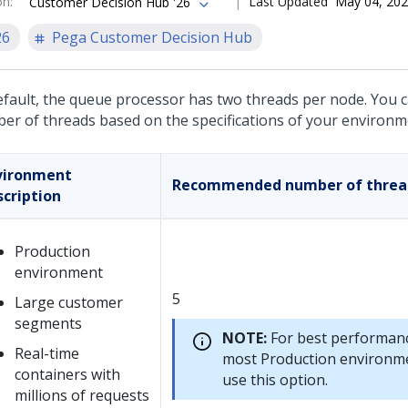
on
:
Last Updated
May 04, 20
Customer Decision Hub '26
26
Pega Customer Decision Hub
efault, the queue processor has two threads per node. You 
er of threads based on the specifications of your environm
vironment
Recommended number of threa
scription
Production
environment
5
Large customer
segments
NOTE:
For best performanc
Real-time
most Production environm
containers with
use this option.
millions of requests