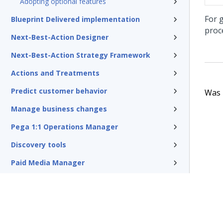
Adopting optional features
For 
Blueprint Delivered implementation
proc
Next-Best-Action Designer
Next-Best-Action Strategy Framework
Actions and Treatments
Predict customer behavior
Was t
Manage business changes
Pega 1:1 Operations Manager
Discovery tools
Paid Media Manager
Traditional outbound campaigns
Reference
Pega Customer Decision Hub for
Collections