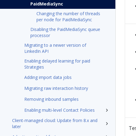
PaidMediaSync
Changing the number of threads
per node for PaidMediaSync
Disabling the PaidMediaSync queue
processor
Migrating to a newer version of
LinkedIn API
Enabling delayed learning for paid
Strategies
Adding import data jobs
Migrating raw interaction history
Removing inbound samples
Enabling multi-level Contact Policies
Client-managed cloud: Update from 8.x and
later
Te