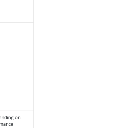
ending on
rmance