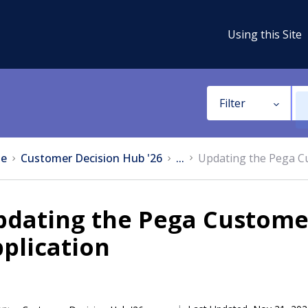
Using this Site
Filter
e
Customer Decision Hub '26
...
Updating the Pega C
pdating the Pega Custome
plication