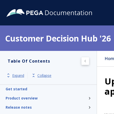
Customer Decision Hub '26
Hom
Table Of Contents
Expand
Collapse
U
ap
Get started
Product overview
Release notes