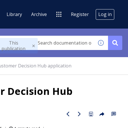
Library
Archive
Register
Log in
This
publication
ustomer Decision Hub application
r Decision Hub