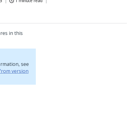
5
1 minute read
res in this
ormation, see
from version