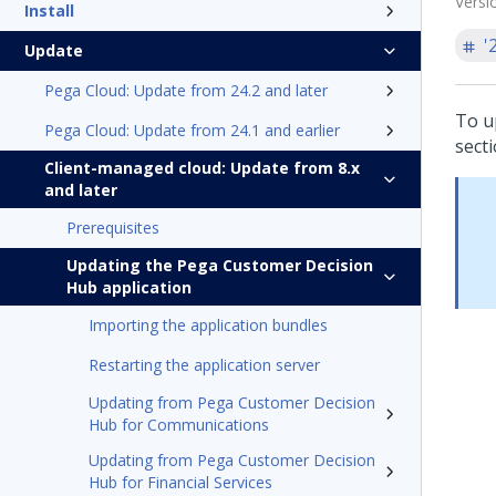
Versi
Install
'
Update
Pega Cloud: Update from 24.2 and later
To u
Pega Cloud: Update from 24.1 and earlier
secti
Client-managed cloud: Update from 8.x
and later
Prerequisites
Updating the Pega Customer Decision
Hub application
Importing the application bundles
Restarting the application server
Updating from Pega Customer Decision
Hub for Communications
Updating from Pega Customer Decision
Hub for Financial Services