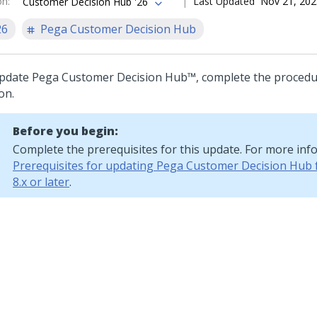
on
:
Last Updated
Nov 21, 202
Customer Decision Hub '26
26
Pega Customer Decision Hub
pdate
Pega Customer Decision Hub™
, complete the procedu
on.
Before you begin:
Complete the prerequisites for this update. For more inf
Prerequisites for updating Pega Customer Decision Hub 
8.x or later
.