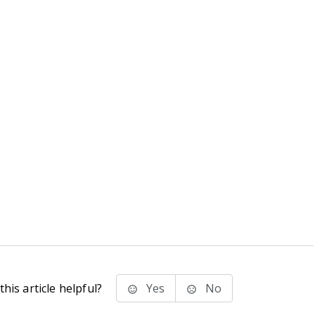
his article helpful?
Yes
No