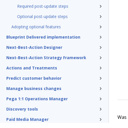
Required post-update steps
Optional post-update steps
Adopting optional features
Blueprint Delivered implementation
Next-Best-Action Designer
Next-Best-Action Strategy Framework
Actions and Treatments
Predict customer behavior
Manage business changes
Pega 1:1 Operations Manager
Discovery tools
Was t
Paid Media Manager