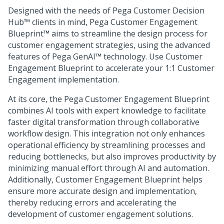
Designed with the needs of
Pega Customer Decision
Hub™
clients in mind,
Pega Customer Engagement
Blueprint™
aims to streamline the design process for
customer engagement strategies, using the advanced
features of
Pega GenAI™
technology. Use Customer
Engagement Blueprint to accelerate your 1:1 Customer
Engagement implementation.
At its core, the
Pega Customer Engagement Blueprint
combines AI tools with expert knowledge to facilitate
faster digital transformation through collaborative
workflow design. This integration not only enhances
operational efficiency by streamlining processes and
reducing bottlenecks, but also improves productivity by
minimizing manual effort through AI and automation.
Additionally,
Customer Engagement Blueprint
helps
ensure more accurate design and implementation,
thereby reducing errors and accelerating the
development of customer engagement solutions.