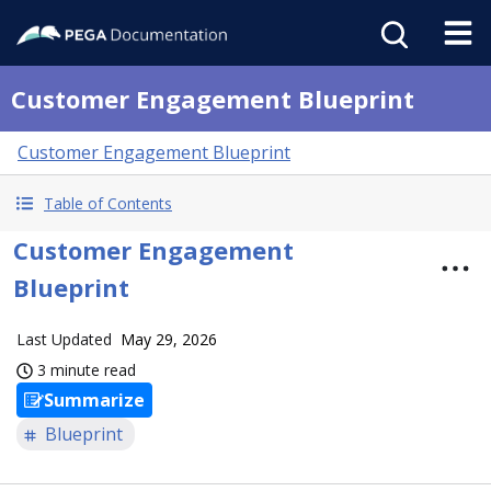
Customer Engagement Blueprint
Customer Engagement Blueprint
Table of Contents
Customer Engagement
Blueprint
Last Updated
May 29, 2026
3 minute read
Summarize
Blueprint