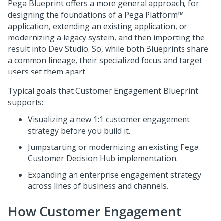
Pega Blueprint
offers a more general approach, for
designing the foundations of a
Pega Platform™
application, extending an existing application, or
modernizing a legacy system, and then importing the
result into
Dev Studio
. So, while both
Blueprint
s share
a common lineage, their specialized focus and target
users set them apart.
Typical goals that
Customer Engagement Blueprint
supports:
Visualizing a new 1:1 customer engagement
strategy before you build it.
Jumpstarting or modernizing an existing
Pega
Customer Decision Hub
implementation.
Expanding an enterprise engagement strategy
across lines of business and channels.
How
Customer Engagement