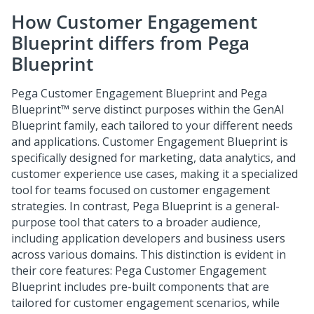
How
Customer Engagement
Blueprint
differs from
Pega
Blueprint
Pega Customer Engagement Blueprint
and
Pega
Blueprint™
serve distinct purposes within the GenAI
Blueprint family, each tailored to your different needs
and applications.
Customer Engagement Blueprint
is
specifically designed for marketing, data analytics, and
customer experience use cases, making it a specialized
tool for teams focused on customer engagement
strategies. In contrast,
Pega Blueprint
is a general-
purpose tool that caters to a broader audience,
including application developers and business users
across various domains. This distinction is evident in
their core features:
Pega Customer Engagement
Blueprint
includes pre-built components that are
tailored for customer engagement scenarios, while