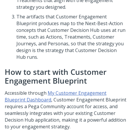
Treatments that align with the engagement
strategy you designed.
The artifacts that
Customer Engagement
Blueprint
produces map to the Next-Best-Action
concepts that Customer Decision Hub uses at run
time, such as Actions, Treatments, Customer
Journeys, and Personas, so that the strategy you
design is the strategy that
Customer Decision
Hub
runs.
How to start with
Customer
Engagement Blueprint
Accessible through
My Customer Engagement
Blueprint Dashboard
,
Customer Engagement Blueprint
requires a Pega Community account for access, and
seamlessly integrates with your existing
Customer
Decision Hub
application, making it a powerful addition
to your engagement strategy.