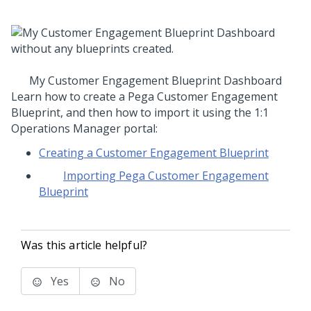
My Customer Engagement Blueprint Dashboard
Learn how to create a
Pega Customer Engagement
Blueprint
, and then how to import it using the
1:1
Operations Manager
portal:
Creating a Customer Engagement Blueprint
Importing Pega Customer Engagement
Blueprint
Was this article helpful?
Yes
No