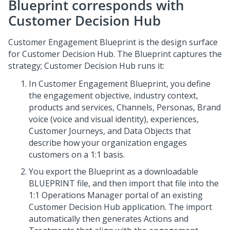
Blueprint
corresponds with
Customer Decision Hub
Customer Engagement Blueprint
is the design surface
for
Customer Decision Hub
. The
Blueprint
captures the
strategy;
Customer Decision Hub
runs it:
In
Customer Engagement Blueprint
, you define
the engagement objective, industry context,
products and services, Channels, Personas, Brand
voice (voice and visual identity), experiences,
Customer Journeys, and Data Objects that
describe how your organization engages
customers on a 1:1 basis.
You export the
Blueprint
as a downloadable
BLUEPRINT file, and then import that file into the
1:1 Operations Manager
portal of an existing
Customer Decision Hub
application. The import
automatically then generates Actions and