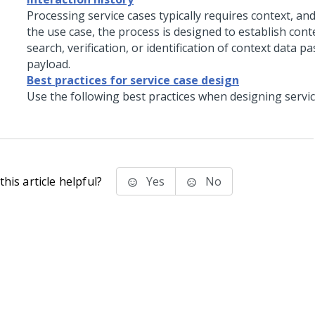
Processing service cases typically requires context, a
the use case, the process is designed to establish con
search, verification, or identification of context data p
payload.
Best practices for service case design
Use the following best practices when designing servic
his article helpful?
Yes
No