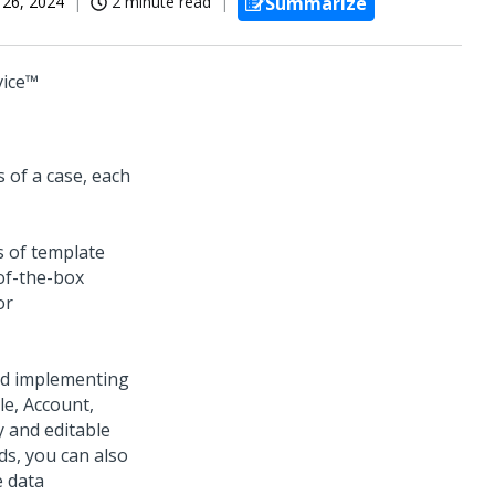
 26, 2024
2 minute read
Summarize
vice™
 of a case, each
s of template
-of-the-box
or
and implementing
e, Account,
y and editable
s, you can also
e data