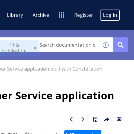
Library
Archive
Register
Log in
This
publication
er Service application built with Constellation
er Service application