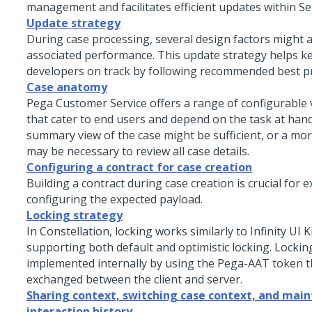
management and facilitates efficient updates within Se
Update strategy
During case processing, several design factors might a
associated performance. This update strategy helps k
developers on track by following recommended best pr
Case anatomy
Pega Customer Service offers a range of configurable 
that cater to end users and depend on the task at hand
summary view of the case might be sufficient, or a mor
may be necessary to review all case details.
Configuring a contract for case creation
Building a contract during case creation is crucial for ex
configuring the expected payload.
Locking strategy
In Constellation, locking works similarly to Infinity UI K
supporting both default and optimistic locking. Locking
implemented internally by using the Pega-AAT token th
exchanged between the client and server.
Sharing context, switching case context, and main
interaction history