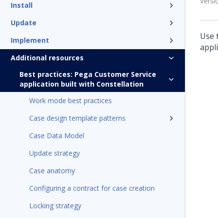
Versi
Install
Update
Use 
Implement
appli
Additional resources
Best practices: Pega Customer Service
application built with Constellation
Work mode best practices
Case design template patterns
Case Data Model
Update strategy
Case anatomy
Configuring a contract for case creation
Locking strategy