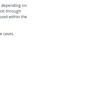
nd depending on
text through
assed within the
e cases.