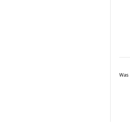
Was t