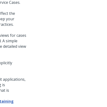
rvice Cases.
ffect the
eep your
actices.
views for cases
. A simple
e detailed view
plicitly
it applications,
 is
at is
taining