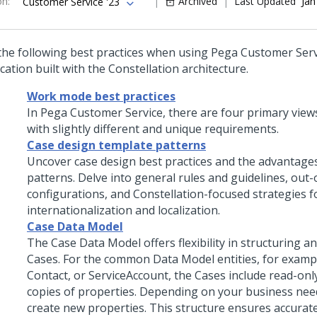
on
:
Archived
Last Updated
Jan
Customer Service '23
the following best practices when using
Pega Customer Ser
cation built with the
Constellation
architecture.
Work mode best practices
In Pega Customer Service, there are four primary views
with slightly different and unique requirements.
Case design template patterns
Uncover case design best practices and the advantage
patterns. Delve into general rules and guidelines, out
configurations, and Constellation-focused strategies f
internationalization and localization.
Case Data Model
The Case Data Model offers flexibility in structuring 
Cases. For the common Data Model entities, for exampl
Contact, or ServiceAccount, the Cases include read-onl
copies of properties. Depending on your business need
create new properties. This structure ensures accurat