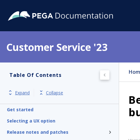
Customer Service '23
Hom
Table Of Contents
Expand
Collapse
Be
bu
Get started
Selecting a UX option
Release notes and patches