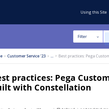
Using this Site
Filter
e
Customer Service '23
...
Best practices: Pega Custom
st practices: Pega Custom
ilt with Constellation