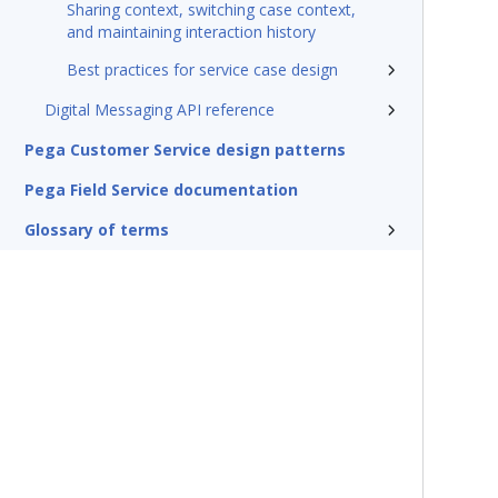
Sharing context, switching case context,
and maintaining interaction history
Best practices for service case design
Digital Messaging API reference
Pega Customer Service design patterns
Pega Field Service documentation
Glossary of terms