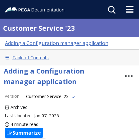
Customer Service '23
Adding a Configuration manager application
Table of Contents
Adding a Configuration
manager application
Version
:
Customer Service '23
Archived
Last Updated
Jan 07, 2025
4 minute read
Summarize