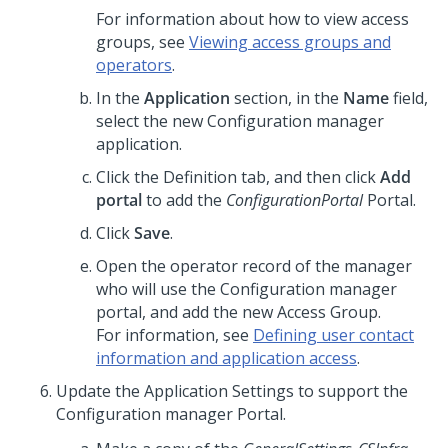
For information about how to view access
groups, see
Viewing access groups and
operators
.
In the
Application
section, in the
Name
field,
select the new Configuration manager
application.
Click the Definition tab, and then click
Add
portal
to add the
ConfigurationPortal
Portal.
Click
Save
.
Open the operator record of the manager
who will use the Configuration manager
portal, and add the new Access Group.
For information, see
Defining user contact
information and application access
.
Update the Application Settings to support the
Configuration manager Portal.