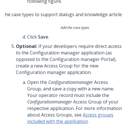
following figure.
Add the case types
Click
Save
.
Optional:
If your developers require direct access
to the Configuration manager application (as
opposed to the Configuration manager Portal),
create a new Access Group for the new
Configuration manager application.
Open the
Configurationmanager
Access
Group, and save a copy with a new name.
Your operator record must include the
Configurationmanager
Access Group of your
respective application. For more information
about Access Groups, see
Access groups
included with the application
.