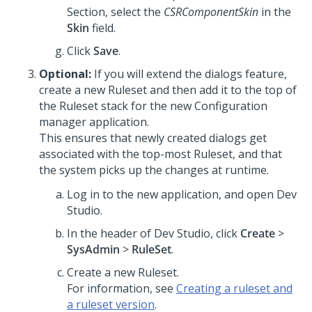
Section, select the
CSRComponentSkin
in the
Skin
field.
Click
Save
.
Optional:
If you will extend the dialogs feature,
create a new Ruleset and then add it to the top of
the Ruleset stack for the new Configuration
manager application.
This ensures that newly created dialogs get
associated with the top-most Ruleset, and that
the system picks up the changes at runtime.
Log in to the new application, and open
Dev
Studio
.
In the header of
Dev Studio
, click
Create
>
SysAdmin
>
RuleSet
.
Create a new Ruleset.
For information, see
Creating a ruleset and
a ruleset version
.