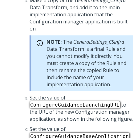
Make a copy of the
GeneralSettings_CSInfra
Data Transform, and add it to the main
implementation application that the
Configuration manager application is built
on.
NOTE:
The
GeneralSettings_CSInfra
Data Transform is a final Rule and
you cannot modify it directly. You
must create a copy of the Rule and
then rename the copied Rule to
include the name of your
implementation application.
Set the value of
to
ConfigureGuidanceLaunchingURL
the URL of the new Configuration manager
application, as shown in the following figure.
Set the value of
ConfigureGuidanceBaseApplication