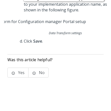
to your implementation application name, as
shown in the following figure.
Data Transform settings
Click
Save
.
Was this article helpful?
Yes
No