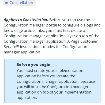
Constellation
Applies to Constellation.
Before you can use the
Configuration manager portal to configure dialogs and
knowledge article links, you must first create a
Configuration manager application layer on top of the
Configuration manager application. A
Pega Customer
Service™
installation includes the Configuration
manager application
Before you begin:
You must create your implementation
application before you create the
Configuration manager application, because
you will build the Configuration manager
application on top of your implementation
application.