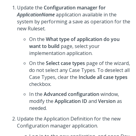
Update the
Configuration manager for
ApplicationName
application available in the
system by performing a save as operation for the
new Ruleset.
On the
What type of application do you
want to build
page, select your
implementation application.
On the
Select case types
page of the wizard,
do not select any Case Types. To deselect all
Case Types, clear the
Include all case types
checkbox.
In the
Advanced configuration
window,
modify the
Application ID
and
Version
as
needed.
Update the Application Definition for the new
Configuration manager application.