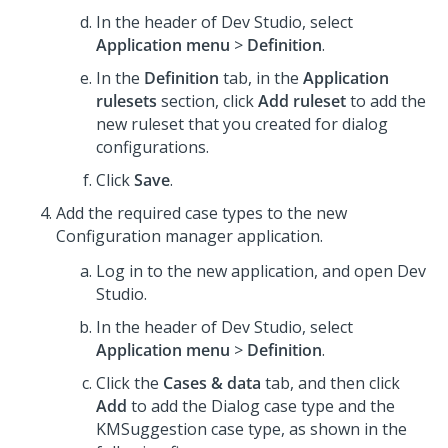
In the header of
Dev Studio
, select
Application menu
>
Definition
.
In the
Definition
tab, in the
Application
rulesets
section, click
Add ruleset
to add the
new ruleset that you created for dialog
configurations.
Click
Save
.
Add the required case types to the new
Configuration manager application.
Log in to the new application, and open
Dev
Studio
.
In the header of
Dev Studio
, select
Application menu
>
Definition
.
Click the
Cases & data
tab, and then click
Add
to add the Dialog case type and the
KMSuggestion case type, as shown in the