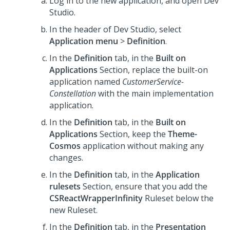
Log in to the new application, and open
Dev
Studio
.
In the header of
Dev Studio
, select
Application menu
>
Definition
.
In the
Definition
tab, in the
Built on
Applications
Section, replace the built-on
application named
CustomerService-
Constellation
with the main implementation
application.
In the
Definition
tab, in the
Built on
Applications
Section, keep the
Theme-
Cosmos
application without making any
changes.
In the
Definition
tab, in the
Application
rulesets
Section, ensure that you add the
CSReactWrapperInfinity
Ruleset below the
new Ruleset.
In the
Definition
tab, in the
Presentation