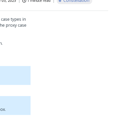
Constellation
 05, 2025
1 minute read
case types in
the proxy case
n
.
ox.