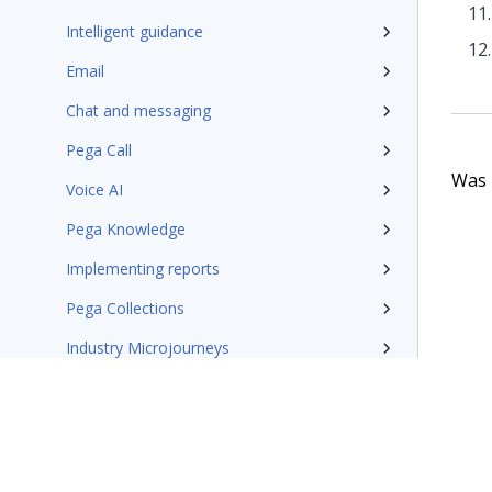
Intelligent guidance
Email
Chat and messaging
Pega Call
Was t
Voice AI
Pega Knowledge
Implementing reports
Pega Collections
Industry Microjourneys
Additional resources
Pega Customer Service design patterns
Pega Field Service documentation