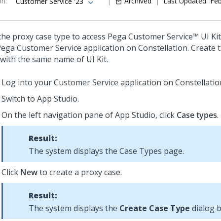
on
:
Archived
Last Updated
Feb
Customer Service '23
the proxy case type to access
Pega Customer Service™
UI Kit
Pega Customer Service
application on
Constellation
. Create 
 with the same name of
UI Kit
.
Log into your
Customer Service
application on
Constellatio
Switch to
App Studio
.
On the left navigation pane of
App Studio
, click
Case types
.
Result:
The system displays the Case Types page.
Click
New
to create a proxy case.
Result:
The system displays the
Create Case Type
dialog b