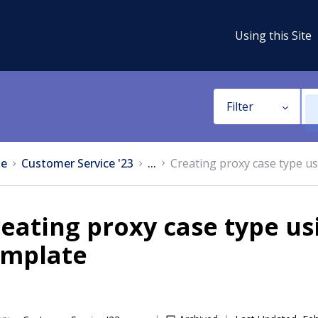
Using this Site
Filter
e
Customer Service '23
...
Creating proxy case type u
eating proxy case type u
emplate