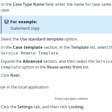
In the
Case Type Name
field, enter the name for case same
case.
For example:
Statement copy
Select the
Use standard template
option.
In the
Case template
section, in the
Template
list, select 
.
Service Remote Template
Expand the
Advanced
section, and then select the
Servic
option in the
Reuse assets from
list.
template
Click
Next
.
Proxy case type creation
Click the
Settings
tab, and then click
Locking
.