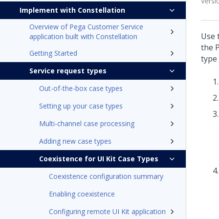
Versi
Implement with Constellation
Overview of Pega Customer Service
Use 
application built with Constellation
the
Getting Started
type
Service request types
Out-of-the-box case types
Setting up your case types
Multi-channel case processing
Adding new case types
Coexistence for UI Kit Case Types
Coexistence configuration summary
Enabling coexistence
Configuring remote UI Kit application