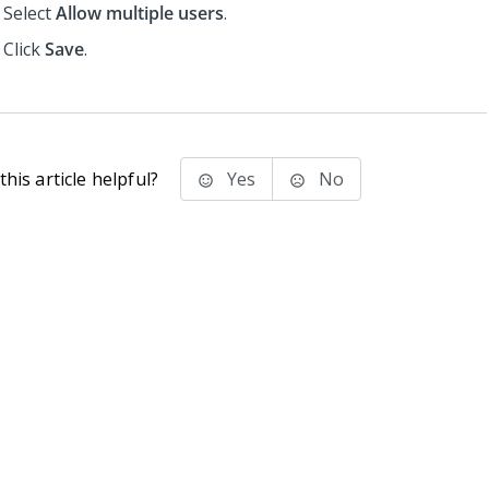
Select
Allow multiple users
.
Click
Save
.
his article helpful?
Yes
No