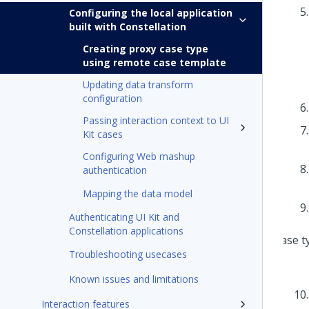
Configuring the local application
built with Constellation
Creating proxy case type
using remote case template
Updating data transform
configuration
Passing interaction context to UI
Kit cases
Configuring Web mashup
authentication
Mapping the data model
Authenticating UI Kit and
Constellation applications
Troubleshooting usecases
Known issues and limitations
Interaction features