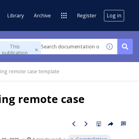
Library
Archive
Register
Log in
This
publication
sing remote case template
sing remote case