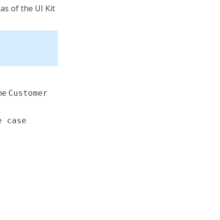
 as of the
UI Kit
the
Customer
e case