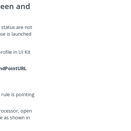
reen and
 status are not
ase is launched
rofile in
UI Kit
ndPointURL
 rule is pointing
rocessor, open
ge as shown in