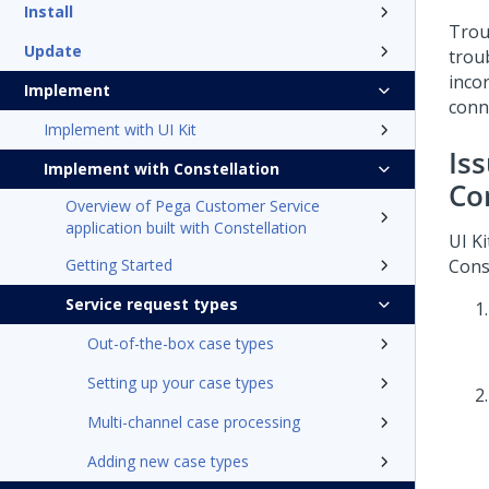
Install
Trou
Update
trou
incor
Implement
conn
Implement with UI Kit
Is
Implement with Constellation
Co
Overview of Pega Customer Service
application built with Constellation
UI Ki
Getting Started
Cons
Service request types
Out-of-the-box case types
Setting up your case types
Multi-channel case processing
Adding new case types