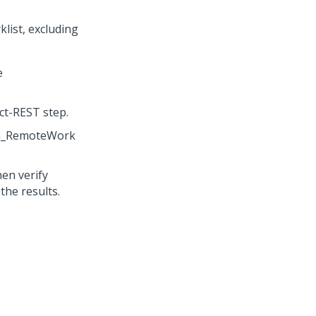
list, excluding
e
ct-REST step.
uth_RemoteWork
hen verify
the results.