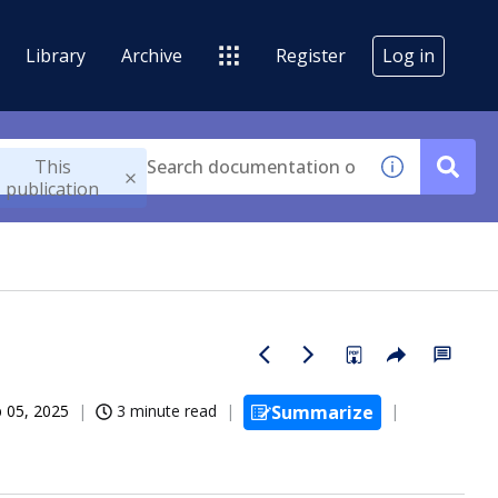
Library
Archive
Register
Log in
This
publication
 05, 2025
3 minute read
Summarize