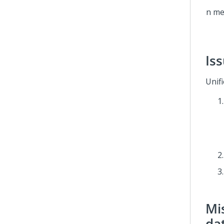
Is
Unif
Mis
da