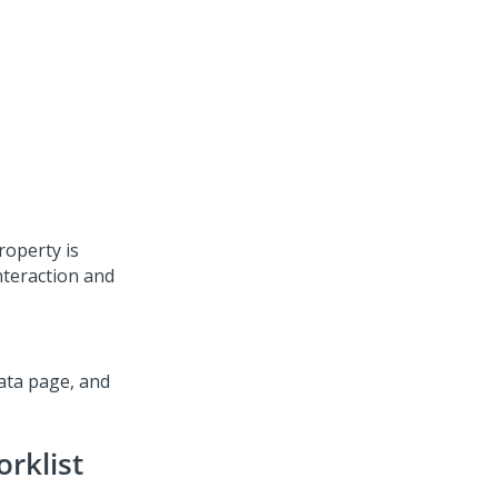
roperty is
interaction and
ata page, and
orklist