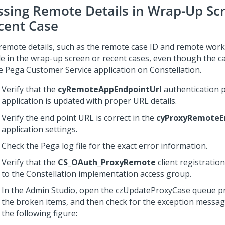
ssing Remote Details in Wrap-Up Sc
cent Case
remote details, such as the remote case ID and remote work
ble in the wrap-up screen or recent cases, even though the c
he
Pega Customer Service
application on
Constellation
.
Verify that the
cyRemoteAppEndpointUrl
authentication p
application is updated with proper URL details.
Verify the end point URL is correct in the
cyProxyRemoteE
application settings.
Check the Pega log file for the exact error information.
Verify that the
CS_OAuth_ProxyRemote
client registration
to the
Constellation
implementation access group.
In the Admin Studio, open the czUpdateProxyCase queue p
the broken items, and then check for the exception messa
the following figure: