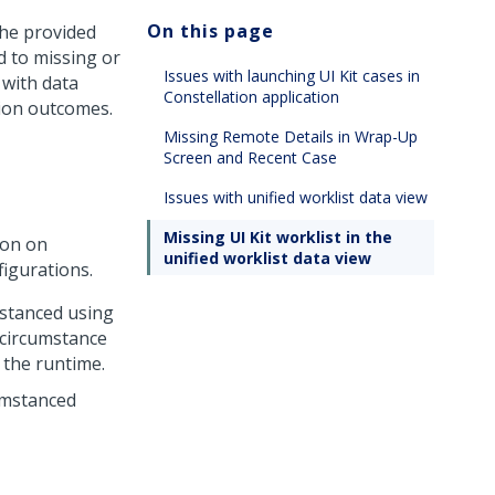
On this page
the provided
d to missing or
Issues with launching UI Kit cases in
 with data
Constellation application
sion outcomes.
Missing Remote Details in Wrap-Up
Screen and Recent Case
Issues with unified worklist data view
Missing UI Kit worklist in the
ion on
unified worklist data view
figurations.
stanced using
circumstance
 the runtime.
cumstanced