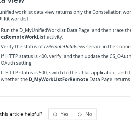
unified worklist data view returns only the
Constellation
work
I Kit worklist.
Run the D_MyUnifiedWorklist Data Page, and then trace th
czRemoteWorkList
activity.
Verify the status of
czRemoteDataViews
service in the Conne
If HTTP status is 400, verify, and then update the CS_OA
OAuth setting.
If HTTP status is 500, switch to the UI kit application, and t
whether the
D_MyWorkListForRemote
Data Page returns 
his article helpful?
Yes
No