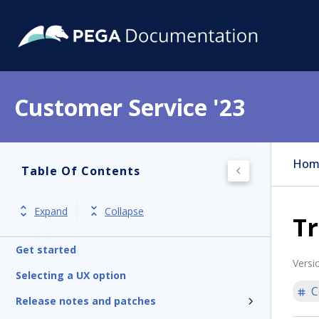
Customer Service '23
Hom
Table Of Contents
Expand
Collapse
T
Get started
Versi
Selecting a UX option
C
Release notes and patches