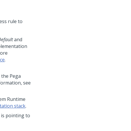
ess rule to
efault
and
mplementation
more
ce
.
n the
Pega
formation, see
stem Runtime
ation stack
.
 is pointing to