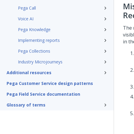
Mi
Pega Call
Re
Voice AI
The 
Pega Knowledge
visi
Implementing reports
in t
Pega Collections
Industry Microjourneys
Additional resources
Pega Customer Service design patterns
Pega Field Service documentation
Glossary of terms