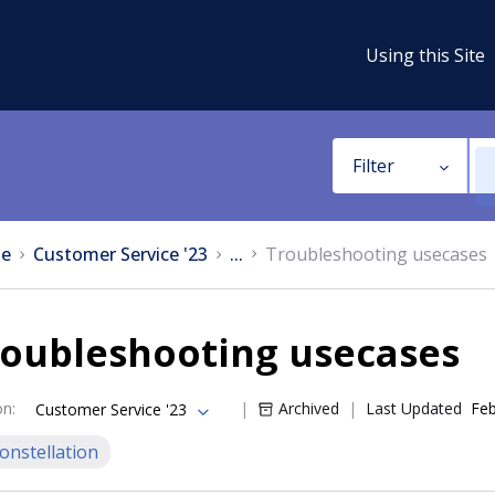
Using this Site
Filter
e
Customer Service '23
...
Troubleshooting usecases
roubleshooting usecases
on
:
Archived
Last Updated
Feb
Customer Service '23
onstellation