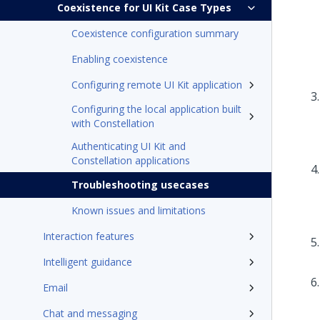
Coexistence for UI Kit Case Types
Coexistence configuration summary
Enabling coexistence
Configuring remote UI Kit application
Configuring the local application built
with Constellation
Authenticating UI Kit and
Constellation applications
Troubleshooting usecases
Known issues and limitations
Interaction features
Intelligent guidance
Email
Chat and messaging