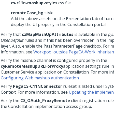
cs-c11n-mashup-styles
css file
remoteCase_bg
style
Add the above assets on the
Presentation
tab of harn
display the UI properly in the
Constellation
portal.
Verify that
czMapMashUpAttributes
is available in the
pyD
OpenDefault
rules and if this has been overridden in the i
layer. Also, enable the
PassParameterPage
checkbox. For 
information, see
Workpool outside PegaCA-Work inheritan
Verify the mashup channel is configured properly in the
cyRemoteMashupURLForProxy
application settings rule i
Customer Service
application on
Constellation
. For more in
Configuring Web mashup authentication
.
Verify
PegaCS-C11NConnector
ruleset is listed under Sy
Context. For more information, see
Updating the implement
Verify the
CS_OAuth_ProxyRemote
client registration rule
the
Constellation
implementation access group.