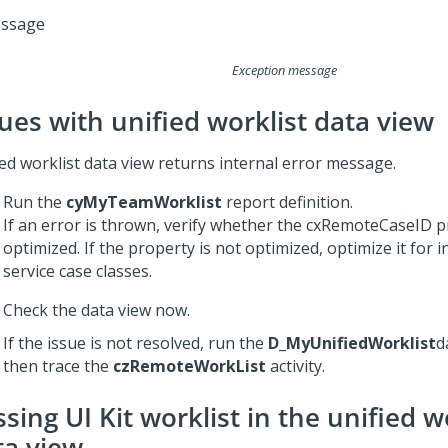
Exception message
sues with unified worklist data view
ied worklist data view returns internal error message.
Run the
cyMyTeamWorklist
report definition.
If an error is thrown, verify whether the cxRemoteCaseID p
optimized. If the property is not optimized, optimize it for 
service case classes.
Check the data view now.
If the issue is not resolved, run the
D_MyUnifiedWorklist
d
then trace the
czRemoteWorkList
activity.
sing UI Kit worklist in the unified w
ta view