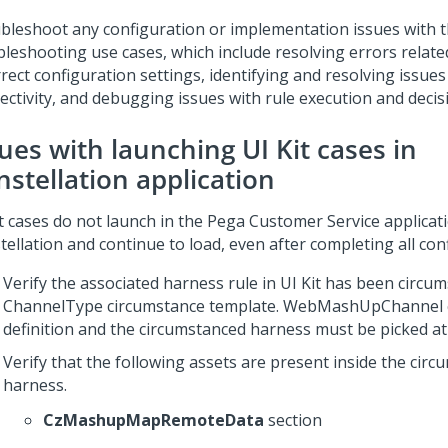
bleshoot any configuration or implementation issues with 
bleshooting use cases, which include resolving errors relate
rect configuration settings, identifying and resolving issues
ectivity, and debugging issues with rule execution and deci
sues with launching
UI Kit
cases in
nstellation
application
t
cases do not launch in the
Pega Customer Service
applicat
tellation
and continue to load, even after completing all con
Verify the associated harness rule in
UI Kit
has been circum
ChannelType circumstance template. WebMashUpChannel 
definition and the circumstanced harness must be picked at
Verify that the following assets are present inside the cir
harness.
CzMashupMapRemoteData
section