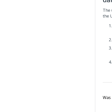
The 
the U
Was t