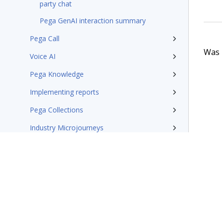
party chat
Pega GenAI interaction summary
Pega Call
Was t
Voice AI
Pega Knowledge
Implementing reports
Pega Collections
Industry Microjourneys
Additional resources
Pega Customer Service design patterns
Pega Field Service documentation
Glossary of terms