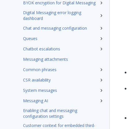
BYOK encryption for Digital Messaging
Digital Messaging error logging
dashboard
Chat and messaging configuration
Queues
Chatbot escalations
Messaging attachments
Common phrases
CSR availability
System messages
Messaging AI
Enabling chat and messaging
configuration settings
Customer context for embedded third-