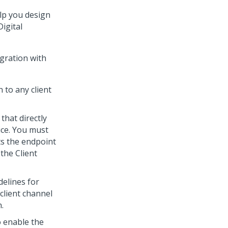
elp you design
Digital
egration with
 to any client
that directly
ice
. You must
ts the endpoint
 the
Client
delines for
client channel
.
 enable the