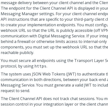
message delivery between your client channel and the
Clie
The endpoint for the Client Channel API is displayed in you
Messaging Manager
settings. For your client channel endp
API instructions that are specific to your third-party client 
to create your implementation endpoints. You must config
webhook URL so that the URL is publicly accessible (off VP
communication with
Digital Messaging Service
. If your inte
behind a firewall or otherwise limits access to internal-onl
components, you must set up the webhook URL so that the
reachable publicly.
You must secure all endpoints using the Transport Layer Se
protocol, by using
.
https
The system uses JSON Web Tokens (JWT) to authenticate t
communication in both directions, between your back-end
Messaging Service
. You must generate a valid JWT to includ
request to send.
The
Client Channel API
does not track chat sessions. You m
session control in your integration layer or the client chann