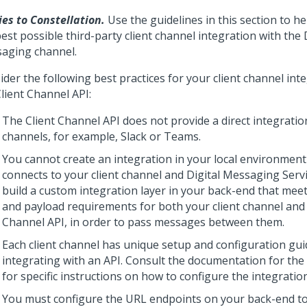
ies to Constellation.
Use the guidelines in this section to h
est possible third-party client channel integration with the
aging
channel.
der the following best practices for your client channel int
lient Channel API:
The
Client Channel API
does not provide a direct integration
channels, for example, Slack or Teams.
You cannot create an integration in your local environment 
connects to your client channel and
Digital Messaging Serv
build a custom integration layer in your back-end that mee
and payload requirements for both your client channel and
Channel API
, in order to pass messages between them.
Each client channel has unique setup and configuration gui
integrating with an API. Consult the documentation for the 
for specific instructions on how to configure the integration
You must configure the URL endpoints on your back-end to