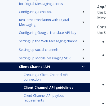
for Digital Messaging access
Appl
Configuring a chatbot
the b
Mess
Real-time translation with Digital
Messaging
Consi
the C
Configuring Google Translate API key
Setting up the Web Messaging channel
Setting up social channels
Setting up Mobile Messaging SDK
Client Channel API
Creating a Client Channel API
connection
Client Channel API guidelines
Client Channel API payload
requirements