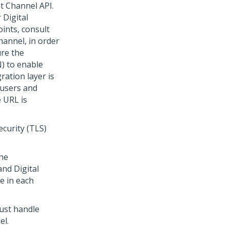
nt Channel API
.
r
Digital
oints, consult
channel, in order
ure the
N) to enable
gration layer is
y users and
 URL is
curity (TLS)
he
 and
Digital
e in each
ust handle
el.