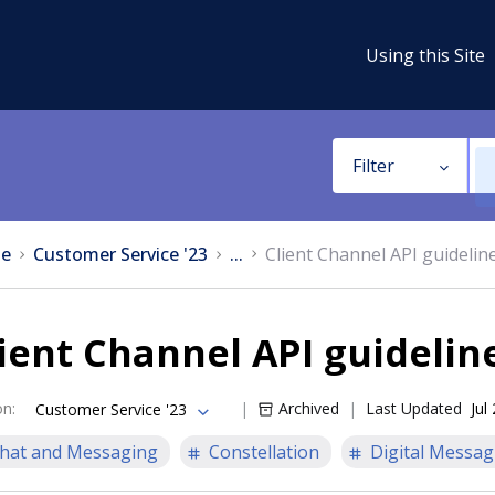
Using this Site
Filter
e
Customer Service '23
...
Client Channel API guidelin
ient Channel API guidelin
on
:
Archived
Last Updated
Jul
Customer Service '23
hat and Messaging
Constellation
Digital Messag