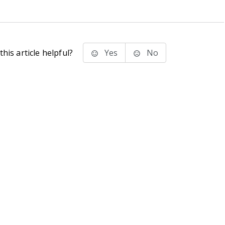
his article helpful?
Yes
No