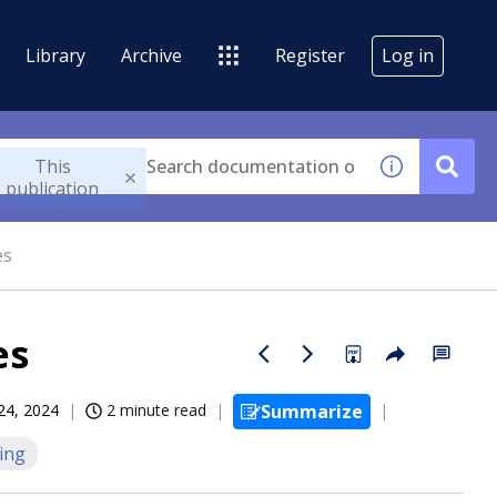
Library
Archive
Register
Log in
This
publication
es
es
 24, 2024
2 minute read
Summarize
ing