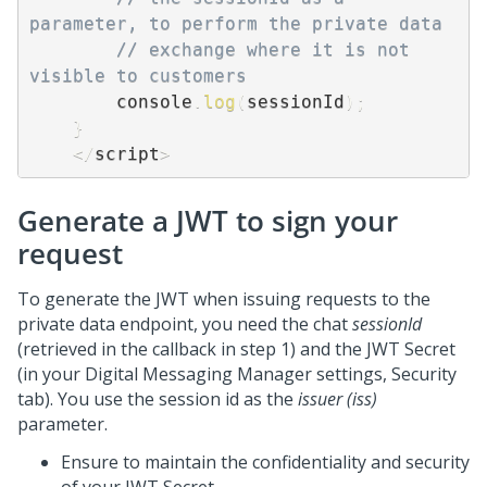
parameter, to perform the private data 
// exchange where it is not 
visible to customers 
        console
.
log
(
sessionId
)
;
}
<
/
script
>
Generate a JWT to sign your
request
To generate the JWT when issuing requests to the
private data endpoint, you need the chat
sessionId
(retrieved in the callback in step 1) and the JWT Secret
(in your Digital Messaging Manager settings, Security
tab). You use the session id as the
issuer (iss)
parameter.
Ensure to maintain the confidentiality and security