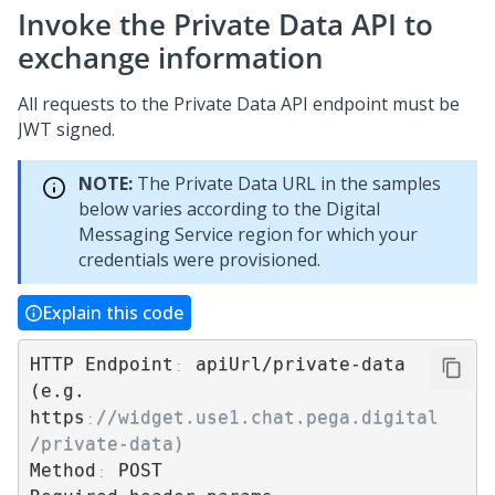
Invoke the Private Data API to
exchange information
All requests to the Private Data API endpoint must be
JWT signed.
NOTE:
The Private Data URL in the samples
below varies according to the
Digital
Messaging Service
region for which your
credentials were provisioned.
Explain this code
HTTP Endpoint
:
 apiUrl/private-data 
(e.g. 
https
:
//widget.use1.chat.pega.digital 
/private-data)
Method
:
 POST
