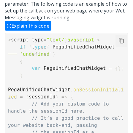
parameter. The following code is an example of how to
set up the callback on your web page where your
Web
Messaging
widget is running:
Explain this code
<
script type
=
"text/javascript"
>
if
(
typeof
 PegaUnifiedChatWidget 
===
'undefined'
)
{
var
 PegaUnifiedChatWidget 
=
{
}
;
}
PegaUnifiedChatWidget
.
onSessionInitiali
zed
=
(
sessionId
)
=>
{
// Add your custom code to 
handle the sessionId here.  
// It’s a good practice to call 
your website back-end, passing  
// the sessionId as a 