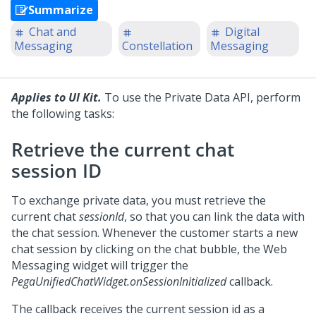
Summarize
Chat and
Digital
Messaging
Constellation
Messaging
Applies to UI Kit.
To use the Private Data API, perform
the following tasks:
Retrieve the current chat
session ID
To exchange private data, you must retrieve the
current chat
sessionId
, so that you can link the data with
the chat session. Whenever the customer starts a new
chat session by clicking on the chat bubble, the
Web
Messaging
widget will trigger the
PegaUnifiedChatWidget.onSessionInitialized
callback.
The callback receives the current session id as a