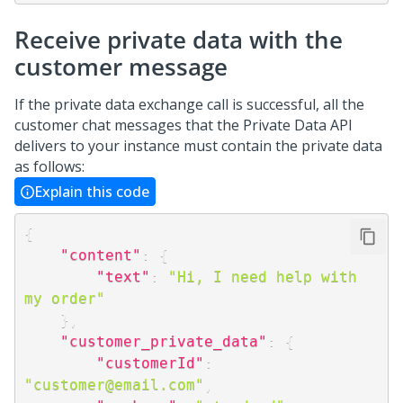
Receive private data with the
customer message
If the private data exchange call is successful, all the
customer chat messages that the Private Data API
delivers to your instance must contain the private data
as follows:
Explain this code
{
"content"
:
{
"text"
:
"Hi, I need help with 
my order"
}
,
"customer_private_data"
:
{
"customerId"
:
"customer@email.com"
,