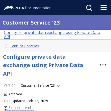
Customer Service '23
Configure private data exchange using Private Data
API
Table of Contents
Configure private data
exchange using Private Data
API
Version
:
Customer Service '23
Archived
Last Updated
Feb 12, 2025
3 minute read