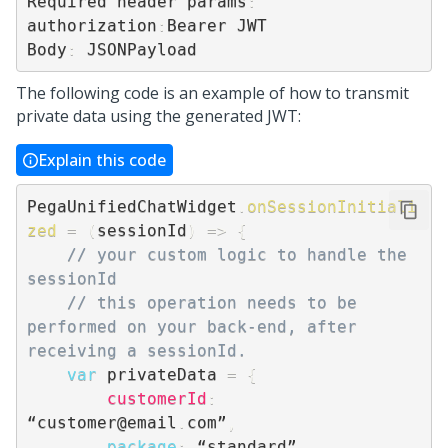
Required header params
:
authorization
:
Bearer JWT

Body
:
 JSONPayload
The following code is an example of how to transmit
private data using the generated JWT:
Explain this code
PegaUnifiedChatWidget
.
onSessionInitiali
zed
=
(
sessionId
)
=>
{
// your custom logic to handle the 
sessionId
// this operation needs to be 
performed on your back-end, after 
receiving a sessionId.
var
 privateData 
=
{
customerId
:
“customer@email
.
com”
,
package
:
 “standard”
