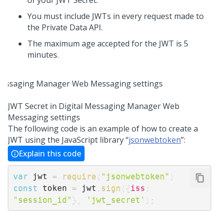
of your JWT Secret.
You must include JWTs in every request made to
the Private Data API.
The maximum age accepted for the JWT is 5
minutes.
JWT Secret in
Digital Messaging Manager
Web
Messaging
settings
The following code is an example of how to create a
JWT using the JavaScript library “
jsonwebtoken
”:
Explain this code
var
 jwt 
=
require
(
"jsonwebtoken"
)
const
 token 
=
 jwt
.
sign
(
{
iss
:
"session_id"
}
,
'jwt_secret'
)
;