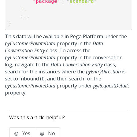
"package"
:
"standard"
}
,
}
This data will be available in
Pega Platform
under the
pyCustomerPrivateData
property in the
Data-
Conversation-Entry
class. To access the
pyCustomerPrivateData
property in the conversation
log, navigate to the
Data-Conversation-Entry
class,
search for the instances where the
pyEntryDirection
is
set to Inbound (I), and then search for the
pyCustomerPrivateData
property under
pyRequestDetails
property.
Was this article helpful?
Yes
No