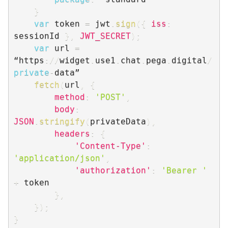
}
var
 token 
=
 jwt
.
sign
(
{
iss
:
sessionId 
}
,
JWT_SECRET
)
;
var
 url 
=
“https
:
/
/
widget
.
use1
.
chat
.
pega
.
digital
/
private
-
data”

fetch
(
url
,
{
method
:
'POST'
,
body
:
JSON
.
stringify
(
privateData
)
,
headers
:
{
'Content-Type'
:
'application/json'
,
'authorization'
:
'Bearer '
+
 token

}
,
}
)
;
}