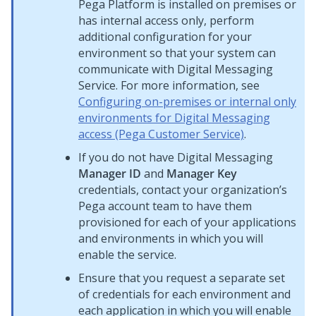
Pega Platform
is installed on premises or
has internal access only, perform
additional configuration for your
environment so that your system can
communicate with
Digital Messaging
Service
. For more information, see
Configuring on-premises or internal only
environments for Digital Messaging
access (Pega Customer Service)
.
If you do not have
Digital Messaging
Manager ID
and
Manager Key
credentials, contact your organization’s
Pega
account team to have them
provisioned for each of your applications
and environments in which you will
enable the service.
Ensure that you request a separate set
of credentials for each environment and
each application in which you will enable