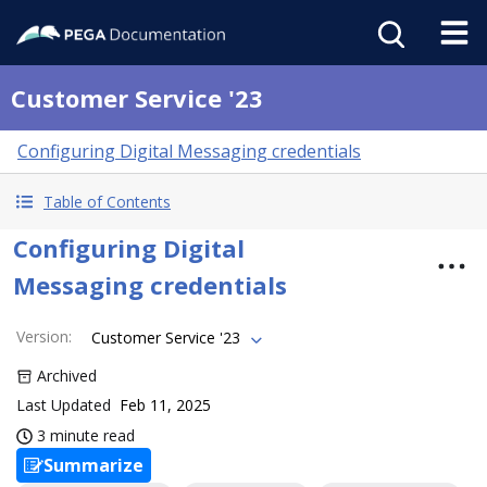
Customer Service '23
Configuring Digital Messaging credentials
Table of Contents
Configuring Digital
Messaging credentials
Version
:
Customer Service '23
Archived
Last Updated
Feb 11, 2025
3 minute read
Summarize