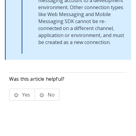
messaging account to a development
environment. Other connection types
like
Web Messaging
and
Mobile
Messaging SDK
cannot be re-
connected on a different channel,
application or environment, and must
be created as a new connection.
Was this article helpful?
Yes
No