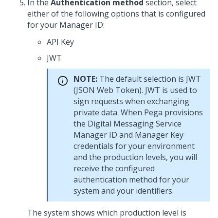
In the
Authentication method
section, select
either of the following options that is configured
for your Manager ID:
API Key
JWT
NOTE:
The default selection is JWT
(JSON Web Token). JWT is used to
sign requests when exchanging
private data. When Pega provisions
the
Digital Messaging Service
Manager ID and Manager Key
credentials for your environment
and the production levels, you will
receive the configured
authentication method for your
system and your identifiers.
The system shows which production level is