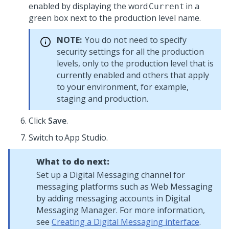
enabled by displaying the word
in a
Current
green box next to the production level name.
NOTE:
You do not need to specify
security settings for all the production
levels, only to the production level that is
currently enabled and others that apply
to your environment, for example,
staging and production.
Click
Save
.
Switch to App Studio.
What to do next:
Set up a
Digital Messaging
channel for
messaging platforms such as
Web Messaging
by adding messaging accounts in
Digital
Messaging Manager
. For more information,
see
Creating a Digital Messaging interface
.