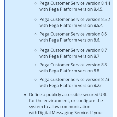
Pega Customer Service version 8.4.4
with Pega Platform version 8.4.5.
Pega Customer Service version 8.5.2
with Pega Platform version 8.5.4.
Pega Customer Service version 8.6
with Pega Platform version 8.6.
Pega Customer Service version 8.7
with Pega Platform version 8.7
Pega Customer Service version 8.8
with Pega Platform version 8.8.
Pega Customer Service version 8.23
with Pega Platform version 8.23
Define a publicly accessible secured URL
for the environment, or configure the
system to allow communication
with
Digital Messaging Service
. If your