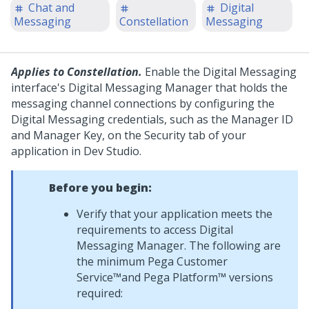
Chat and
Digital
Messaging
Constellation
Messaging
Applies to Constellation.
Enable the
Digital Messaging
interface's
Digital Messaging Manager
that holds the
messaging channel connections by configuring the
Digital Messaging
credentials, such as the Manager ID
and Manager Key, on the Security tab of your
application in
Dev Studio
.
Before you begin:
Verify that your application meets the
requirements to access Digital
Messaging Manager. The following are
the minimum Pega Customer
Service™and Pega Platform™ versions
required: