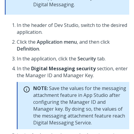
Digital Messaging
.
In the header of
Dev Studio
, switch to the desired
application.
Click the
Application menu
, and then click
Definition
.
In the application, click the
Security
tab.
In the
Digital Messaging security
section, enter
the Manager ID and Manager Key.
NOTE:
Save the values for the messaging
attachment feature in App Studio after
configuring the Manager ID and
Manager key. By doing so, the values of
the messaging attachment feature reach
Digital Messaging Service
.