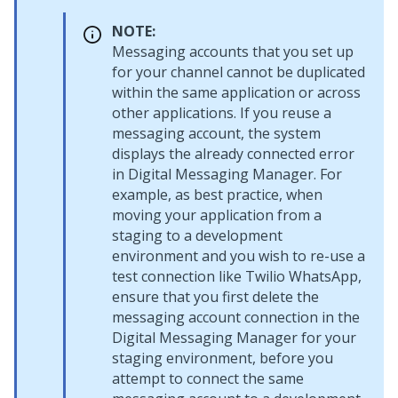
NOTE:
Messaging accounts that you set up
for your channel cannot be duplicated
within the same application or across
other applications. If you reuse a
messaging account, the system
displays the already connected error
in
Digital Messaging Manager
. For
example, as best practice, when
moving your application from a
staging to a development
environment and you wish to re-use a
test connection like Twilio WhatsApp,
ensure that you first delete the
messaging account connection in the
Digital Messaging Manager
for your
staging environment, before you
attempt to connect the same