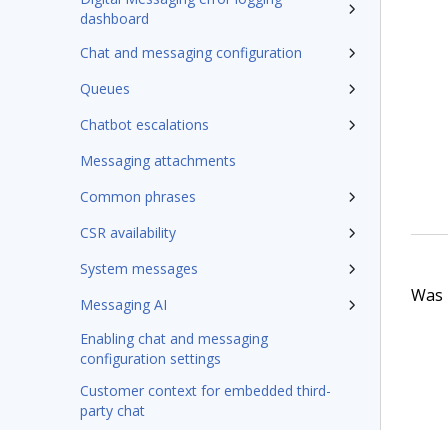
dashboard
Chat and messaging configuration
Queues
Chatbot escalations
Messaging attachments
Common phrases
CSR availability
System messages
Was t
Messaging AI
Enabling chat and messaging
configuration settings
Customer context for embedded third-
party chat
Pega GenAI interaction summary