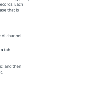
records. Each
ase that is
e AI channel
ta
tab.
ic, and then
c.