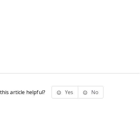
his article helpful?
Yes
No