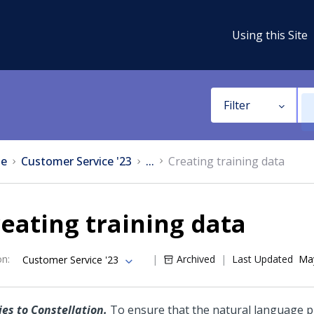
Using this Site
Filter
e
Customer Service '23
...
Creating training data
eating training data
on
:
Archived
Last Updated
May
Customer Service '23
ies to Constellation.
To ensure that the natural language 