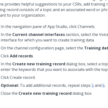
ne provides helpful suggestions to your CSRs, add training 
ing record consists of a topic and an associated word or phr
vant to your organization.
In the navigation pane of App Studio, click Channels.
In the
Current channel interfaces
section, select the Voic
interface for which you want to create training data.
On the channel configuration page, select the
Training da
Click
Add records
.
In the
Create new training record
dialog box, select a top
enter the keywords that you want to associate with the topi
Click Create record.
Optional:
To add additional records, repeat steps
5
and
6
.
Close the
Create new training record
dialog box.