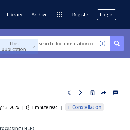
Library
Archive
Register
Log in
This
publication
Constellation
 13, 2026
1 minute read
processing (NLP)