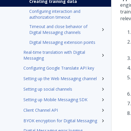
Creating training data
engi
Configuring interaction and
train
authorization timeout
rele
Timeout and close behavior of
Digital Messaging channels
Digital Messaging extension points
Real-time translation with Digital
Messaging
Configuring Google Translate API key
Setting up the Web Messaging channel
Setting up social channels
Setting up Mobile Messaging SDK
Client Channel API
BYOK encryption for Digital Messaging
Digital Messaging error logging