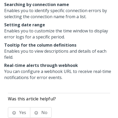
Searching by connection name
Enables you to identify specific connection errors by
selecting the connection name from a list.
Setting date range
Enables you to customize the time window to display
error logs for a specific period.
Tooltip for the column definitions
Enables you to view descriptions and details of each
field.
Real-time alerts through webhook
You can configure a webhook URL to receive real-time
notifications for error events.
Was this article helpful?
Yes
No