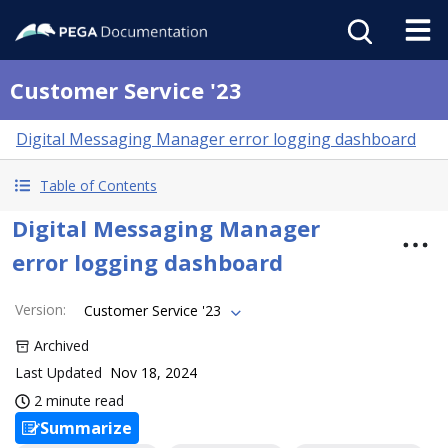
Customer Service '23
Digital Messaging Manager error logging dashboard
Table of Contents
Digital Messaging Manager
error logging dashboard
Version
:
Customer Service '23
Archived
Last Updated
Nov 18, 2024
2 minute read
Summarize