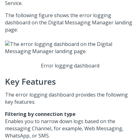
Service
.
The following figure shows the error logging
dashboard on the
Digital Messaging Manager
landing
page:
Error logging dashboard
Key Features
The error logging dashboard provides the following
key features:
Filtering by connection type
Enables you to narrow down logs based on the
messaging Channel, for example,
Web Messaging
,
WhatsApp, or SMS.