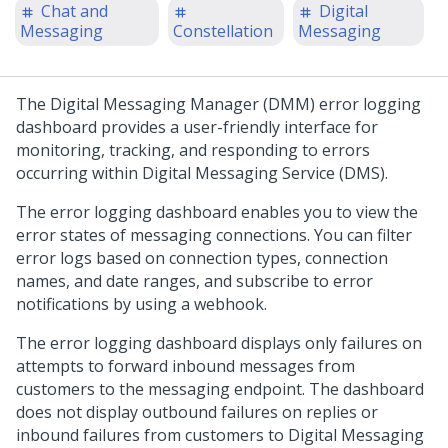
Chat and
Digital
Messaging
Constellation
Messaging
The
Digital Messaging Manager
(DMM) error logging
dashboard provides a user-friendly interface for
monitoring, tracking, and responding to errors
occurring within
Digital Messaging Service
(DMS).
The error logging dashboard enables you to view the
error states of messaging connections. You can filter
error logs based on connection types, connection
names, and date ranges, and subscribe to error
notifications by using a webhook.
The error logging dashboard displays only failures on
attempts to forward inbound messages from
customers to the messaging endpoint. The dashboard
does not display outbound failures on replies or
inbound failures from customers to
Digital Messaging