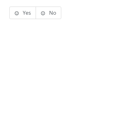
Yes
No