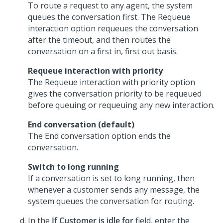
To route a request to any agent, the system
queues the conversation first. The Requeue
interaction option requeues the conversation
after the timeout, and then routes the
conversation on a first in, first out basis.
Requeue interaction with priority
The Requeue interaction with priority option
gives the conversation priority to be requeued
before queuing or requeuing any new interaction.
End conversation (default)
The End conversation option ends the
conversation.
Switch to long running
If a conversation is set to long running, then
whenever a customer sends any message, the
system queues the conversation for routing.
In the
If Customer is idle for
field, enter the