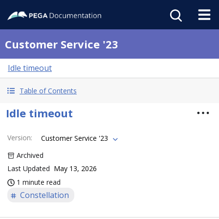
Customer Service '23
Idle timeout
Table of Contents
Idle timeout
Version
:
Customer Service '23
Archived
Last Updated
May 13, 2026
1 minute read
Constellation