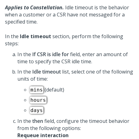
Applies to Constellation.
Idle timeout is the behavior
when a customer or a CSR have not messaged for a
specified time.
In the
Idle timeout
section, perform the following
steps:
In the
If CSR is idle for
field, enter an amount of
time to specify the CSR idle time.
In the
Idle timeout
list, select one of the following
units of time:
(default)
mins
hours
days
In the
then
field, configure the timeout behavior
from the following options:
Requeue interaction