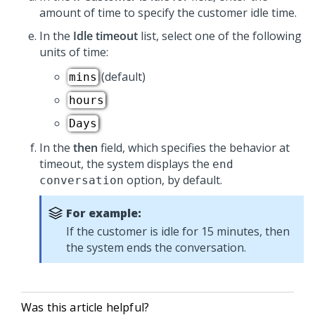
amount of time to specify the customer idle time.
In the
Idle timeout
list, select one of the following
units of time:
(default)
mins
hours
Days
In the
then
field, which specifies the behavior at
timeout, the system displays the
end
option, by default.
conversation
For example:
If the customer is idle for 15 minutes, then
the system ends the conversation.
Was this article helpful?