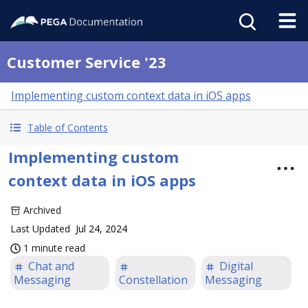
Customer Service '23
Implementing custom context data in iOS apps
Table of Contents
Implementing custom
context data in iOS apps
Archived
Last Updated
Jul 24, 2024
1 minute read
Chat and
Digital
Messaging
Constellation
Messaging