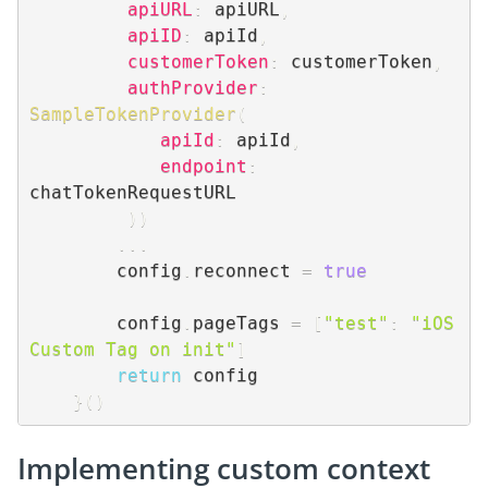
apiURL
:
 apiURL
,
apiID
:
 apiId
,
customerToken
:
 customerToken
,
authProvider
:
SampleTokenProvider
(
apiId
:
 apiId
,
endpoint
:
chatTokenRequestURL

)
)
...
        config
.
reconnect 
=
true
        config
.
pageTags 
=
[
"test"
:
"iOS 
Custom Tag on init"
]
return
 config

}
(
)
Implementing custom context