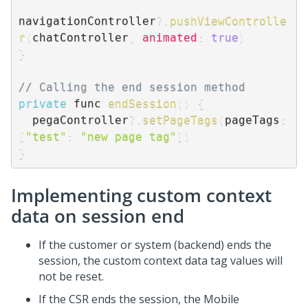
navigationController
?.
pushViewControlle
r
(
chatController
,
animated
:
true
)
}
// Calling the end session method
private
 func 
endSession
(
)
{
  pegaController
?.
setPageTags
(
pageTags
:
[
"test"
:
"new page tag"
]
)
}
Implementing custom context
data on session end
If the customer or system (backend) ends the
session, the custom context data tag values will
not be reset.
If the CSR ends the session, the Mobile