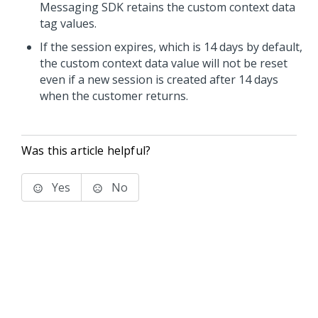
Messaging SDK retains the custom context data
tag values.
If the session expires, which is 14 days by default,
the custom context data value will not be reset
even if a new session is created after 14 days
when the customer returns.
Was this article helpful?
Yes
No