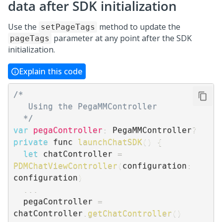
data after SDK initialization
Use the
method to update the
setPageTags
parameter at any point after the SDK
pageTags
initialization.
Explain this code
/* 

   Using the PegaMMController

  */
var
pegaController
:
 PegaMMController
?
private
 func 
launchChatSDK
(
)
{
let
 chatController 
=
PDMChatViewController
(
configuration
:
configuration
)
...
  pegaController 
=
chatController
.
getChatController
(
)