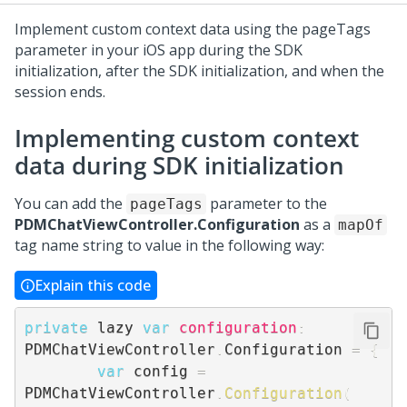
Implement custom context data using the pageTags
parameter in your iOS app during the SDK
initialization, after the SDK initialization, and when the
session ends.
Implementing custom context
data during SDK initialization
You can add the
parameter to the
pageTags
PDMChatViewController.Configuration
as a
mapOf
tag name string to value in the following way:
Explain this code
private
 lazy 
var
configuration
:
PDMChatViewController
.
Configuration 
=
{
var
 config 
=
PDMChatViewController
.
Configuration
(