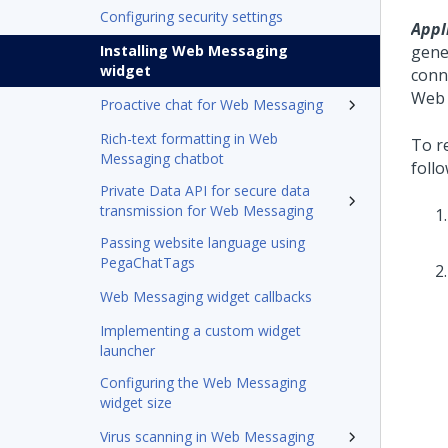
Configuring security settings
Appl
Installing Web Messaging
gene
widget
conn
Web
Proactive chat for Web Messaging
Rich-text formatting in Web
To re
Messaging chatbot
follo
Private Data API for secure data
transmission for Web Messaging
Passing website language using
PegaChatTags
Web Messaging widget callbacks
Implementing a custom widget
launcher
Configuring the Web Messaging
widget size
Virus scanning in Web Messaging