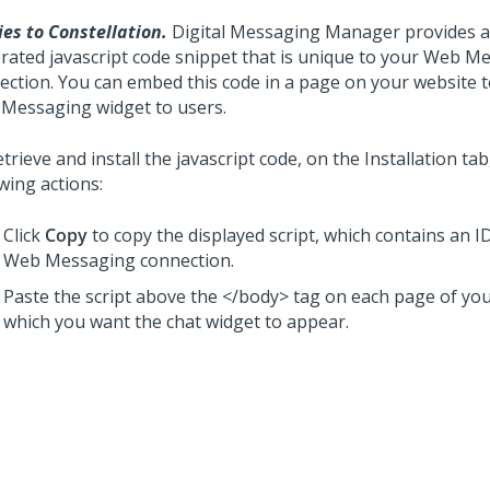
ies to Constellation.
Digital Messaging Manager
provides a
rated javascript code snippet that is unique to your
Web Me
ection. You can embed this code in a page on your website t
 Messaging
widget to users.
trieve and install the javascript code, on the Installation ta
wing actions:
Click
Copy
to copy the displayed script, which contains an I
Web Messaging
connection.
Paste the script above the </body> tag on each page of you
which you want the chat widget to appear.