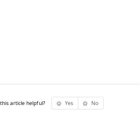
his article helpful?
Yes
No