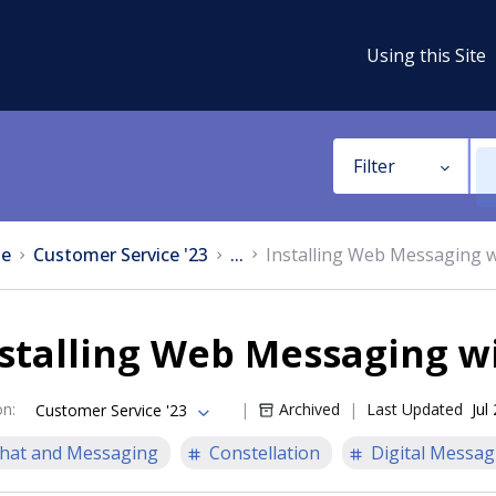
Using this Site
Filter
e
Customer Service '23
...
Installing Web Messaging 
stalling Web Messaging w
on
:
Archived
Last Updated
Jul
Customer Service '23
hat and Messaging
Constellation
Digital Messag