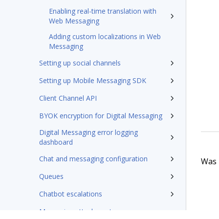
Enabling real-time translation with
Web Messaging
Adding custom localizations in Web
Messaging
Setting up social channels
Setting up Mobile Messaging SDK
Client Channel API
BYOK encryption for Digital Messaging
Digital Messaging error logging
dashboard
Chat and messaging configuration
Was t
Queues
Chatbot escalations
Messaging attachments