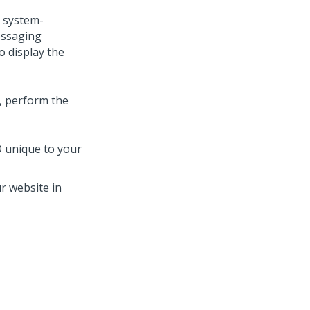
 system-
ssaging
o display the
b, perform the
D unique to your
r website in