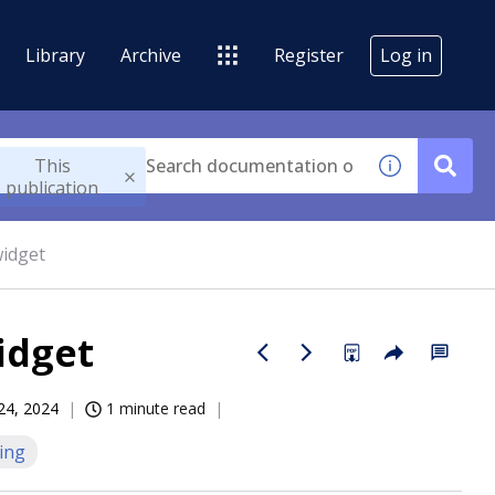
Library
Archive
Register
Log in
This
publication
widget
idget
 24, 2024
1 minute read
ing