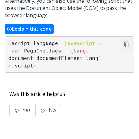
Alternatively, you can also use the following script that
uses the Document Object Model (DOM) to pass the
browser language:
Explain this code
<
script language
=
"javascript"
>
var
 PegaChatTags 
=
{
lang
:
document
.
documentElement
.
lang
}
<
/
script
>
Was this article helpful?
Yes
No