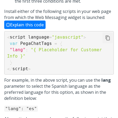
the first three conditions are met.
Install either of the following scripts in your web page
from which the
Web Messaging
widget is launched:
Explain this code
<
script language
=
"javascript"
>
var
 PegaChatTags 
=
{
"lang"
:
"{ Placeholder for Customer 
Info }"
}
<
/
script
>
For example, in the above script, you can use the
lang
parameter to select the Spanish language as the
preferred language for this option, as shown in the
definition below:
"lang": "es"