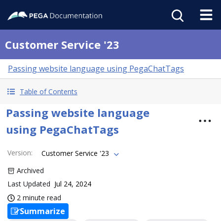
Customer Service '23
Passing website language using PegaChatTags
Table of Contents
Passing website language
using PegaChatTags
Version
:
Customer Service '23
Archived
Last Updated
Jul 24, 2024
2 minute read
Summarize