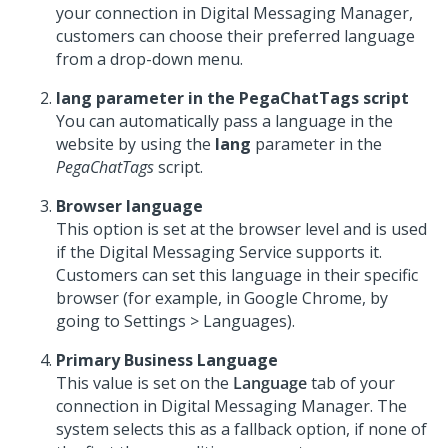
your connection in
Digital Messaging Manager
,
customers can choose their preferred language
from a drop-down menu.
lang
parameter in the PegaChatTags script
You can automatically pass a language in the
website by using the
lang
parameter in the
PegaChatTags
script.
Browser language
This option is set at the browser level and is used
if the Digital Messaging Service supports it.
Customers can set this language in their specific
browser (for example, in Google Chrome, by
going to Settings > Languages).
Primary Business Language
This value is set on the
Language
tab of your
connection in
Digital Messaging Manager
. The
system selects this as a fallback option, if none of