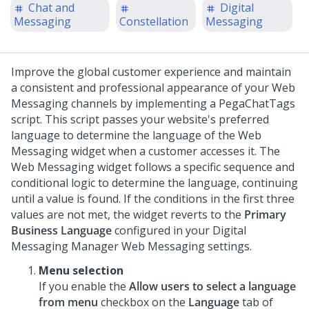
Chat and
Digital
Messaging
Constellation
Messaging
Improve the global customer experience and maintain
a consistent and professional appearance of your Web
Messaging channels by implementing a PegaChatTags
script.
This script passes your website's preferred
language to determine the language of the
Web
Messaging
widget when a customer accesses it. The
Web Messaging
widget follows a specific sequence and
conditional logic to determine the language, continuing
until a value is found. If the conditions in the first three
values are not met, the widget reverts to the
Primary
Business Language
configured in your
Digital
Messaging Manager
Web Messaging
settings.
Menu selection
If you enable the
Allow users to select a language
from menu
checkbox on the
Language
tab of