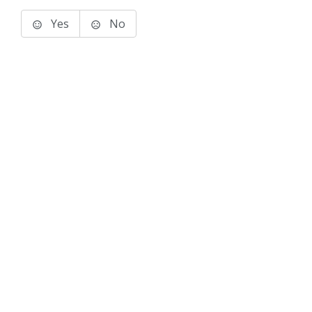
Yes
No