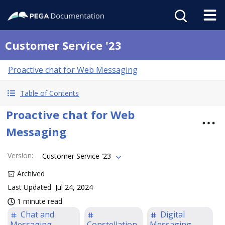
Customer Service '23
Proactive chat for Web Messaging
Table of Contents
Proactive chat for Web
Messaging
Version
:
Customer Service '23
Archived
Last Updated
Jul 24, 2024
1 minute read
Chat and
Digital
Messaging
Constellation
Messaging