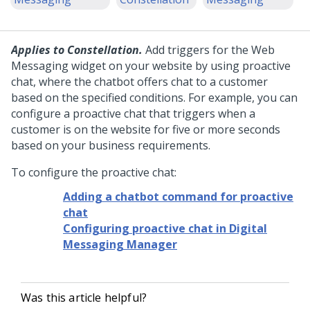
Applies to Constellation.
Add triggers for the
Web
Messaging
widget on your website by using proactive
chat, where the chatbot offers chat to a customer
based on the specified conditions. For example, you can
configure a proactive chat that triggers when a
customer is on the website for five or more seconds
based on your business requirements.
To configure the proactive chat:
Adding a chatbot command for proactive
chat
Configuring proactive chat in Digital
Messaging Manager
Was this article helpful?