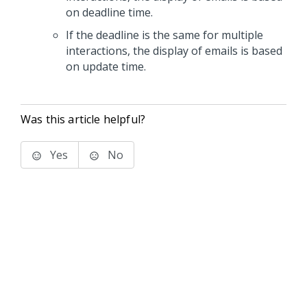
on deadline time.
If the deadline is the same for multiple
interactions, the display of emails is based
on update time.
Was this article helpful?
Yes
No