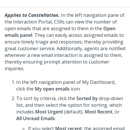
Applies to Constellation.
In the left navigation pane of
the Interaction Portal, CSRs can view the number of
open emails that are assigned to them in the
Open
emails panel
. They can easily access assigned emails to
ensure timely triage and responses, thereby providing
great customer service. Additionally, agents are notified
whenever a new email interaction is assigned to them,
thereby ensuring prompt attention to customer
inquiries.
In the left navigation panel of My Dashboard,
click the
My open emails
icon.
To sort by criteria, click the
Sorted by
drop-down
list, and then select the option for sorting, which
includes
Most Urgent
(default),
Most Recent
, or
All Unread Emails
.
If you select
Most recent
, the assigned email