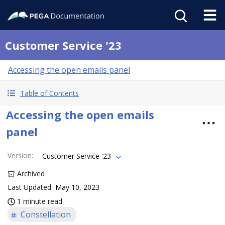
Customer Service '23
Accessing the open emails panel
Table of Contents
Accessing the open emails
panel
Version
:
Customer Service '23
Archived
Last Updated
May 10, 2023
1 minute read
Constellation