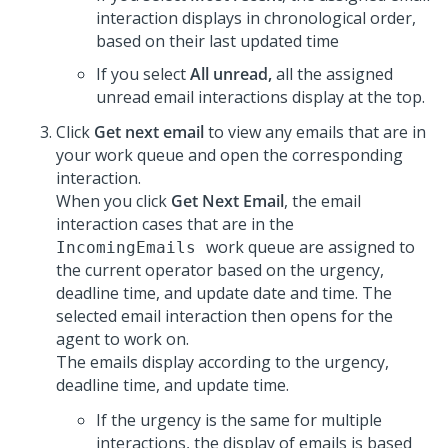
interaction displays in chronological order,
based on their last updated time
If you select
All unread,
all the assigned
unread email interactions display at the top.
Click
Get next email
to view any emails that are in
your work queue and open the corresponding
interaction.
When you click
Get Next Email
, the email
interaction cases that are in the
work queue are assigned to
IncomingEmails
the current operator based on the urgency,
deadline time, and update date and time. The
selected email interaction then opens for the
agent to work on.
The emails display according to the urgency,
deadline time, and update time.
If the urgency is the same for multiple
interactions, the display of emails is based